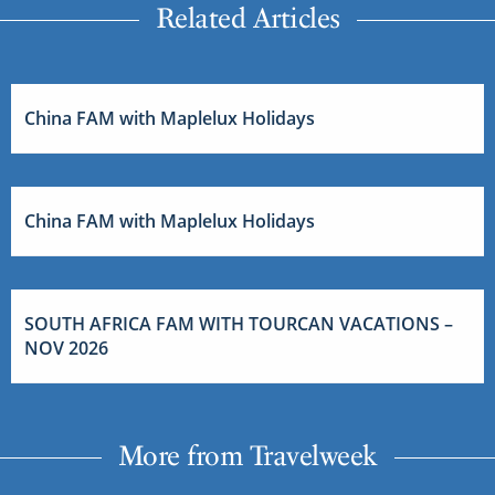
Related Articles
China FAM with Maplelux Holidays
China FAM with Maplelux Holidays
SOUTH AFRICA FAM WITH TOURCAN VACATIONS –
NOV 2026
More from Travelweek