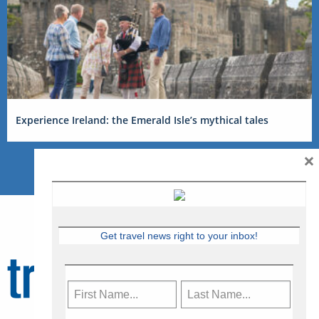
Experience Ireland: the Emerald Isle’s mythical tales
×
Get travel news right to your inbox!