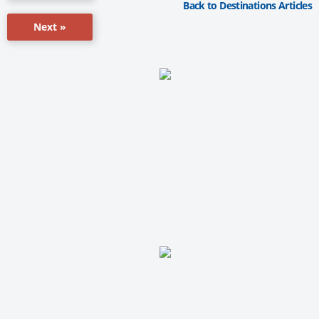
Back to Destinations Articles
Next »