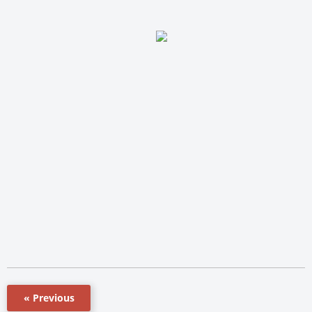
« Previous