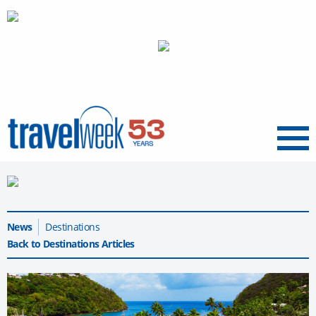
Menu
News
Destinations
Back to Destinations Articles