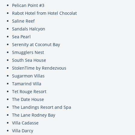
Pelican Point #3
Rabot Hotel from Hotel Chocolat
Saline Reef
Sandals Halcyon
Sea Pearl
Serenity at Coconut Bay
Smugglers Nest
South Sea House
StolenTime by Rendezvous
Sugarmon Villas
Tamarind Villa
Tet Rouge Resort
The Date House
The Landings Resort and Spa
The Lane Rodney Bay
Villa Cadasse
Villa Darcy