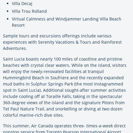
Villa Decaj
Villa Trou Rolland
Virtual Calmness and Windjammer Landing Villa Beach
Resort
Sample tours and excursions offerings include various
experiences with Serenity Vacations & Tours and Rainforest
Adventures.
Saint Lucia boasts nearly 100 miles of coastline and pristine
beaches with crystal clear waters. While on the island, visitors
will enjoy the newly-renovated facilities at tranquil
Hummingbird Beach in Soufriere and the recently expanded
mud baths in Sulphur Springs Park (the most Instagrammed
spot in Saint Lucia). Additional sought-after summer activities
include cooling off at Toraille Falls, taking in the spectacular
360-degree views of the island and the signature Pitons from
Tet Paul Nature Trail, and snorkelling or diving at two dozen
colorful marine-rich dive sites.
This summer, Air Canada operates three- times-a-week direct
nonstop service from Toronto Pearson International Airport