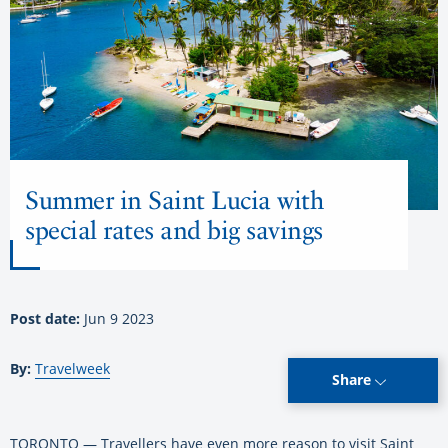
Summer in Saint Lucia with
special rates and big savings
Post date:
Jun 9 2023
By:
Travelweek
Share
TORONTO — Travellers have even more reason to visit Saint