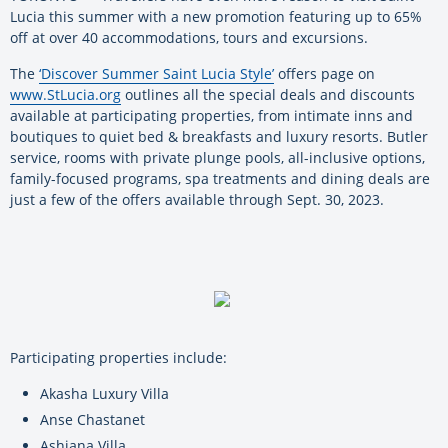
Lucia this summer with a new promotion featuring up to 65%
off at over 40 accommodations, tours and excursions.
The
‘Discover Summer Saint Lucia Style’
offers
page on
www.StLucia.org
outlines all the special deals and discounts
available at participating properties, from intimate inns and
boutiques to quiet bed & breakfasts and luxury resorts. Butler
service, rooms with private plunge pools, all-inclusive options,
family-focused programs, spa treatments and dining deals are
just a few of the offers available through Sept. 30, 2023.
Participating properties include:
Akasha Luxury Villa
Anse Chastanet
Ashiana Villa