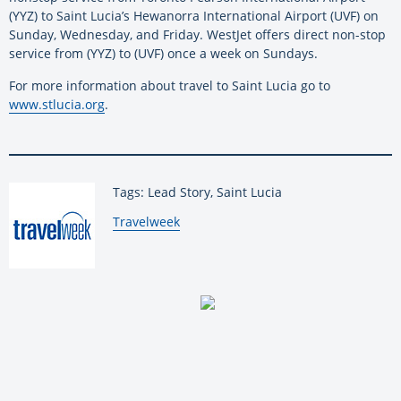
(YYZ) to Saint Lucia’s Hewanorra International Airport (UVF) on
Sunday, Wednesday, and Friday. WestJet offers direct non-stop
service from (YYZ) to (UVF) once a week on Sundays.
For more information about travel to Saint Lucia go to
www.stlucia.org
.
Tags: Lead Story, Saint Lucia
By:
Travelweek