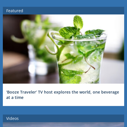
Featured
‘Booze Traveler’ TV host explores the world, one beverage
at a time
Videos