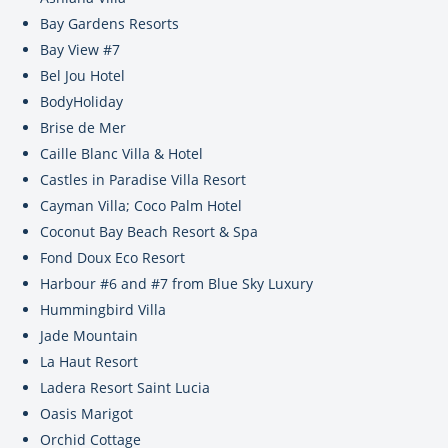
Bay Gardens Resorts
Bay View #7
Bel Jou Hotel
BodyHoliday
Brise de Mer
Caille Blanc Villa & Hotel
Castles in Paradise Villa Resort
Cayman Villa; Coco Palm Hotel
Coconut Bay Beach Resort & Spa
Fond Doux Eco Resort
Harbour #6 and #7 from Blue Sky Luxury
Hummingbird Villa
Jade Mountain
La Haut Resort
Ladera Resort Saint Lucia
Oasis Marigot
Orchid Cottage