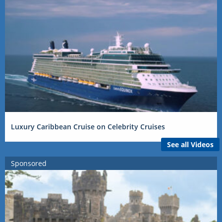
Luxury Caribbean Cruise on Celebrity Cruises
See all Videos
Sponsored