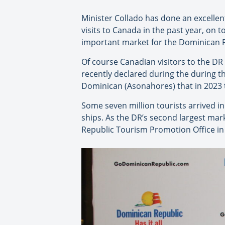
Minister Collado has done an excellen
visits to Canada in the past year, on
important market for the Dominican Re
Of course Canadian visitors to the DR
recently declared during the during t
Dominican (Asonahores) that in 2023 th
Some seven million tourists arrived in 
ships. As the DR’s second largest mar
Republic Tourism Promotion Office in