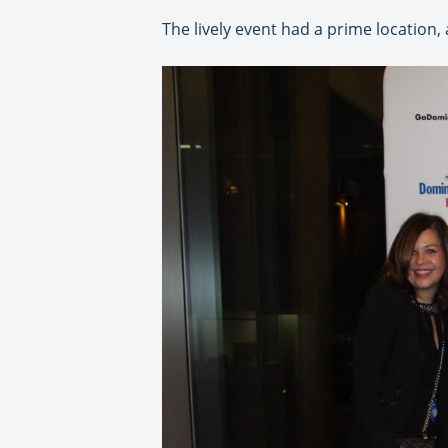
The lively event had a prime location,