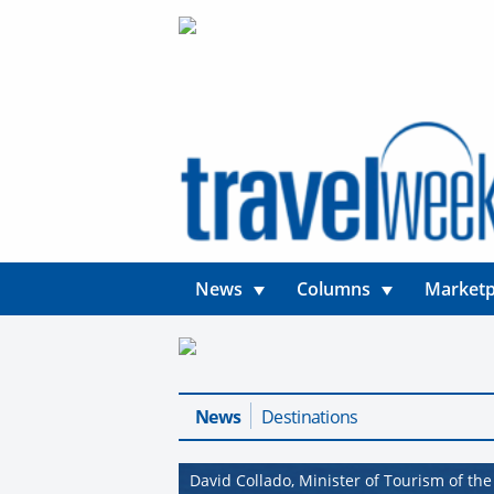
News
Columns
Marketp
News
Destinations
David Collado, Minister of Tourism of th