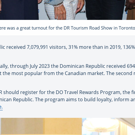
ere was a great turnout for the DR Tourism Road Show in Toront
ic received 7,079,991 visitors, 31% more than in 2019, 13
lly, through July 2023 the Dominican Republic received 694
it the most popular from the Canadian market. The second 
R should register for the DO Travel Rewards Program, the fir
nican Republic. The program aims to build loyalty, inform a
e.