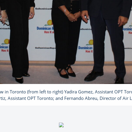
in Toronto (from left to right) Yadira Gomez, Assistant OPT Tor
tiz, Assistant OPT Toronto; and Fernando Abreu, Director of Air 