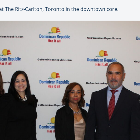
 at The Ritz-Carlton, Toronto in the downtown core.