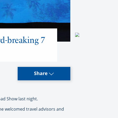
d-breaking 7
Share
ad Show last night.
 he welcomed travel advisors and