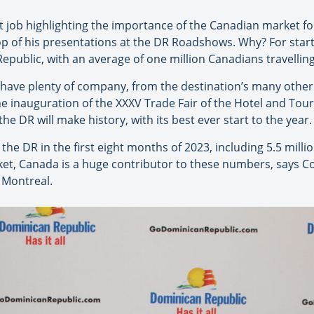
t job highlighting the importance of the Canadian market f
 top of his presentations at the DR Roadshows. Why? For sta
public, with an average of one million Canadians travelling
 have plenty of company, from the destination’s many other
he inauguration of the XXXV Trade Fair of the Hotel and Tou
e DR will make history, with its best ever start to the year.
the DR in the first eight months of 2023, including 5.5 million
ket, Canada is a huge contributor to these numbers, says C
 Montreal.