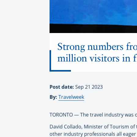
Strong numbers fr
million visitors in
Post date:
Sep 21 2023
By:
Travelweek
TORONTO — The travel industry was out
David Collado, Minister of Tourism of
other industry professionals all eager 