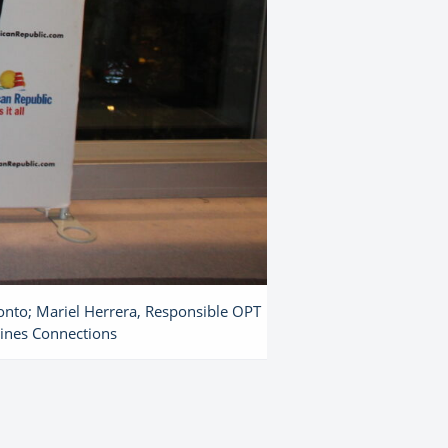
onto; Mariel Herrera, Responsible OPT
Lines Connections