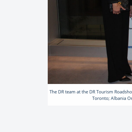
The DR team at the DR Tourism Roadshow 
Toronto; Albania Or