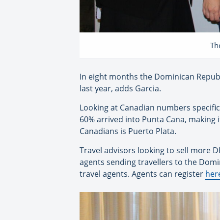
Th
In eight months the Dominican Republ
last year, adds Garcia.
Looking at Canadian numbers specifica
60% arrived into Punta Cana, making 
Canadians is Puerto Plata.
Travel advisors looking to sell more D
agents sending travellers to the Domi
travel agents. Agents can register
her