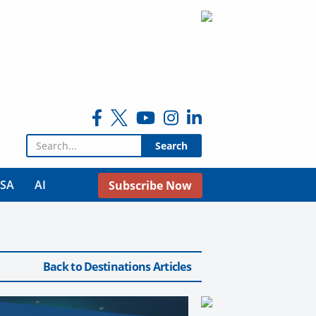
Search for:
USA
AI
Subscribe Now
Back to Destinations Articles