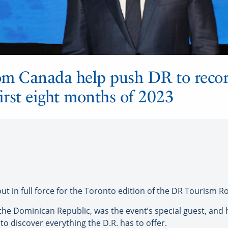
om Canada help push DR to recor
 first eight months of 2023
 in full force for the Toronto edition of the DR Tourism Ro
 the Dominican Republic, was the event’s special guest, and
to discover everything the D.R. has to offer.