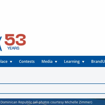
lace
Contests
Media
Learning
Brand
e Dominican Republic (all photos courtesy Michelle Zimmer)