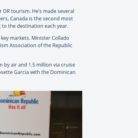
or DR tourism. He’s made several
rters, Canada is the second most
 to the destination each year.
 key markets. Minister Collado
rism Association of the Republic
 by air and 1.5 million via cruise
osette Garcia with the Dominican