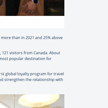
o
6% more than in 2021 and 25% above
, 121 visitors from Canada. About
most popular destination for
st global loyalty program for travel
nd strengthen the relationship with