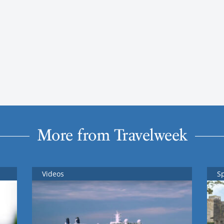
More from Travelweek
Videos
S