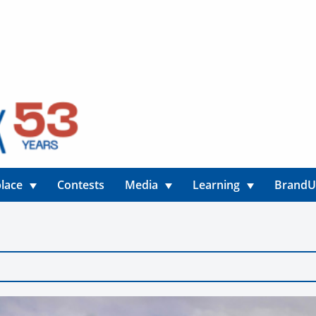
lace
Contests
Media
Learning
Brand