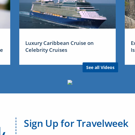
Luxury Caribbean Cruise on
E
me
Celebrity Cruises
I
See all Videos
Sign Up for Travelweek