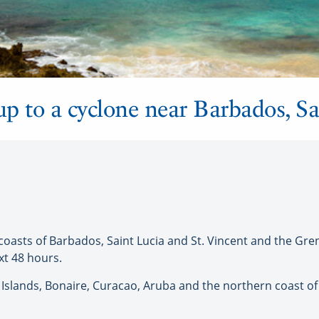
p to a cyclone near Barbados, Sa
asts of Barbados, Saint Lucia and St. Vincent and the Gre
xt 48 hours.
lands, Bonaire, Curacao, Aruba and the northern coast of 