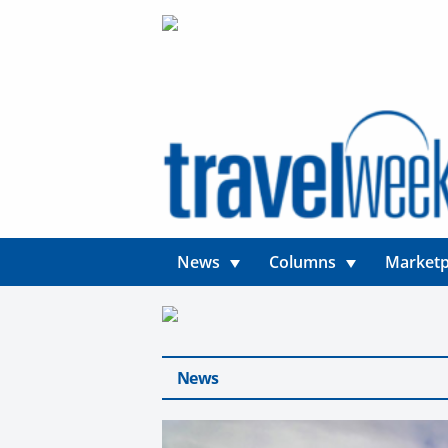
News
Columns
Marketp
News