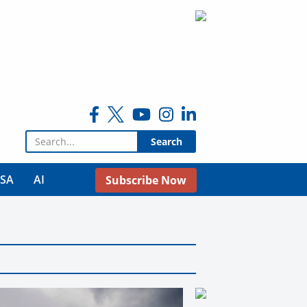
Search for:
USA
AI
Subscribe Now