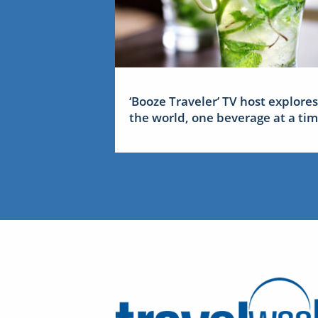
‘Booze Traveler’ TV host explores
the world, one beverage at a ti