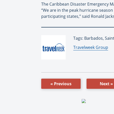
The Caribbean Disaster Emergency Ma
“We are in the peak hurricane season a
participating states,” said Ronald Jac
Tags: Barbados, Saint
By:
Travelweek Group
« Previous
Next »