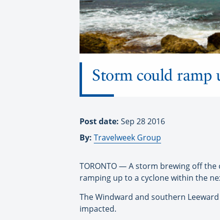
Storm could ramp u
Post date:
Sep 28 2016
By:
Travelweek Group
TORONTO — A storm brewing off the co
ramping up to a cyclone within the ne
The Windward and southern Leeward Is
impacted.