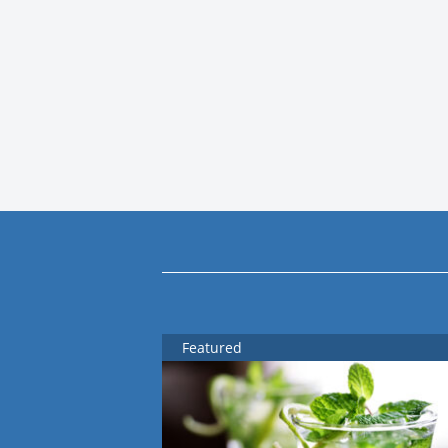
Featured