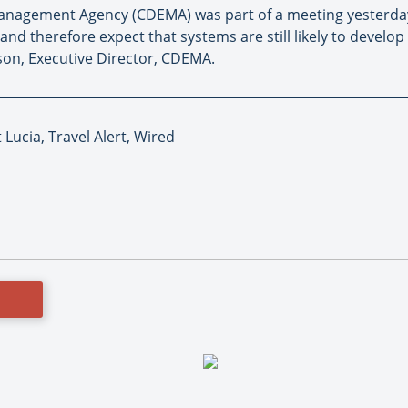
nagement Agency (CDEMA) was part of a meeting yesterday
nd therefore expect that systems are still likely to develo
kson, Executive Director, CDEMA.
 Lucia, Travel Alert, Wired