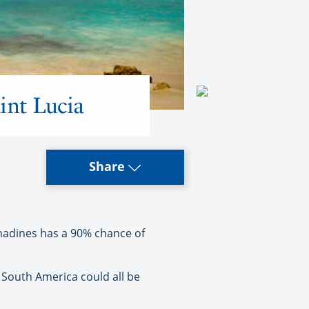
int Lucia
Share
nadines has a 90% chance of
South America could all be