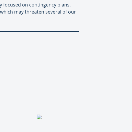
 focused on contingency plans.
p which may threaten several of our