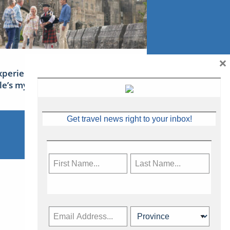
×
xperience Ireland: the Emerald
sle’s mythical tales
Get travel news right to your inbox!