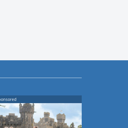
ponsored