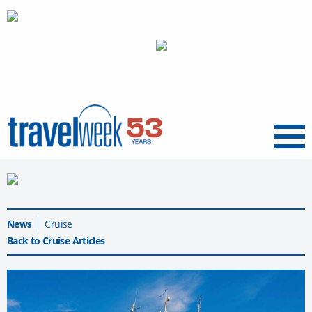
Menu
News
Cruise
Back to Cruise Articles