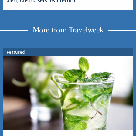
alert; Austria sets heat record
More from Travelweek
Featured