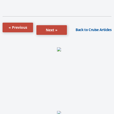
« Previous
Back to Cruise Articles
Next »