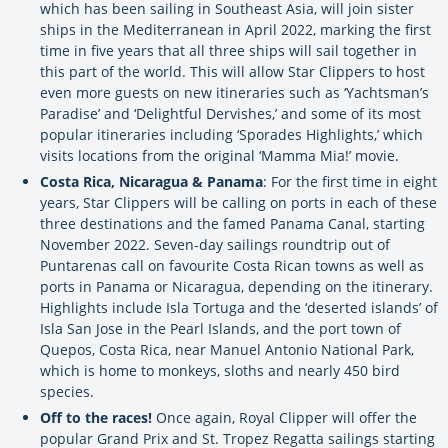
which has been sailing in Southeast Asia, will join sister
ships in the Mediterranean in April 2022, marking the first
time in five years that all three ships will sail together in
this part of the world. This will allow Star Clippers to host
even more guests on new itineraries such as ‘Yachtsman’s
Paradise’ and ‘Delightful Dervishes,’ and some of its most
popular itineraries including ‘Sporades Highlights,’ which
visits locations from the original ‘Mamma Mia!’ movie.
Costa Rica, Nicaragua & Panama
: For the first time in eight
years, Star Clippers will be calling on ports in each of these
three destinations and the famed Panama Canal, starting
November 2022. Seven-day sailings roundtrip out of
Puntarenas call on favourite Costa Rican towns as well as
ports in Panama or Nicaragua, depending on the itinerary.
Highlights include Isla Tortuga and the ‘deserted islands’ of
Isla San Jose in the Pearl Islands, and the port town of
Quepos, Costa Rica, near Manuel Antonio National Park,
which is home to monkeys, sloths and nearly 450 bird
species.
Off to the races!
Once again, Royal Clipper will offer the
popular Grand Prix and St. Tropez Regatta sailings starting