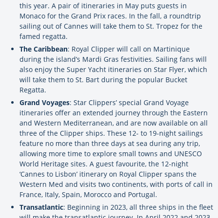
this year. A pair of itineraries in May puts guests in
Monaco for the Grand Prix races. In the fall, a roundtrip
sailing out of Cannes will take them to St. Tropez for the
famed regatta.
The Caribbean
: Royal Clipper will call on Martinique
during the island’s Mardi Gras festivities. Sailing fans will
also enjoy the Super Yacht itineraries on Star Flyer, which
will take them to St. Bart during the popular Bucket
Regatta.
Grand Voyages
: Star Clippers’ special Grand Voyage
itineraries offer an extended journey through the Eastern
and Western Mediterranean, and are now available on all
three of the Clipper ships. These 12- to 19-night sailings
feature no more than three days at sea during any trip,
allowing more time to explore small towns and UNESCO
World Heritage sites. A guest favourite, the 12-night
‘Cannes to Lisbon’ itinerary on Royal Clipper spans the
Western Med and visits two continents, with ports of call in
France, Italy, Spain, Morocco and Portugal.
Transatlantic
: Beginning in 2023, all three ships in the fleet
will make the transatlantic journey. In April 2022 and 2023,