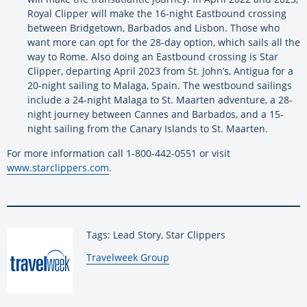
Royal Clipper will make the 16-night Eastbound crossing
between Bridgetown, Barbados and Lisbon. Those who
want more can opt for the 28-day option, which sails all the
way to Rome. Also doing an Eastbound crossing is Star
Clipper, departing April 2023 from St. John’s, Antigua for a
20-night sailing to Malaga, Spain. The westbound sailings
include a 24-night Malaga to St. Maarten adventure, a 28-
night journey between Cannes and Barbados, and a 15-
night sailing from the Canary Islands to St. Maarten.
For more information call 1-800-442-0551 or visit
www.starclippers.com
.
Tags: Lead Story, Star Clippers
By:
Travelweek Group