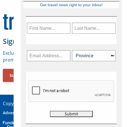
Get travel news right to your inbox!
Sign Up for Travelweek
Exclusive access to Canadian travel industry news,
promotions, jobs, FAMs and more.
Subscribe Now
Copyright © 2026 Concepts Travel Media Ltd.
Advertise
About Us
Contact
Privacy