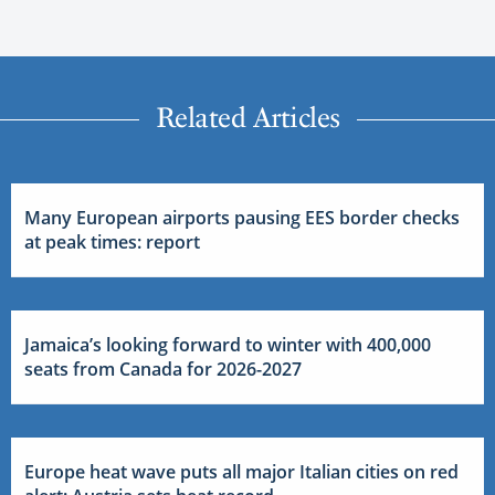
Related Articles
Many European airports pausing EES border checks
at peak times: report
Jamaica’s looking forward to winter with 400,000
seats from Canada for 2026-2027
Europe heat wave puts all major Italian cities on red