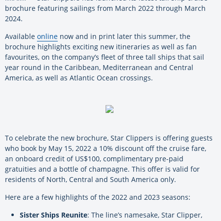
brochure featuring sailings from March 2022 through March
2024.
Available
online
now and in print later this summer, the
brochure highlights exciting new itineraries as well as fan
favourites, on the company’s fleet of three tall ships that sail
year round in the Caribbean, Mediterranean and Central
America, as well as Atlantic Ocean crossings.
To celebrate the new brochure, Star Clippers is offering guests
who book by May 15, 2022 a 10% discount off the cruise fare,
an onboard credit of US$100, complimentary pre-paid
gratuities and a bottle of champagne. This offer is valid for
residents of North, Central and South America only.
Here are a few highlights of the 2022 and 2023 seasons:
Sister Ships Reunite
: The line’s namesake, Star Clipper,