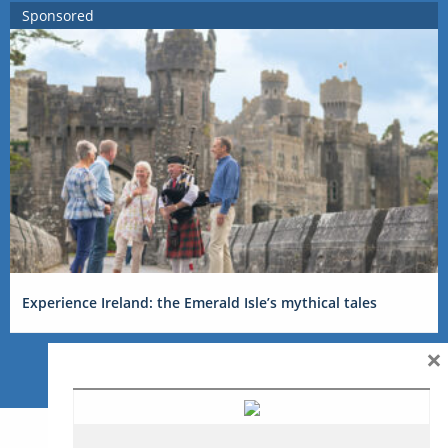
Sponsored
Experience Ireland: the Emerald Isle’s mythical tales
×