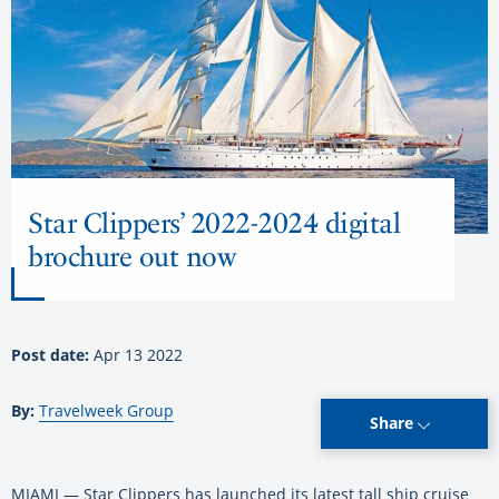
Star Clippers’ 2022-2024 digital
brochure out now
Post date:
Apr 13 2022
By:
Travelweek Group
Share
MIAMI — Star Clippers has launched its latest tall ship cruise