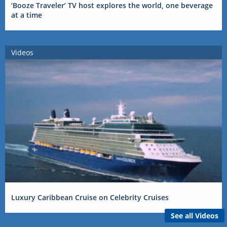
‘Booze Traveler’ TV host explores the world, one beverage
at a time
Videos
Luxury Caribbean Cruise on Celebrity Cruises
See all Videos