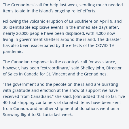
The Grenadines’ call for help last week, sending much needed
items to aid in the island’s ongoing relief efforts.
Following the volcanic eruption of La Soufriere on April 9, and
30 identifiable explosive events in the immediate days after,
nearly 20,000 people have been displaced, with 4,000 now
living in government shelters around the island. The disaster
has also been exacerbated by the effects of the COVID-19
pandemic.
The Canadian response to the country’s call for assistance,
however, has been “extraordinary,” said Shelley John, Director
of Sales in Canada for St. Vincent and the Grenadines.
“The government and the people on the island are bursting
with gratitude and emotion at the show of support we have
received from Canadians,” she said. John added that so far, five
40-foot shipping containers of donated items have been sent
from Canada, and another shipment of donations went on a
Sunwing flight to St. Lucia last week.