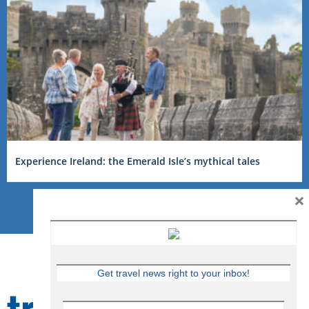
Experience Ireland: the Emerald Isle’s mythical tales
×
Get travel news right to your inbox!