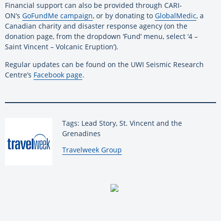
Financial support can also be provided through CARI-
ON’s
GoFundMe campaign
, or by donating to
GlobalMedic
, a
Canadian charity and disaster response agency (on the
donation page, from the dropdown ‘Fund’ menu, select ‘4 –
Saint Vincent – Volcanic Eruption’).
Regular updates can be found on the UWI Seismic Research
Centre’s
Facebook page
.
Tags: Lead Story, St. Vincent and the
Grenadines
By:
Travelweek Group