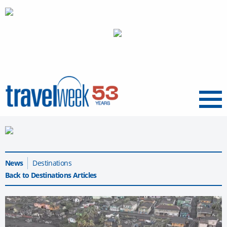
Menu
News
Destinations
Back to Destinations Articles