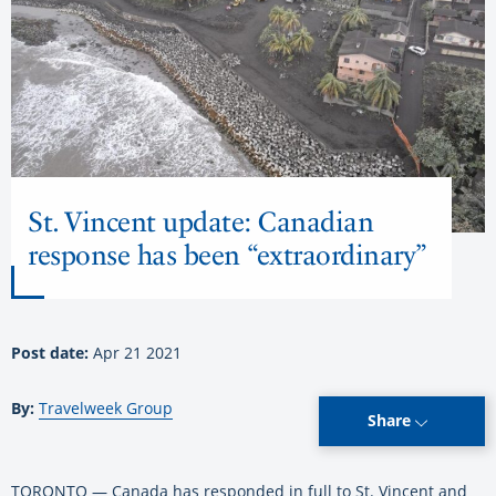
St. Vincent update: Canadian
response has been “extraordinary”
Post date:
Apr 21 2021
By:
Travelweek Group
Share
TORONTO — Canada has responded in full to St. Vincent and