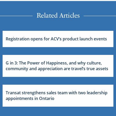
Related Articles
Registration opens for ACV’s product launch events
G in 3: The Power of Happiness, and why culture,
community and appreciation are travel’s true assets
Transat strengthens sales team with two leadership
appointments in Ontario