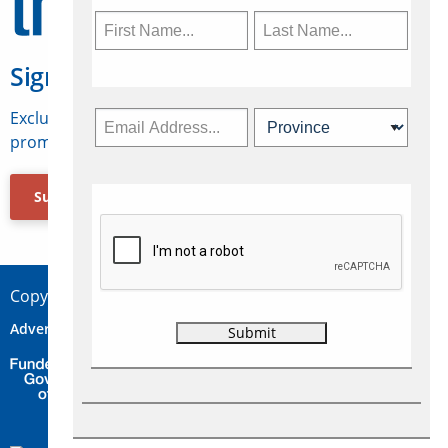
Sign Up for Travelweek
Exclusive access to Canadian travel industry news,
promotions, jobs, FAMs and more.
Subscribe Now
Copyright © 2026 Concepts Travel Media Ltd.
Advertise
About Us
Contact
Privacy