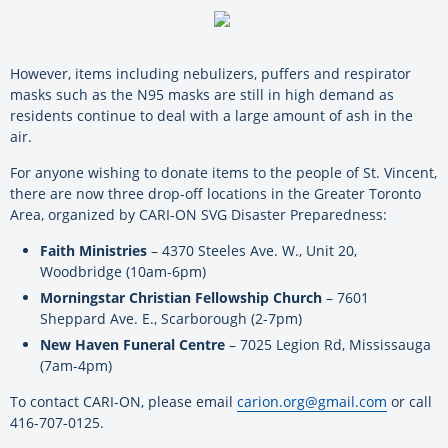
However, items including nebulizers, puffers and respirator
masks such as the N95 masks are still in high demand as
residents continue to deal with a large amount of ash in the
air.
For anyone wishing to donate items to the people of St. Vincent,
there are now three drop-off locations in the Greater Toronto
Area, organized by CARI-ON SVG Disaster Preparedness:
Faith Ministries
–
4370 Steeles Ave. W., Unit 20,
Woodbridge (10am-6pm)
Morningstar Christian Fellowship Church
–
7601
Sheppard Ave. E., Scarborough (2-7pm)
New Haven Funeral Centre
–
7025 Legion Rd, Mississauga
(7am-4pm)
To contact CARI-ON, please email
carion.org@gmail.com
or call
416-707-0125.