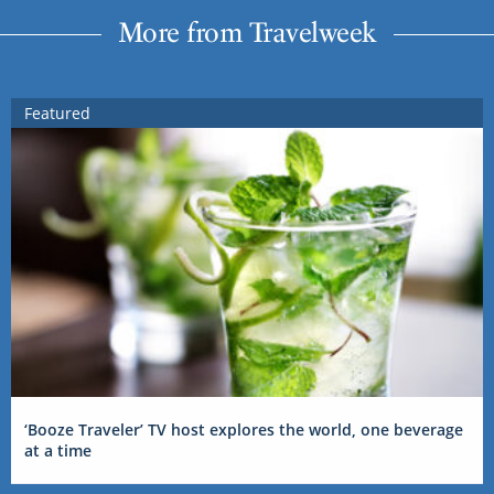
More from Travelweek
Featured
‘Booze Traveler’ TV host explores the world, one beverage
at a time