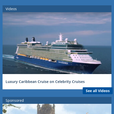
Videos
Luxury Caribbean Cruise on Celebrity Cruises
See all Videos
Sponsored