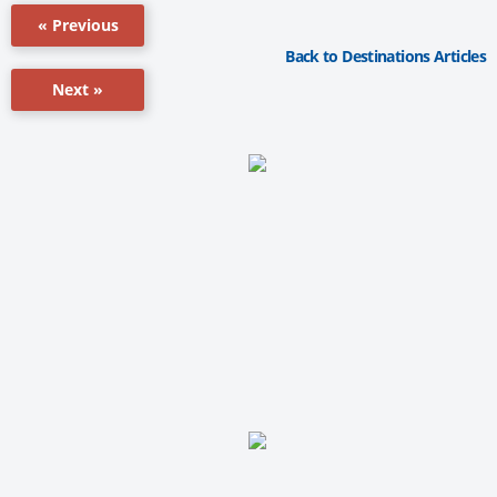
« Previous
Back to Destinations Articles
Next »