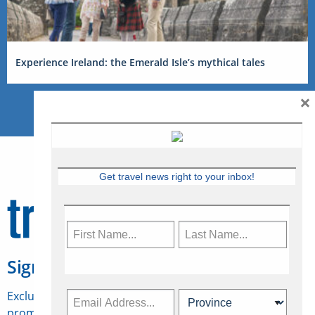
Experience Ireland: the Emerald Isle’s mythical tales
×
Get travel news right to your inbox!
Sign Up for Travelweek
Exclusive access to Canadian travel industry news,
promotions, jobs, FAMs and more.