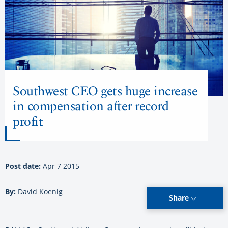
Southwest CEO gets huge increase
in compensation after record
profit
Post date:
Apr 7 2015
By:
David Koenig
Share