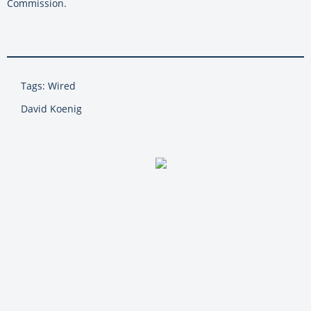
Commission.
Tags: Wired
David Koenig