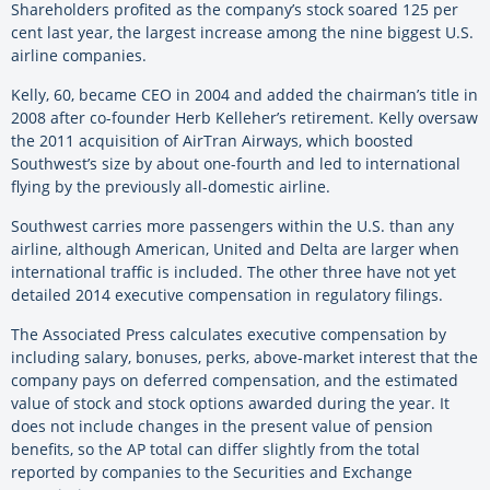
Shareholders profited as the company’s stock soared 125 per
cent last year, the largest increase among the nine biggest U.S.
airline companies.
Kelly, 60, became CEO in 2004 and added the chairman’s title in
2008 after co-founder Herb Kelleher’s retirement. Kelly oversaw
the 2011 acquisition of AirTran Airways, which boosted
Southwest’s size by about one-fourth and led to international
flying by the previously all-domestic airline.
Southwest carries more passengers within the U.S. than any
airline, although American, United and Delta are larger when
international traffic is included. The other three have not yet
detailed 2014 executive compensation in regulatory filings.
The Associated Press calculates executive compensation by
including salary, bonuses, perks, above-market interest that the
company pays on deferred compensation, and the estimated
value of stock and stock options awarded during the year. It
does not include changes in the present value of pension
benefits, so the AP total can differ slightly from the total
reported by companies to the Securities and Exchange