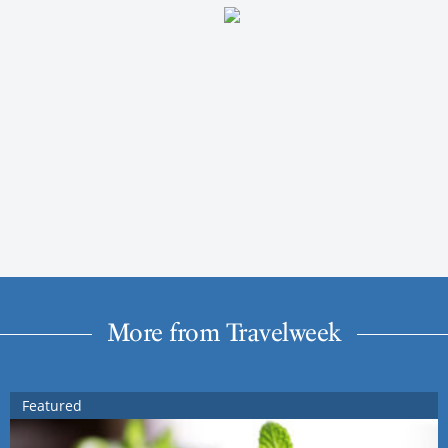
More from Travelweek
Featured