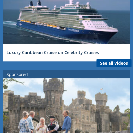
Luxury Caribbean Cruise on Celebrity Cruises
See all Videos
Sponsored