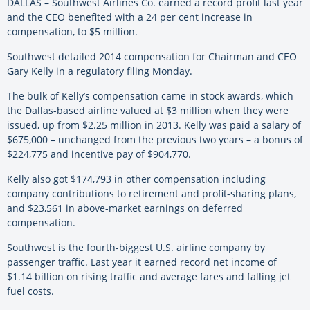
DALLAS – Southwest Airlines Co. earned a record profit last year
and the CEO benefited with a 24 per cent increase in
compensation, to $5 million.
Southwest detailed 2014 compensation for Chairman and CEO
Gary Kelly in a regulatory filing Monday.
The bulk of Kelly’s compensation came in stock awards, which
the Dallas-based airline valued at $3 million when they were
issued, up from $2.25 million in 2013. Kelly was paid a salary of
$675,000 – unchanged from the previous two years – a bonus of
$224,775 and incentive pay of $904,770.
Kelly also got $174,793 in other compensation including
company contributions to retirement and profit-sharing plans,
and $23,561 in above-market earnings on deferred
compensation.
Southwest is the fourth-biggest U.S. airline company by
passenger traffic. Last year it earned record net income of
$1.14 billion on rising traffic and average fares and falling jet
fuel costs.