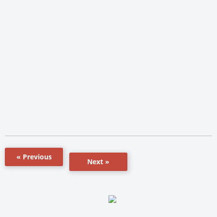
« Previous
Next »