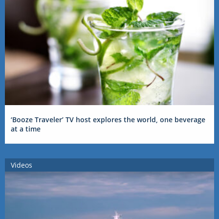
‘Booze Traveler’ TV host explores the world, one beverage
at a time
Videos