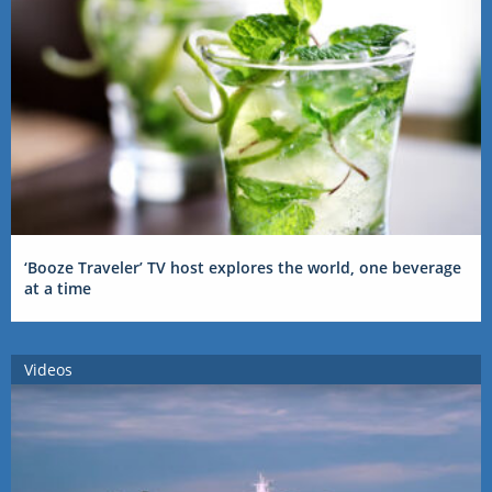
‘Booze Traveler’ TV host explores the world, one beverage
at a time
Videos