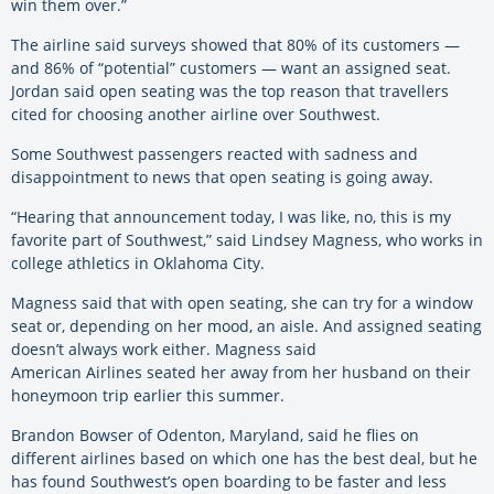
win them over.”
The airline said surveys showed that 80% of its customers —
and 86% of “potential” customers — want an assigned seat.
Jordan said open seating was the top reason that travellers
cited for choosing another airline over Southwest.
Some Southwest passengers reacted with sadness and
disappointment to news that open seating is going away.
“Hearing that announcement today, I was like, no, this is my
favorite part of Southwest,” said Lindsey Magness, who works in
college athletics in Oklahoma City.
Magness said that with open seating, she can try for a window
seat or, depending on her mood, an aisle. And assigned seating
doesn’t always work either. Magness said
American Airlines seated her away from her husband on their
honeymoon trip earlier this summer.
Brandon Bowser of Odenton, Maryland, said he flies on
different airlines based on which one has the best deal, but he
has found Southwest’s open boarding to be faster and less