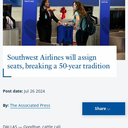
Southwest Airlines will assign
seats, breaking a 50-year tradition
Post date:
Jul 26 2024
By:
The Associated Press
Share
DALLAS — Goodbye, cattle call.