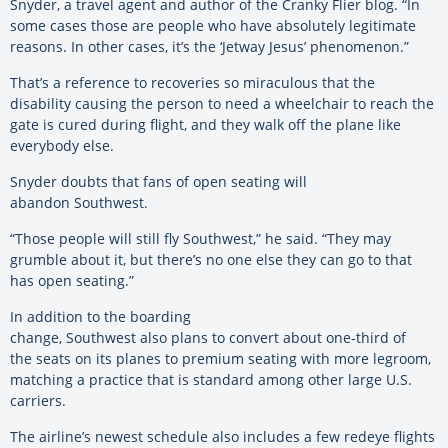
Snyder, a travel agent and author of the Cranky Flier blog. “In
some cases those are people who have absolutely legitimate
reasons. In other cases, it’s the ‘Jetway Jesus’ phenomenon.”
That’s a reference to recoveries so miraculous that the
disability causing the person to need a wheelchair to reach the
gate is cured during flight, and they walk off the plane like
everybody else.
Snyder doubts that fans of open seating will
abandon Southwest.
“Those people will still fly Southwest,” he said. “They may
grumble about it, but there’s no one else they can go to that
has open seating.”
In addition to the boarding
change, Southwest also plans to convert about one-third of
the seats on its planes to premium seating with more legroom,
matching a practice that is standard among other large U.S.
carriers.
The airline’s newest schedule also includes a few redeye flights