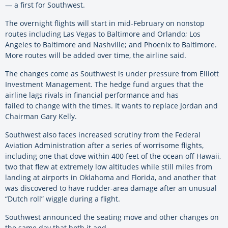
— a first for Southwest.
The overnight flights will start in mid-February on nonstop
routes including Las Vegas to Baltimore and Orlando; Los
Angeles to Baltimore and Nashville; and Phoenix to Baltimore.
More routes will be added over time, the airline said.
The changes come as Southwest is under pressure from Elliott
Investment Management. The hedge fund argues that the
airline lags rivals in financial performance and has
failed to change with the times. It wants to replace Jordan and
Chairman Gary Kelly.
Southwest also faces increased scrutiny from the Federal
Aviation Administration after a series of worrisome flights,
including one that dove within 400 feet of the ocean off Hawaii,
two that flew at extremely low altitudes while still miles from
landing at airports in Oklahoma and Florida, and another that
was discovered to have rudder-area damage after an unusual
“Dutch roll” wiggle during a flight.
Southwest announced the seating move and other changes on
the same day that both it and