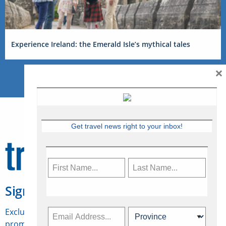
Experience Ireland: the Emerald Isle’s mythical tales
×
Get travel news right to your inbox!
Sign Up for Travelweek
Exclusive access to Canadian travel industry news,
promotions, jobs, FAMs and more.