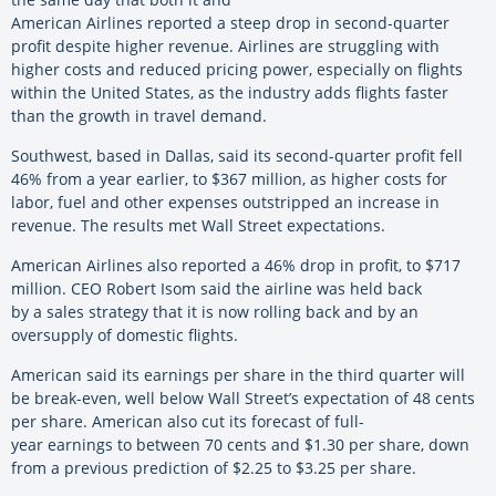
American Airlines reported a steep drop in second-quarter
profit despite higher revenue. Airlines are struggling with
higher costs and reduced pricing power, especially on flights
within the United States, as the industry adds flights faster
than the growth in travel demand.
Southwest, based in Dallas, said its second-quarter profit fell
46% from a year earlier, to $367 million, as higher costs for
labor, fuel and other expenses outstripped an increase in
revenue. The results met Wall Street expectations.
American Airlines also reported a 46% drop in profit, to $717
million. CEO Robert Isom said the airline was held back
by a sales strategy that it is now rolling back and by an
oversupply of domestic flights.
American said its earnings per share in the third quarter will
be break-even, well below Wall Street’s expectation of 48 cents
per share. American also cut its forecast of full-
year earnings to between 70 cents and $1.30 per share, down
from a previous prediction of $2.25 to $3.25 per share.