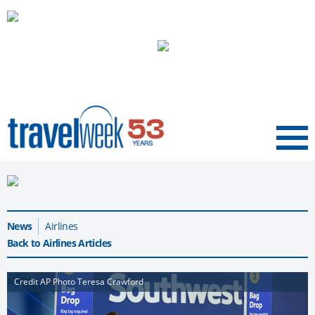
Menu
News
Airlines
Back to Airlines Articles
Credit AP Photo Teresa Crawford