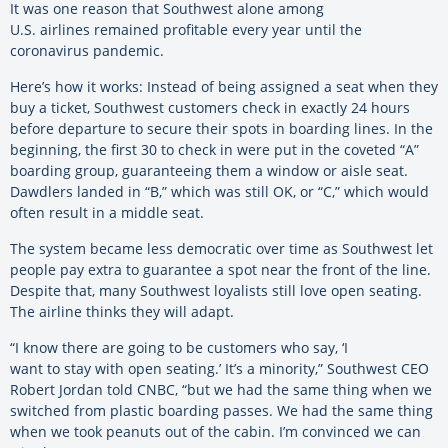
It was one reason that Southwest alone among
U.S. airlines remained profitable every year until the
coronavirus pandemic.
Here’s how it works: Instead of being assigned a seat when they
buy a ticket, Southwest customers check in exactly 24 hours
before departure to secure their spots in boarding lines. In the
beginning, the first 30 to check in were put in the coveted “A”
boarding group, guaranteeing them a window or aisle seat.
Dawdlers landed in “B,” which was still OK, or “C,” which would
often result in a middle seat.
The system became less democratic over time as Southwest let
people pay extra to guarantee a spot near the front of the line.
Despite that, many Southwest loyalists still love open seating.
The airline thinks they will adapt.
“I know there are going to be customers who say, ‘I
want to stay with open seating.’ It’s a minority,” Southwest CEO
Robert Jordan told CNBC, “but we had the same thing when we
switched from plastic boarding passes. We had the same thing
when we took peanuts out of the cabin. I’m convinced we can