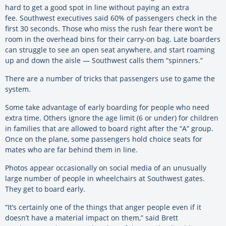
hard to get a good spot in line without paying an extra
fee. Southwest executives said 60% of passengers check in the
first 30 seconds. Those who miss the rush fear there won’t be
room in the overhead bins for their carry-on bag. Late boarders
can struggle to see an open seat anywhere, and start roaming
up and down the aisle — Southwest calls them “spinners.”
There are a number of tricks that passengers use to game the
system.
Some take advantage of early boarding for people who need
extra time. Others ignore the age limit (6 or under) for children
in families that are allowed to board right after the “A” group.
Once on the plane, some passengers hold choice seats for
mates who are far behind them in line.
Photos appear occasionally on social media of an unusually
large number of people in wheelchairs at Southwest gates.
They get to board early.
“It’s certainly one of the things that anger people even if it
doesn’t have a material impact on them,” said Brett