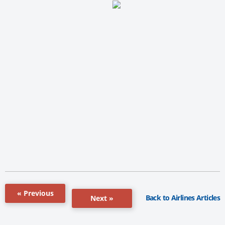
« Previous
Back to Airlines Articles
Next »