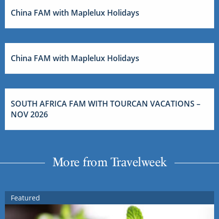
China FAM with Maplelux Holidays
China FAM with Maplelux Holidays
SOUTH AFRICA FAM WITH TOURCAN VACATIONS –
NOV 2026
More from Travelweek
Featured