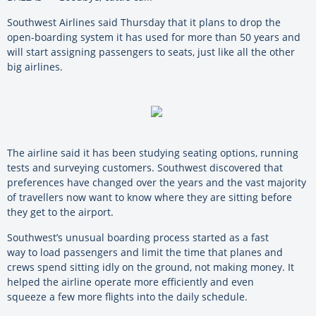
Southwest Airlines said Thursday that it plans to drop the
open-boarding system it has used for more than 50 years and
will start assigning passengers to seats, just like all the other
big airlines.
The airline said it has been studying seating options, running
tests and surveying customers. Southwest discovered that
preferences have changed over the years and the vast majority
of travellers now want to know where they are sitting before
they get to the airport.
Southwest’s unusual boarding process started as a fast
way to load passengers and limit the time that planes and
crews spend sitting idly on the ground, not making money. It
helped the airline operate more efficiently and even
squeeze a few more flights into the daily schedule.