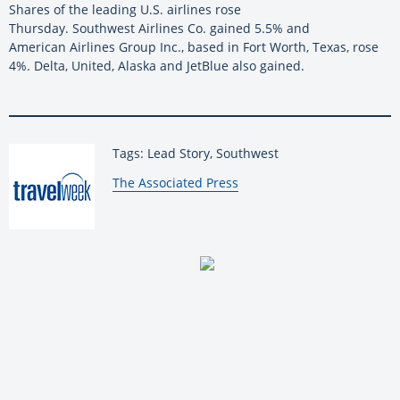
Shares of the leading U.S. airlines rose
Thursday. Southwest Airlines Co. gained 5.5% and
American Airlines Group Inc., based in Fort Worth, Texas, rose
4%. Delta, United, Alaska and JetBlue also gained.
Tags: Lead Story, Southwest
By:
The Associated Press