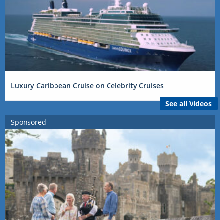
Luxury Caribbean Cruise on Celebrity Cruises
See all Videos
Sponsored