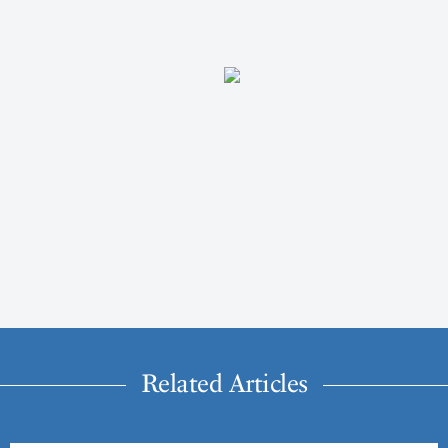
Related Articles