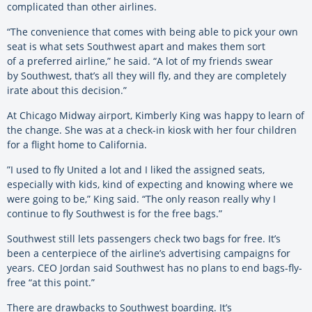
complicated than other airlines.
“The convenience that comes with being able to pick your own
seat is what sets Southwest apart and makes them sort
of a preferred airline,” he said. “A lot of my friends swear
by Southwest, that’s all they will fly, and they are completely
irate about this decision.”
At Chicago Midway airport, Kimberly King was happy to learn of
the change. She was at a check-in kiosk with her four children
for a flight home to California.
”I used to fly United a lot and I liked the assigned seats,
especially with kids, kind of expecting and knowing where we
were going to be,” King said. “The only reason really why I
continue to fly Southwest is for the free bags.”
Southwest still lets passengers check two bags for free. It’s
been a centerpiece of the airline’s advertising campaigns for
years. CEO Jordan said Southwest has no plans to end bags-fly-
free “at this point.”
There are drawbacks to Southwest boarding. It’s