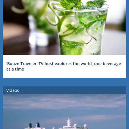
‘Booze Traveler’ TV host explores the world, one beverage
at a time
Videos