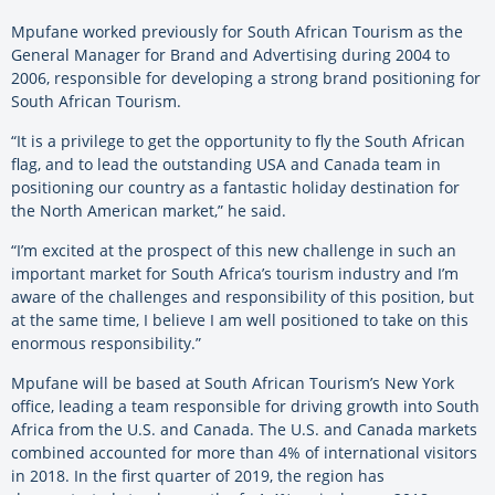
Mpufane worked previously for South African Tourism as the
General Manager for Brand and Advertising during 2004 to
2006, responsible for developing a strong brand positioning for
South African Tourism.
“It is a privilege to get the opportunity to fly the South African
flag, and to lead the outstanding USA and Canada team in
positioning our country as a fantastic holiday destination for
the North American market,” he said.
“I’m excited at the prospect of this new challenge in such an
important market for South Africa’s tourism industry and I’m
aware of the challenges and responsibility of this position, but
at the same time, I believe I am well positioned to take on this
enormous responsibility.”
Mpufane will be based at South African Tourism’s New York
office, leading a team responsible for driving growth into South
Africa from the U.S. and Canada. The U.S. and Canada markets
combined accounted for more than 4% of international visitors
in 2018. In the first quarter of 2019, the region has