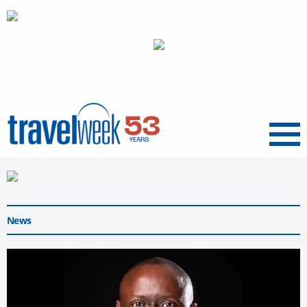
Menu
News