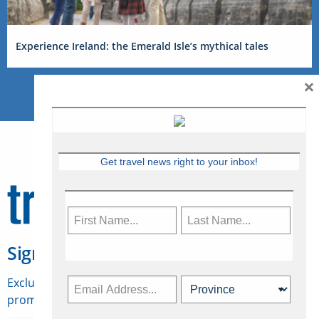
Experience Ireland: the Emerald Isle’s mythical tales
×
Get travel news right to your inbox!
Sign Up for Travelweek
Exclusive access to Canadian travel industry news,
promotions, jobs, FAMs and more.