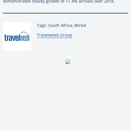
demonstrated steady growth of +1.4% arrivals over 2018.
Tags: South Africa, Wired
By:
Travelweek Group