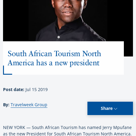
South African Tourism North
America has a new president
Post date:
Jul 15 2019
By:
Travelweek Group
Share
NEW YORK — South African Tourism has named Jerry Mpufane
as the new President for South African Tourism North America.