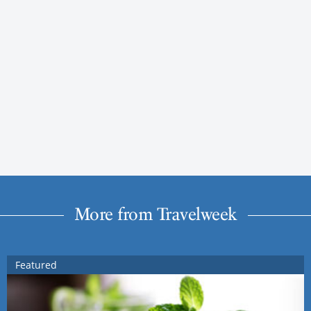
More from Travelweek
Featured