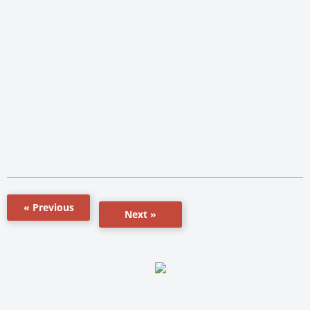
« Previous
Next »