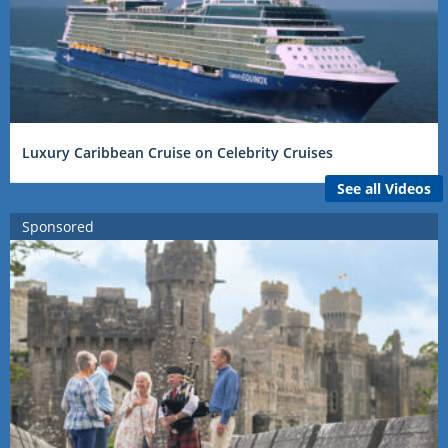
Luxury Caribbean Cruise on Celebrity Cruises
See all Videos
Sponsored