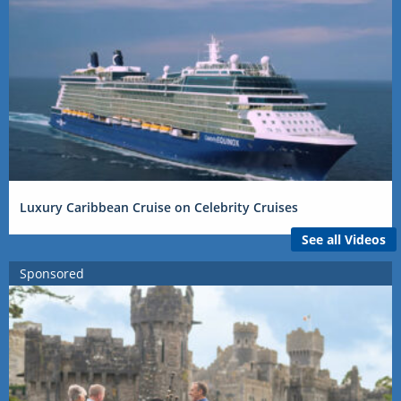
Luxury Caribbean Cruise on Celebrity Cruises
See all Videos
Sponsored