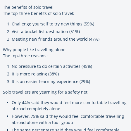
The benefits of solo travel
The top-three benefits of solo travel:
Challenge yourself to try new things (55%)
Visit a bucket list destination (51%)
Meeting new friends around the world (47%)
Why people like travelling alone
The top-three reasons:
No pressure to do certain activities (45%)
It is more relaxing (38%)
It is an easier learning experience (29%)
Solo travellers are yearning for a safety net
Only 44% said they would feel more comfortable travelling
abroad completely alone
However, 75% said they would feel comfortable travelling
abroad alone with a tour group
The same percentage said they would feel comfortable