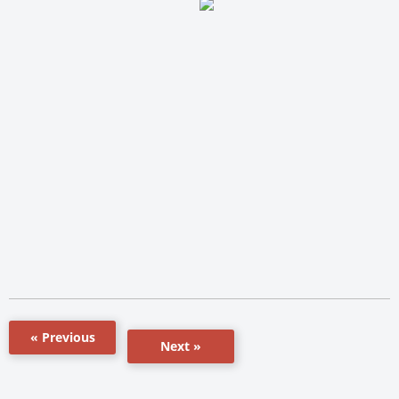
« Previous
Next »