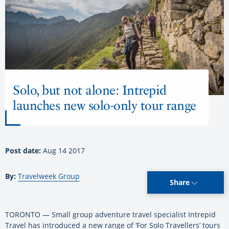
Solo, but not alone: Intrepid
launches new solo-only tour range
Post date:
Aug 14 2017
By:
Travelweek Group
Share
TORONTO — Small group adventure travel specialist Intrepid
Travel has introduced a new range of ‘For Solo Travellers’ tours