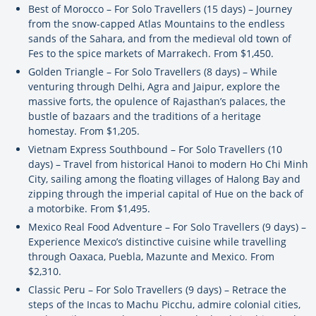
Best of Morocco – For Solo Travellers (15 days) – Journey
from the snow-capped Atlas Mountains to the endless
sands of the Sahara, and from the medieval old town of
Fes to the spice markets of Marrakech. From $1,450.
Golden Triangle – For Solo Travellers (8 days) – While
venturing through Delhi, Agra and Jaipur, explore the
massive forts, the opulence of Rajasthan’s palaces, the
bustle of bazaars and the traditions of a heritage
homestay. From $1,205.
Vietnam Express Southbound – For Solo Travellers (10
days) – Travel from historical Hanoi to modern Ho Chi Minh
City, sailing among the floating villages of Halong Bay and
zipping through the imperial capital of Hue on the back of
a motorbike. From $1,495.
Mexico Real Food Adventure – For Solo Travellers (9 days) –
Experience Mexico’s distinctive cuisine while travelling
through Oaxaca, Puebla, Mazunte and Mexico. From
$2,310.
Classic Peru – For Solo Travellers (9 days) – Retrace the
steps of the Incas to Machu Picchu, admire colonial cities,