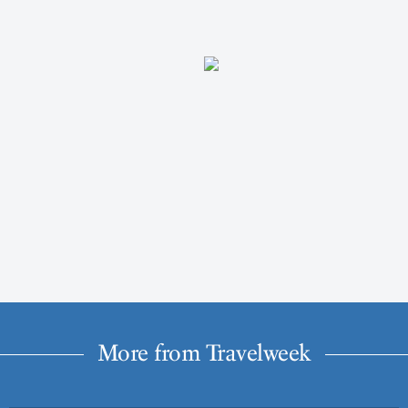
More from Travelweek