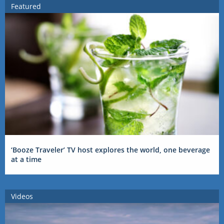
Featured
‘Booze Traveler’ TV host explores the world, one beverage
at a time
Videos