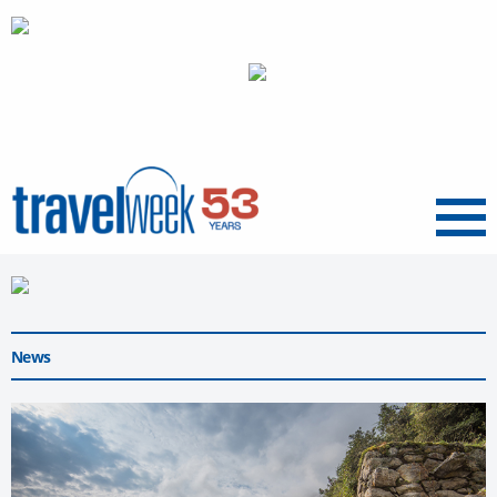
Menu
News