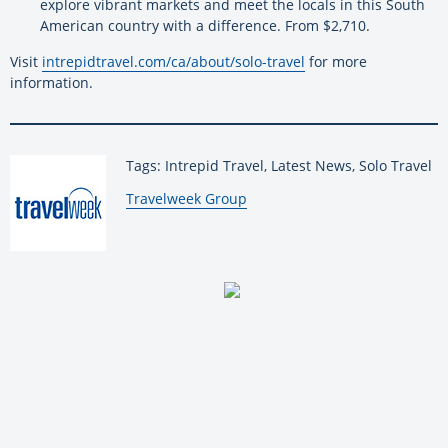
explore vibrant markets and meet the locals in this South
American country with a difference. From $2,710.
Visit
intrepidtravel.com/ca/about/solo-travel
for more
information.
Tags: Intrepid Travel, Latest News, Solo Travel
By:
Travelweek Group