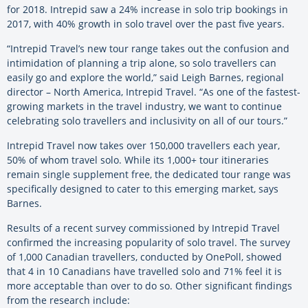
for 2018. Intrepid saw a 24% increase in solo trip bookings in
2017, with 40% growth in solo travel over the past five years.
“Intrepid Travel’s new tour range takes out the confusion and
intimidation of planning a trip alone, so solo travellers can
easily go and explore the world,” said Leigh Barnes, regional
director – North America, Intrepid Travel. “As one of the fastest-
growing markets in the travel industry, we want to continue
celebrating solo travellers and inclusivity on all of our tours.”
Intrepid Travel now takes over 150,000 travellers each year,
50% of whom travel solo. While its 1,000+ tour itineraries
remain single supplement free, the dedicated tour range was
specifically designed to cater to this emerging market, says
Barnes.
Results of a recent survey commissioned by Intrepid Travel
confirmed the increasing popularity of solo travel. The survey
of 1,000 Canadian travellers, conducted by OnePoll, showed
that 4 in 10 Canadians have travelled solo and 71% feel it is
more acceptable than over to do so. Other significant findings
from the research include: