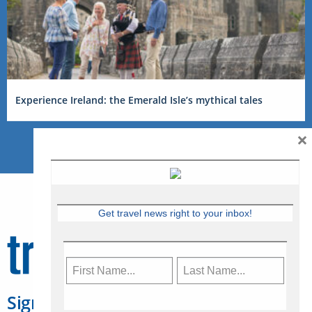
Experience Ireland: the Emerald Isle’s mythical tales
×
Get travel news right to your inbox!
Sign Up for Travelweek