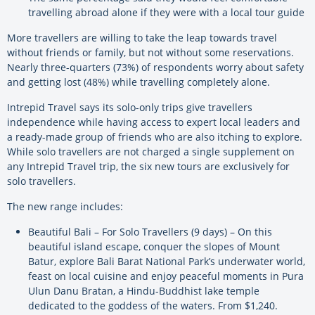
travelling abroad alone if they were with a local tour guide
More travellers are willing to take the leap towards travel
without friends or family, but not without some reservations.
Nearly three-quarters (73%) of respondents worry about safety
and getting lost (48%) while travelling completely alone.
Intrepid Travel says its solo-only trips give travellers
independence while having access to expert local leaders and
a ready-made group of friends who are also itching to explore.
While solo travellers are not charged a single supplement on
any Intrepid Travel trip, the six new tours are exclusively for
solo travellers.
The new range includes:
Beautiful Bali – For Solo Travellers (9 days) – On this
beautiful island escape, conquer the slopes of Mount
Batur, explore Bali Barat National Park’s underwater world,
feast on local cuisine and enjoy peaceful moments in Pura
Ulun Danu Bratan, a Hindu-Buddhist lake temple
dedicated to the goddess of the waters. From $1,240.