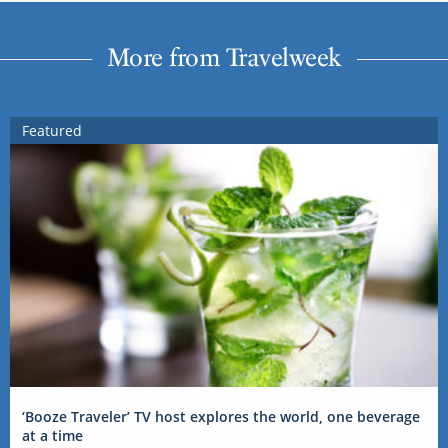
More from Travelweek
Featured
‘Booze Traveler’ TV host explores the world, one beverage
at a time