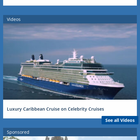
Videos
Luxury Caribbean Cruise on Celebrity Cruises
See all Videos
Sponsored