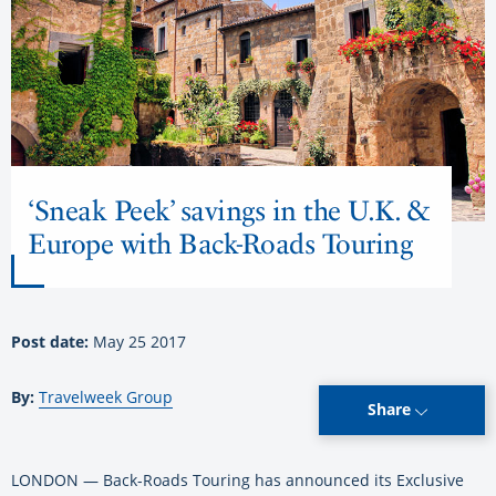
‘Sneak Peek’ savings in the U.K. &
Europe with Back-Roads Touring
Post date:
May 25 2017
By:
Travelweek Group
Share
LONDON — Back-Roads Touring has announced its Exclusive