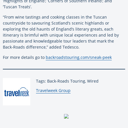
‘Highlights of England’; ‘Corners of Southern Ireland’; and
‘Tuscan Treats’.
“From wine tastings and cooking classes in the Tuscan
countryside to savouring Scotland’s scenic highlands or
exploring the old haunts of England’s literary greats, each
itinerary is brimful with unique local experiences and led by
passionate and knowledgeable tour leaders that mark the
Back-Roads difference,” added Tedesco.
For more details go to
backroadstouring.com/sneak-peek
Tags: Back-Roads Touring, Wired
By:
Travelweek Group