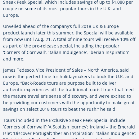
Sneak Peek Special, which includes savings of up to $1,080 per
couple on some of its most popular tours in the U.K. and
Europe.
Unveiled ahead of the company’s full 2018 UK & Europe
product launch later this summer, the Special will be available
from now until Aug. 21. A total of nine tours will receive 10% off
as part of the pre-release special, including the popular
‘Corners of Cornwall’, ‘Italian Indulgence’, ‘Iberian Inspiration’
and more.
James Tedesco, Vice President of Sales – North America, said
now is the perfect time for holidaymakers to book the U.K. and
Europe. “Back-Roads tours are purpose built to deliver
authentic experiences off the traditional tourist track that feed
the mature traveller’s sense of discovery, and we’re excited to
be providing our customers with the opportunity to make great
savings on select 2018 tours to beat the rush,” he said.
Tours included in the Exclusive Sneak Peek Special include:
‘Corners of Cornwall’; ‘A Scottish Journey’; ‘Ireland – the Emerald
Isle’; ‘Discover Portugal’; ‘Iberian Inspiration’; ‘Italian Indulgence’;