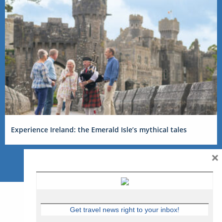
Experience Ireland: the Emerald Isle’s mythical tales
×
Get travel news right to your inbox!