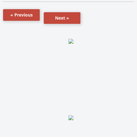
« Previous
Next »