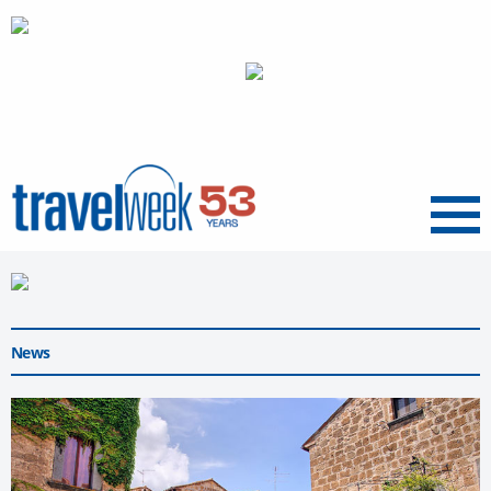
Menu
News