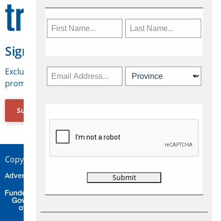
Sign Up for Travelweek
Exclusive access to Canadian travel industry news,
promotions, jobs, FAMs and more.
Subscribe Now
Copyright © 2026 Concepts Travel Media Ltd.
Advertise
About Us
Contact
Privacy