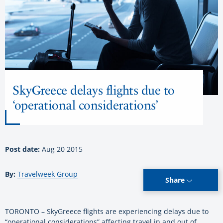
SkyGreece delays flights due to
‘operational considerations’
Post date:
Aug 20 2015
By:
Travelweek Group
Share
TORONTO – SkyGreece flights are experiencing delays due to
“operational considerations” affecting travel in and out of