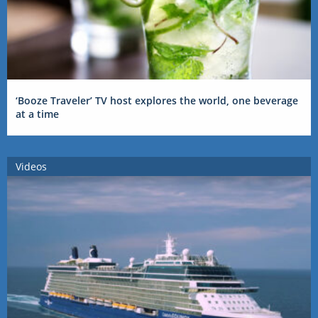
‘Booze Traveler’ TV host explores the world, one beverage
at a time
Videos