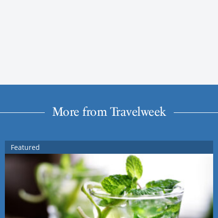
More from Travelweek
Featured