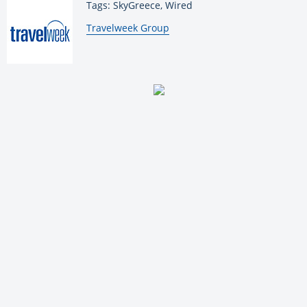
Tags: SkyGreece, Wired
By:
Travelweek Group