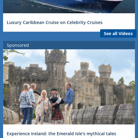
Luxury Caribbean Cruise on Celebrity Cruises
See all Videos
Sponsored
Experience Ireland: the Emerald Isle’s mythical tales