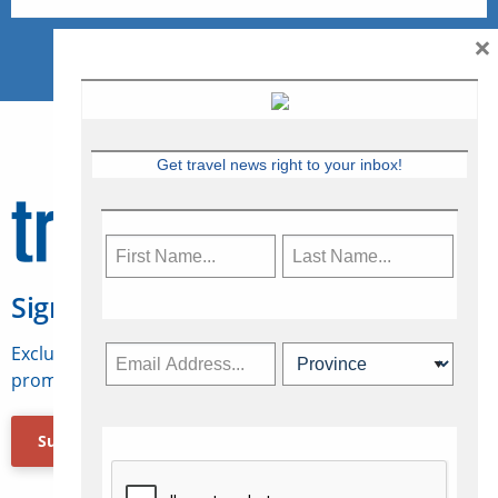
×
Get travel news right to your inbox!
Sign Up for Travelweek
Exclusive access to Canadian travel industry news,
promotions, jobs, FAMs and more.
Subscribe Now