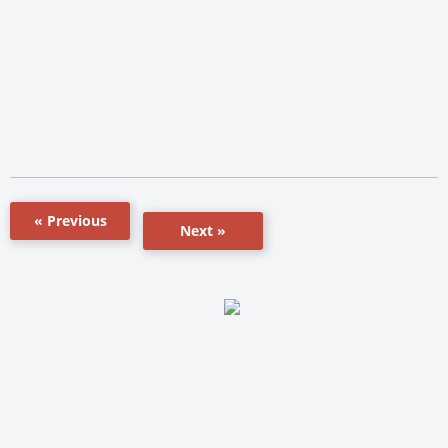
« Previous
Next »