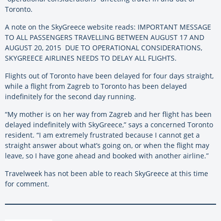
Toronto.
A note on the SkyGreece website reads: IMPORTANT MESSAGE
TO ALL PASSENGERS TRAVELLING BETWEEN AUGUST 17 AND
AUGUST 20, 2015 DUE TO OPERATIONAL CONSIDERATIONS,
SKYGREECE AIRLINES NEEDS TO DELAY ALL FLIGHTS.
Flights out of Toronto have been delayed for four days straight,
while a flight from Zagreb to Toronto has been delayed
indefinitely for the second day running.
“My mother is on her way from Zagreb and her flight has been
delayed indefinitely with SkyGreece,” says a concerned Toronto
resident. “I am extremely frustrated because I cannot get a
straight answer about what’s going on, or when the flight may
leave, so I have gone ahead and booked with another airline.”
Travelweek has not been able to reach SkyGreece at this time
for comment.