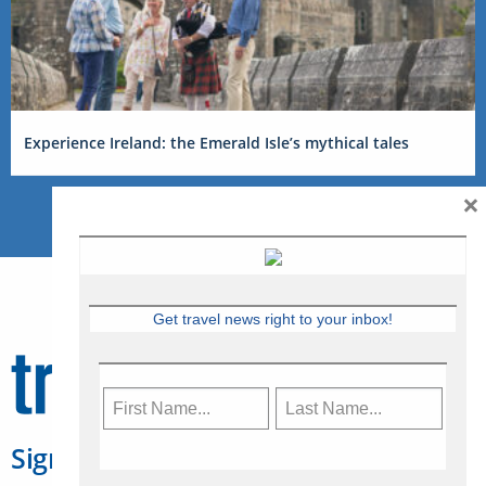
Experience Ireland: the Emerald Isle’s mythical tales
×
Get travel news right to your inbox!
Sign Up for Travelweek