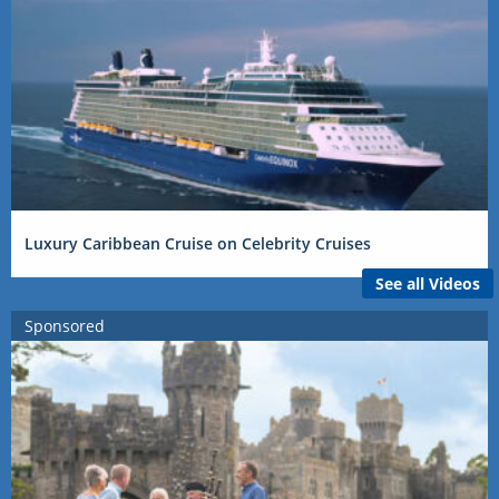
Luxury Caribbean Cruise on Celebrity Cruises
See all Videos
Sponsored