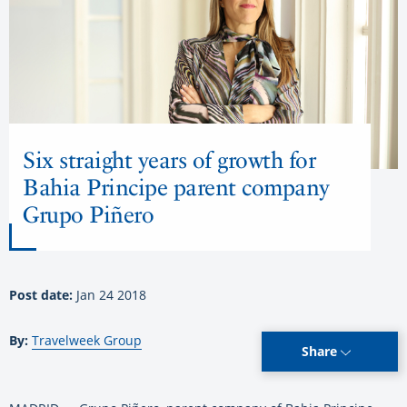
Six straight years of growth for
Bahia Principe parent company
Grupo Piñero
Post date:
Jan 24 2018
By:
Travelweek Group
Share