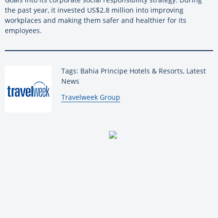
the past year, it invested US$2.8 million into improving
workplaces and making them safer and healthier for its
employees.
Tags: Bahia Principe Hotels & Resorts, Latest
News
By:
Travelweek Group