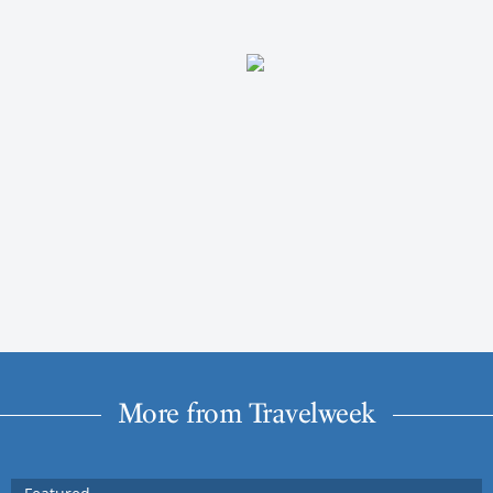
More from Travelweek