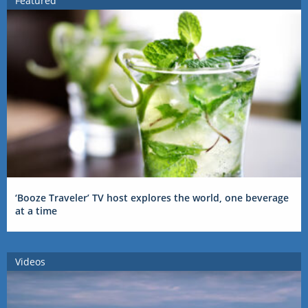
Featured
‘Booze Traveler’ TV host explores the world, one beverage
at a time
Videos