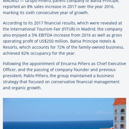
MADRID — Grupo Piñero, parent company of Bahia Principe,
reported an 8% sales increase in 2017 over the year 2016,
marking its sixth consecutive year of growth.
According to its 2017 financial results, which were revealed at
the International Tourism Fair (FITUR) in Madrid, the company
also enjoyed a 5% EBITDA increase from 2016 as well as gross
operating profit of US$250 million. Bahia Principe Hotels &
Resorts, which accounts for 72% of the family-owned business,
achieved 82% occupancy for the year.
Following the appointment of Encarna Piñero as Chief Executive
Officer, and the passing of company founder and previous
president, Pablo Piñero, the group maintained a business
strategy that focused on conservative financial management
and organic growth.