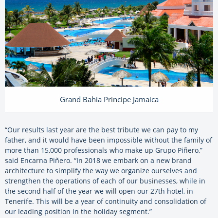
Grand Bahia Principe Jamaica
“Our results last year are the best tribute we can pay to my
father, and it would have been impossible without the family of
more than 15,000 professionals who make up Grupo Piñero,”
said Encarna Piñero. “In 2018 we embark on a new brand
architecture to simplify the way we organize ourselves and
strengthen the operations of each of our businesses, while in
the second half of the year we will open our 27th hotel, in
Tenerife. This will be a year of continuity and consolidation of
our leading position in the holiday segment.”