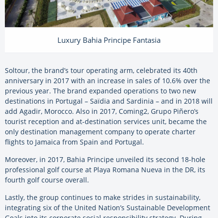
Luxury Bahia Principe Fantasia
Soltour, the brand’s tour operating arm, celebrated its 40th
anniversary in 2017 with an increase in sales of 10.6% over the
previous year. The brand expanded operations to two new
destinations in Portugal – Saïdia and Sardinia – and in 2018 will
add Agadir, Morocco. Also in 2017, Coming2, Grupo Piñero’s
tourist reception and at-destination services unit, became the
only destination management company to operate charter
flights to Jamaica from Spain and Portugal.
Moreover, in 2017, Bahia Principe unveiled its second 18-hole
professional golf course at Playa Romana Nueva in the DR, its
fourth golf course overall.
Lastly, the group continues to make strides in sustainability,
integrating six of the United Nation’s Sustainable Development
Goals into its corporate social responsibility strategy. During