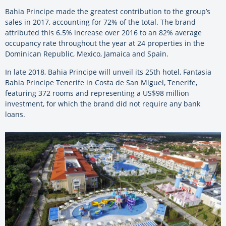
Bahia Principe made the greatest contribution to the group’s
sales in 2017, accounting for 72% of the total. The brand
attributed this 6.5% increase over 2016 to an 82% average
occupancy rate throughout the year at 24 properties in the
Dominican Republic, Mexico, Jamaica and Spain.
In late 2018, Bahia Principe will unveil its 25th hotel, Fantasia
Bahia Principe Tenerife in Costa de San Miguel, Tenerife,
featuring 372 rooms and representing a US$98 million
investment, for which the brand did not require any bank
loans.