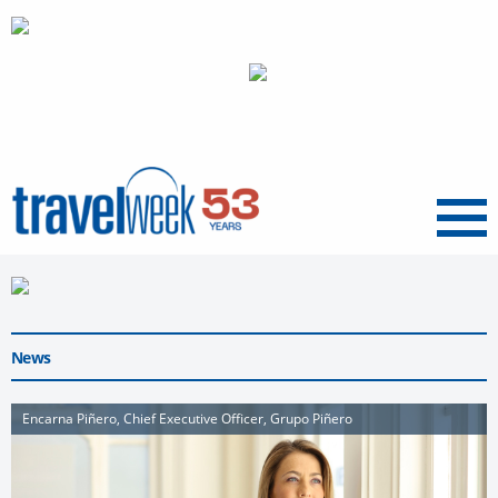
Menu
News
Encarna Piñero, Chief Executive Officer, Grupo Piñero