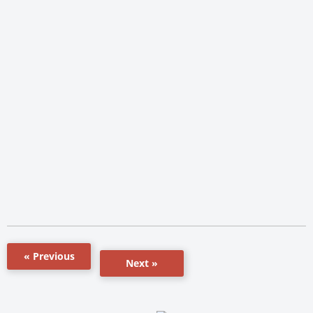
« Previous
Next »