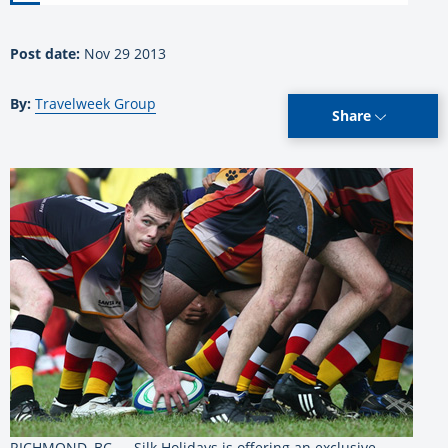
Post date:
Nov 29 2013
By:
Travelweek Group
Share
RICHMOND, BC — Silk Holidays is offering an exclusive