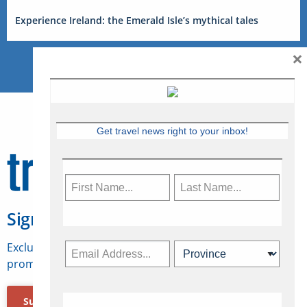
Experience Ireland: the Emerald Isle’s mythical tales
×
Get travel news right to your inbox!
Sign Up for Travelweek
Exclusive access to Canadian travel industry news,
promotions, jobs, FAMs and more.
Subscribe Now