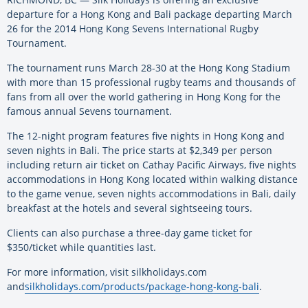
departure for a Hong Kong and Bali package departing March
26 for the 2014 Hong Kong Sevens International Rugby
Tournament.
The tournament runs March 28-30 at the Hong Kong Stadium
with more than 15 professional rugby teams and thousands of
fans from all over the world gathering in Hong Kong for the
famous annual Sevens tournament.
The 12-night program features five nights in Hong Kong and
seven nights in Bali. The price starts at $2,349 per person
including return air ticket on Cathay Pacific Airways, five nights
accommodations in Hong Kong located within walking distance
to the game venue, seven nights accommodations in Bali, daily
breakfast at the hotels and several sightseeing tours.
Clients can also purchase a three-day game ticket for
$350/ticket while quantities last.
For more information, visit silkholidays.com
and
silkholidays.com/products/package-hong-kong-bali
.