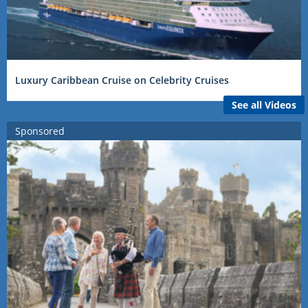
Luxury Caribbean Cruise on Celebrity Cruises
See all Videos
Sponsored