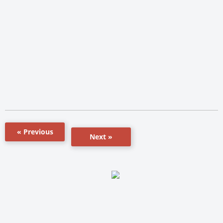
« Previous
Next »