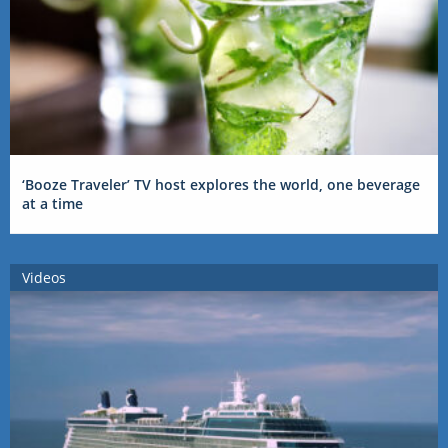
‘Booze Traveler’ TV host explores the world, one beverage
at a time
Videos