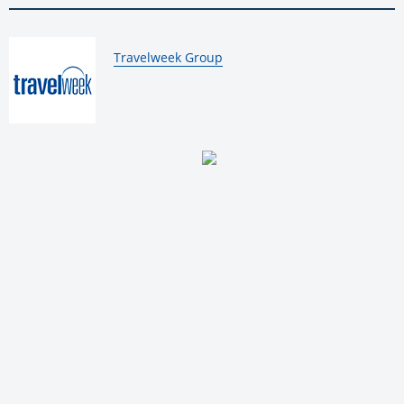
By:
Travelweek Group