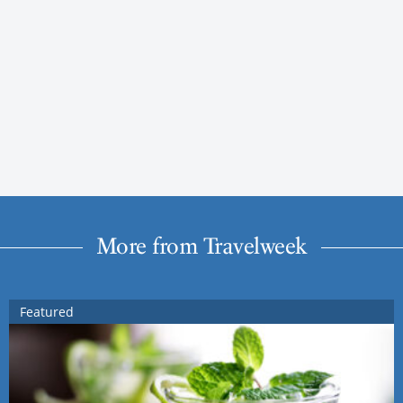
More from Travelweek
Featured