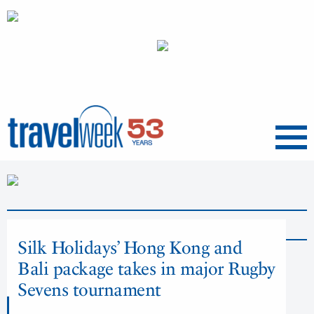
Menu
News
Silk Holidays’ Hong Kong and
Bali package takes in major Rugby
Sevens tournament