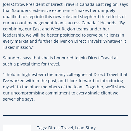
Joel Ostrov, President of Direct Travel’s Canada East region, says
that Saunders’ extensive experience “makes her uniquely
qualified to step into this new role and shepherd the efforts of
our account management teams across Canada.” He adds: “By
combining our East and West Region teams under her
leadership, we will be better positioned to serve our clients in
every market and further deliver on Direct Travel’s ‘Whatever It
Takes’ mission.”
Saunders says that she is honoured to join Direct Travel at
such a pivotal time for travel.
“I hold in high esteem the many colleagues at Direct Travel that
I’ve worked with in the past, and I look forward to introducing
myself to the other members of the team. Together, we’ll show
our uncompromising commitment to every single client we
serve,” she says.
Tags: Direct Travel, Lead Story