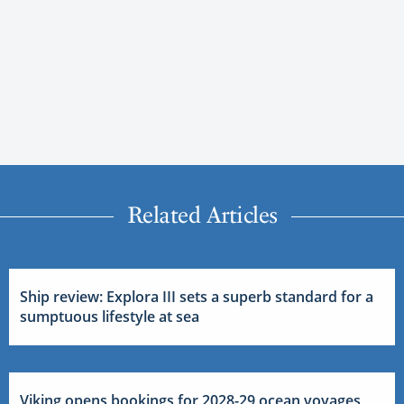
Related Articles
Ship review: Explora III sets a superb standard for a
sumptuous lifestyle at sea
Viking opens bookings for 2028-29 ocean voyages