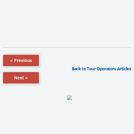
« Previous
Back to Tour Operators Articles
Next »