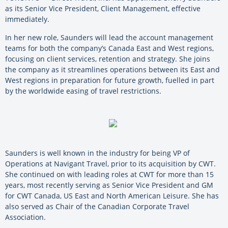
as its Senior Vice President, Client Management, effective
immediately.
In her new role, Saunders will lead the account management
teams for both the company’s Canada East and West regions,
focusing on client services, retention and strategy. She joins
the company as it streamlines operations between its East and
West regions in preparation for future growth, fuelled in part
by the worldwide easing of travel restrictions.
Saunders is well known in the industry for being VP of
Operations at Navigant Travel, prior to its acquisition by CWT.
She continued on with leading roles at CWT for more than 15
years, most recently serving as Senior Vice President and GM
for CWT Canada, US East and North American Leisure. She has
also served as Chair of the Canadian Corporate Travel
Association.