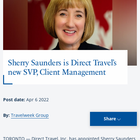
Sherry Saunders is Direct Travel’s
new SVP, Client Management
Post date:
Apr 6 2022
By:
Travelweek Group
Share
TORONTO — Direct Travel, Inc. has appointed Sherry Saunders