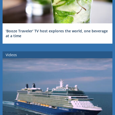
‘Booze Traveler’ TV host explores the world, one beverage
at a time
Videos