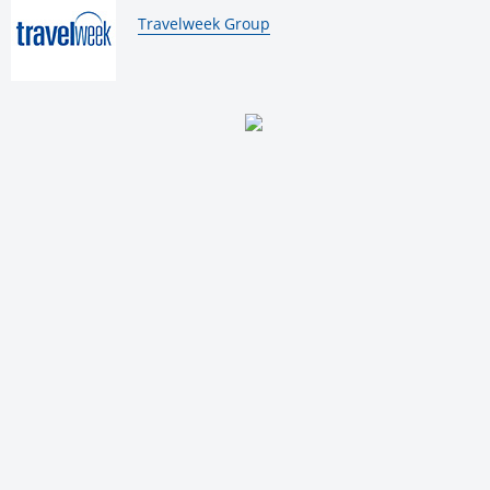
By:
Travelweek Group