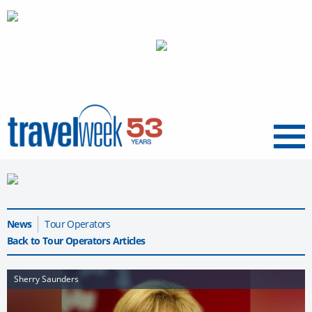
Menu
News
Tour Operators
Back to Tour Operators Articles
Sherry Saunders