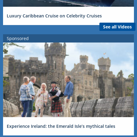
Luxury Caribbean Cruise on Celebrity Cruises
See all Videos
Sponsored
Experience Ireland: the Emerald Isle’s mythical tales