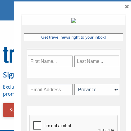
×
Get travel news right to your inbox!
Sign Up for Travelweek
Exclusive access to Canadian travel industry news,
promotions, jobs, FAMs and more.
Subscribe Now