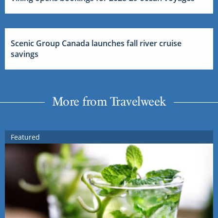
Scenic Group Canada launches fall river cruise
savings
More from Travelweek
Featured