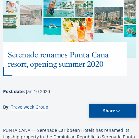
Serenade renames Punta Cana
resort, opening summer 2020
Post date:
Jan 10 2020
By:
Travelweek Group
Share
PUNTA CANA — Serenade Caribbean Hotels has renamed its
flagship property in the Dominican Republic to Serenade Punta