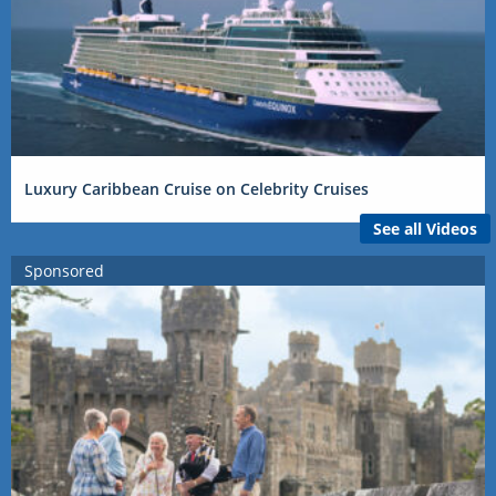
Luxury Caribbean Cruise on Celebrity Cruises
See all Videos
Sponsored