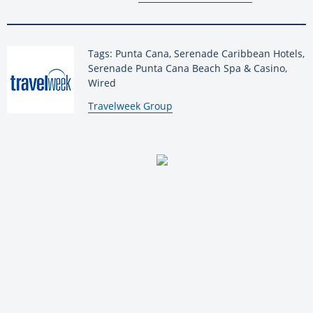
Tags: Punta Cana, Serenade Caribbean Hotels,
Serenade Punta Cana Beach Spa & Casino,
Wired
By:
Travelweek Group