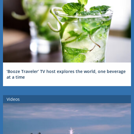
‘Booze Traveler’ TV host explores the world, one beverage
at a time
Videos