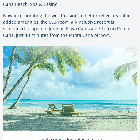
Cana Beach, Spa & Casino.
Now incorporating the word ‘casino’ to better reflect its value-
added amenities, the 603-room, all-inclusive resort is
scheduled to open in June on Playa Cabeza de Toro in Punta
Cana, just 10 minutes from the Punta Cana Airport.
credit: serenadepuntacana.com