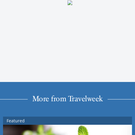
More from Travelweek
Featured