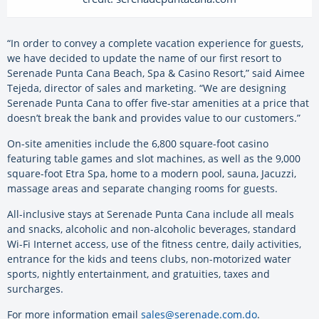
“In order to convey a complete vacation experience for guests,
we have decided to update the name of our first resort to
Serenade Punta Cana Beach, Spa & Casino Resort,” said Aimee
Tejeda, director of sales and marketing. “We are designing
Serenade Punta Cana to offer five-star amenities at a price that
doesn’t break the bank and provides value to our customers.”
On-site amenities include the 6,800 square-foot casino
featuring table games and slot machines, as well as the 9,000
square-foot Etra Spa, home to a modern pool, sauna, Jacuzzi,
massage areas and separate changing rooms for guests.
All-inclusive stays at Serenade Punta Cana include all meals
and snacks, alcoholic and non-alcoholic beverages, standard
Wi-Fi Internet access, use of the fitness centre, daily activities,
entrance for the kids and teens clubs, non-motorized water
sports, nightly entertainment, and gratuities, taxes and
surcharges.
For more information email
sales@serenade.com.do
.