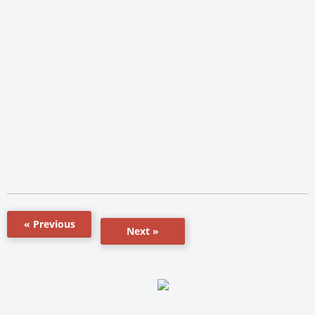
« Previous
Next »