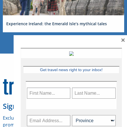
Experience Ireland: the Emerald Isle’s mythical tales
×
Get travel news right to your inbox!
Sign Up for Travelweek
Exclusive access to Canadian travel industry news,
promotions, jobs, FAMs and more.