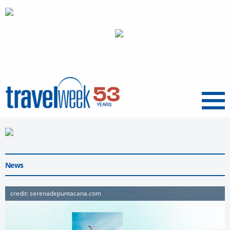
Menu
News
credit: serenadepuntacana.com