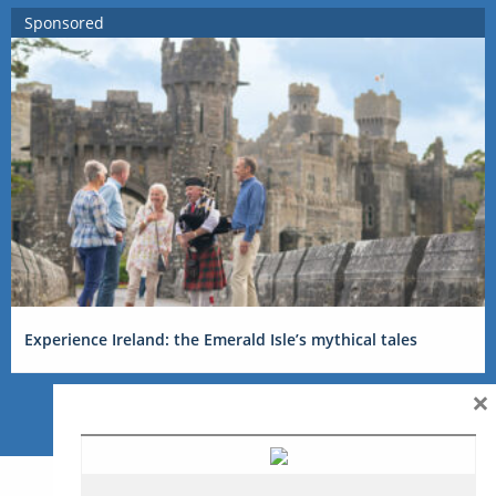
Sponsored
Experience Ireland: the Emerald Isle’s mythical tales
×