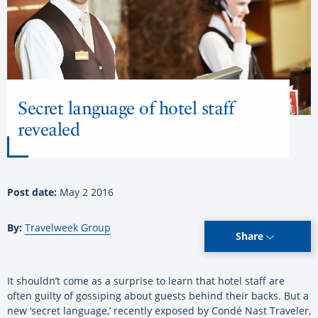
Secret language of hotel staff
revealed
Post date:
May 2 2016
By:
Travelweek Group
Share
It shouldn’t come as a surprise to learn that hotel staff are
often guilty of gossiping about guests behind their backs. But a
new ‘secret language,’ recently exposed by Condé Nast Traveler,