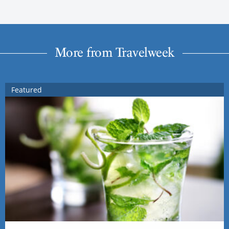
More from Travelweek
Featured