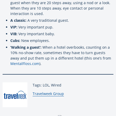
guest when they are 20 steps away, using a nod or a look.
When they are 10 steps away, eye contact or personal
interaction is used.
A classic:
A very traditional guest.
VIP:
Very important pup.
VIB:
Very important baby.
Cubs:
New employees.
‘Walking a guest’:
When a hotel overbooks, counting on a
10% no-show rate, sometimes they have to turn guests
away and put them up in a different hotel (this one’s from
MentalFloss.com
).
Tags: LOL, Wired
By:
Travelweek Group