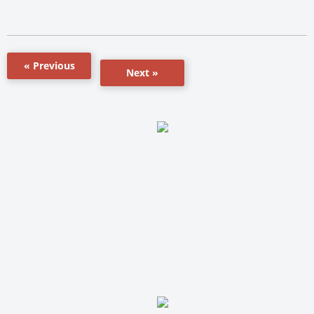
« Previous
Next »