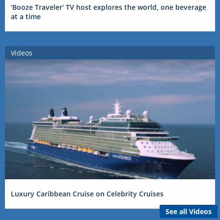
‘Booze Traveler’ TV host explores the world, one beverage
at a time
Videos
Luxury Caribbean Cruise on Celebrity Cruises
See all Videos