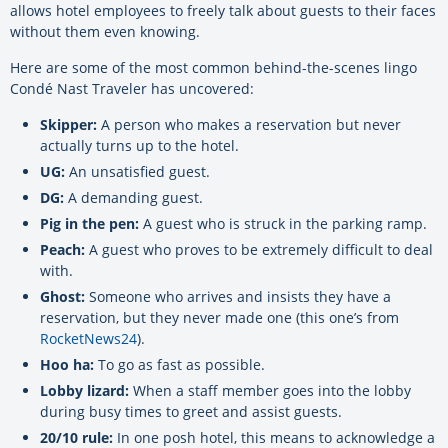
allows hotel employees to freely talk about guests to their faces
without them even knowing.
Here are some of the most common behind-the-scenes lingo
Condé Nast Traveler has uncovered:
Skipper:
A person who makes a reservation but never
actually turns up to the hotel.
UG:
An unsatisfied guest.
DG:
A demanding guest.
Pig in the pen:
A guest who is struck in the parking ramp.
Peach:
A guest who proves to be extremely difficult to deal
with.
Ghost:
Someone who arrives and insists they have a
reservation, but they never made one (this one’s from
RocketNews24
).
Hoo ha:
To go as fast as possible.
Lobby lizard:
When a staff member goes into the lobby
during busy times to greet and assist guests.
20/10 rule:
In one posh hotel, this means to acknowledge a