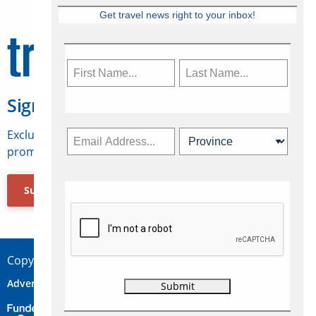
Get travel news right to your inbox!
Sign Up for Travelweek
Exclusive access to Canadian travel industry news,
promotions, jobs, FAMs and more.
Subscribe Now
Copyright © 2026 Concepts Travel Media Ltd.
Advertise
About Us
Contact
Privacy