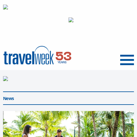
Menu
News