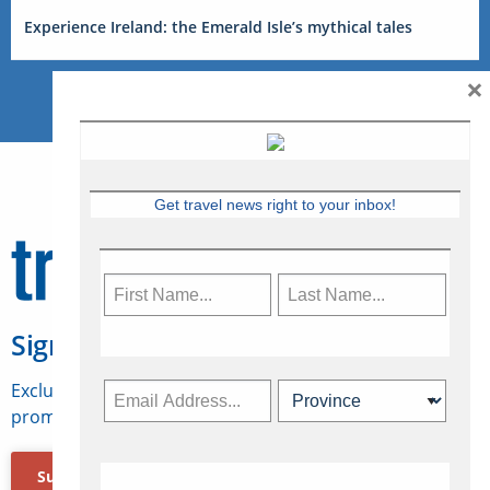
Experience Ireland: the Emerald Isle’s mythical tales
×
Get travel news right to your inbox!
Sign Up for Travelweek
Exclusive access to Canadian travel industry news,
promotions, jobs, FAMs and more.
Subscribe Now