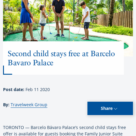
Second child stays free at Barcelo
Bavaro Palace
Post date:
Feb 11 2020
By:
Travelweek Group
Share
TORONTO — Barcelo Bávaro Palace’s second child stays free
offer is available for guests booking the Family Junior Suite