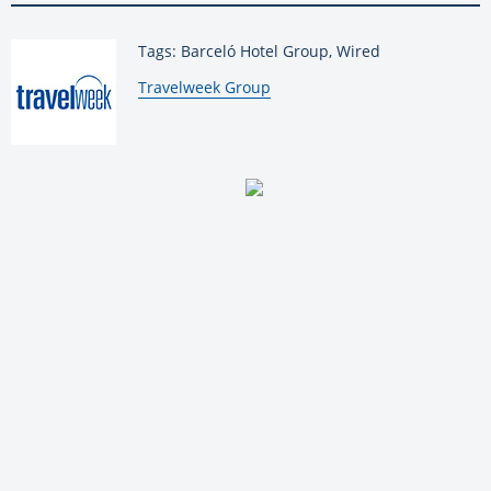
Tags: Barceló Hotel Group, Wired
By:
Travelweek Group