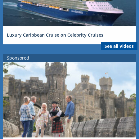
Luxury Caribbean Cruise on Celebrity Cruises
See all Videos
Sponsored