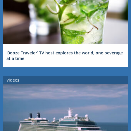
‘Booze Traveler’ TV host explores the world, one beverage
at a time
Videos