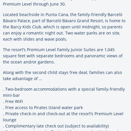
Premium Level through June 30.
Located beachside in Punta Cana, the family-friendly Barceló
Bávaro Palace, part of Barceló Bávaro Grand Resort, is home to
the Barcy Kids Club, which is open until midnight, so parents
can enjoy a romantic night out. Two water parks are on site,
each with slides and wave pools.
The resort’s Premium Level Family Junior Suites are 1,045
square feet with separate bedrooms and panoramic views of
the ocean and/or gardens.
Along with the second child stays free deal, families can also
take advantage of …
. Two-bedroom accommodations with a special family-friendly
mini-bar
. Free WiFi
. Free access to Pirates Island water park
. Private check-in and check-out at the resort’s Premium Level
lounge
. Complimentary late check out (subject to availability)