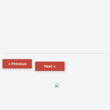
« Previous
Next »