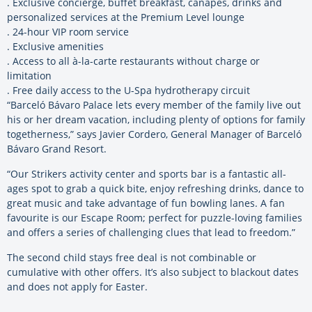
. Exclusive concierge, buffet breakfast, canapés, drinks and
personalized services at the Premium Level lounge
. 24-hour VIP room service
. Exclusive amenities
. Access to all à-la-carte restaurants without charge or
limitation
. Free daily access to the U-Spa hydrotherapy circuit
“Barceló Bávaro Palace lets every member of the family live out
his or her dream vacation, including plenty of options for family
togetherness,” says Javier Cordero, General Manager of Barceló
Bávaro Grand Resort.
“Our Strikers activity center and sports bar is a fantastic all-
ages spot to grab a quick bite, enjoy refreshing drinks, dance to
great music and take advantage of fun bowling lanes. A fan
favourite is our Escape Room; perfect for puzzle-loving families
and offers a series of challenging clues that lead to freedom.”
The second child stays free deal is not combinable or
cumulative with other offers. It’s also subject to blackout dates
and does not apply for Easter.