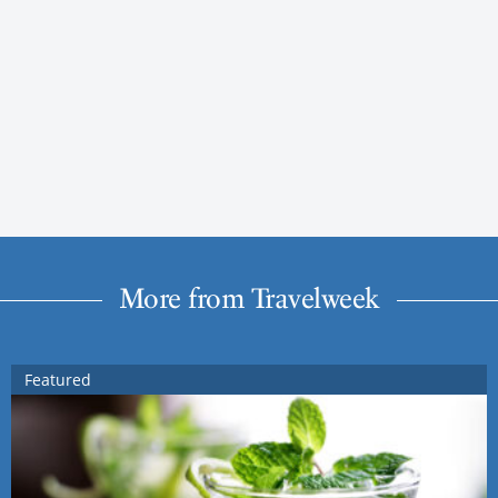
More from Travelweek
Featured