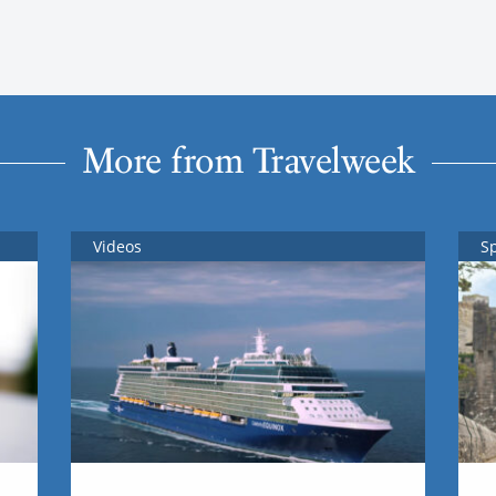
More from Travelweek
Videos
S