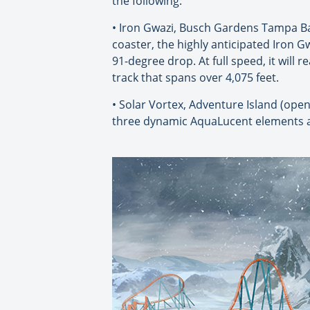
the following:
• Iron Gwazi, Busch Gardens Tampa Bay
coaster, the highly anticipated Iron Gw
91-degree drop. At full speed, it will 
track that spans over 4,075 feet.
• Solar Vortex, Adventure Island (openi
three dynamic AquaLucent elements a