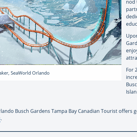
nod 
part
dedi
educ
Upon
Gard
enjo
attr
For 
eaker, SeaWorld Orlando
incr
Busc
Isla
lando Busch Gardens Tampa Bay Canadian Tourist offers g
s
.