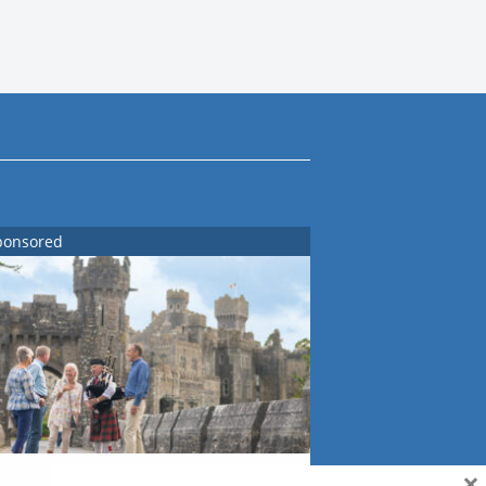
ponsored
×