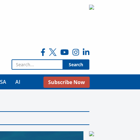
Search for:
USA
AI
Subscribe Now