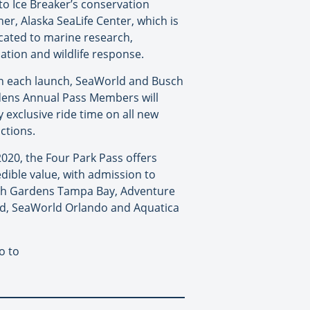
to Ice Breaker’s conservation
ner, Alaska SeaLife Center, which is
cated to marine research,
ation and wildlife response.
 each launch, SeaWorld and Busch
ens Annual Pass Members will
y exclusive ride time on all new
actions.
2020, the Four Park Pass offers
edible value, with admission to
h Gardens Tampa Bay, Adventure
nd, SeaWorld Orlando and Aquatica
o to