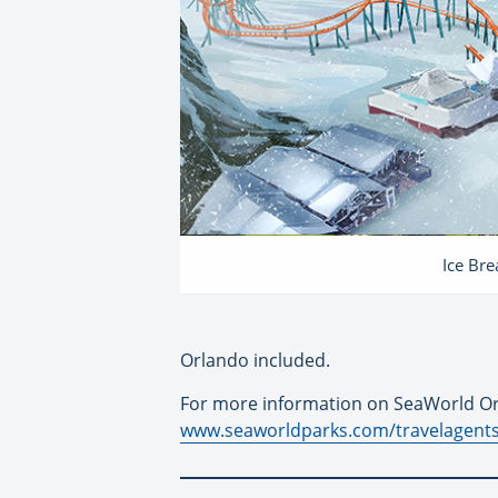
Ice Br
Orlando included.
For more information on SeaWorld Or
www.seaworldparks.com/travelagent