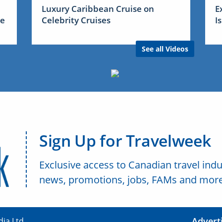
Luxury Caribbean Cruise on
E
me
Celebrity Cruises
I
See all Videos
Sign Up for Travelweek
Exclusive access to Canadian travel indu
news, promotions, jobs, FAMs and more
Advert
ia Ltd.