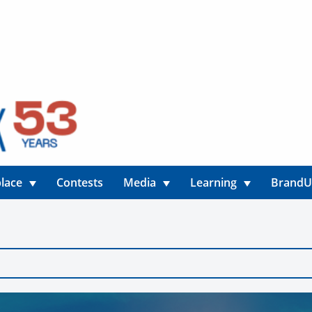
lace
Contests
Media
Learning
Brand