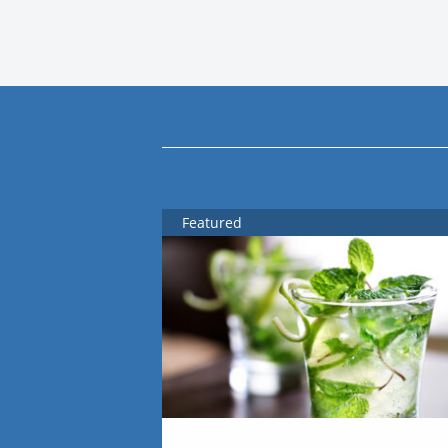
Featured