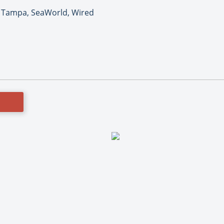
 Tampa, SeaWorld, Wired