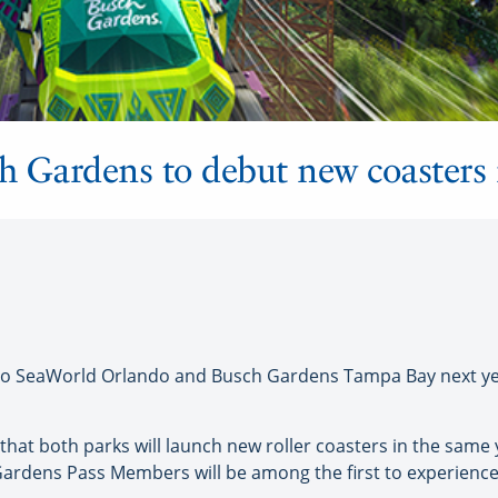
h Gardens to debut new coasters
o SeaWorld Orlando and Busch Gardens Tampa Bay next year
 that both parks will launch new roller coasters in the same 
ardens Pass Members will be among the first to experience 