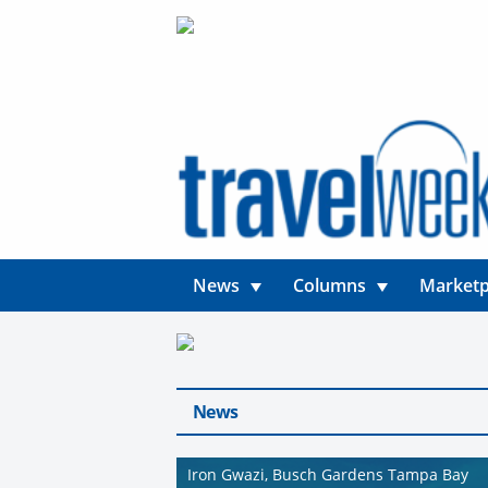
News
Columns
Marketp
News
Iron Gwazi, Busch Gardens Tampa Bay