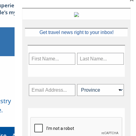
xperience Ireland: the Emerald
sle’s mythical tales
Get travel news right to your inbox!
stry
Subscribe Now
.
ise
About Us
Contact
Privacy