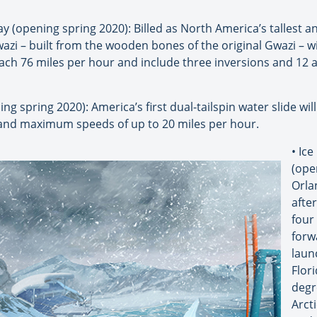
 (opening spring 2020): Billed as North America’s tallest a
azi – built from the wooden bones of the original Gwazi – wil
reach 76 miles per hour and include three inversions and 12 a
ng spring 2020): America’s first dual-tailspin water slide wil
nd maximum speeds of up to 20 miles per hour.
• Ic
(ope
Orla
after
four
forw
laun
Flori
degr
Arcti