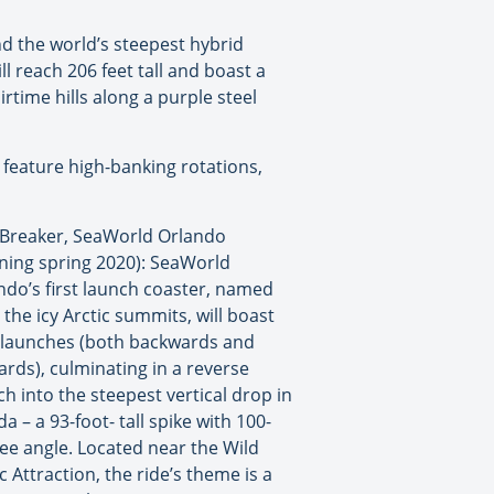
nd the world’s steepest hybrid
l reach 206 feet tall and boast a
irtime hills along a purple steel
l feature high-banking rotations,
e Breaker, SeaWorld Orlando
ning spring 2020): SeaWorld
ndo’s first launch coaster, named
 the icy Arctic summits, will boast
 launches (both backwards and
ards), culminating in a reverse
ch into the steepest vertical drop in
da – a 93-foot- tall spike with 100-
ee angle. Located near the Wild
c Attraction, the ride’s theme is a