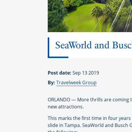
SeaWorld and Busc
Post date:
Sep 13 2019
By:
Travelweek Group
ORLANDO — More thrills are coming t
new attractions.
This marks the first time in four years
slide in Tampa. SeaWorld and Busch G