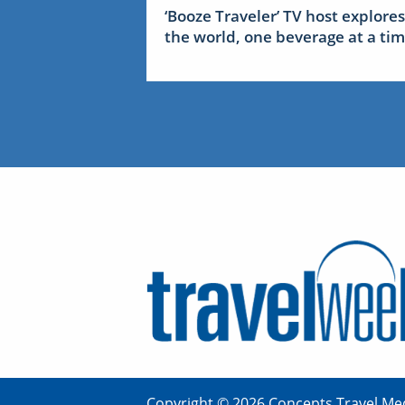
‘Booze Traveler’ TV host explores
the world, one beverage at a ti
Copyright © 2026 Concepts Travel Med