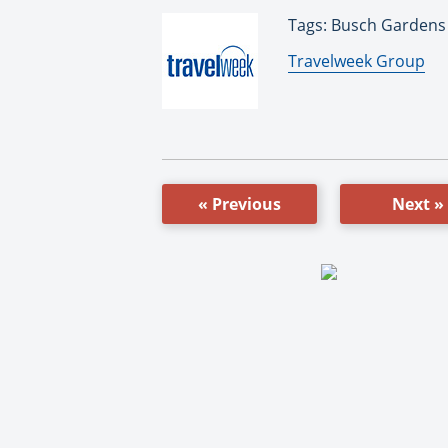
Tags: Busch Gardens
By:
Travelweek Group
« Previous
Next »