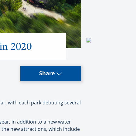
 in 2020
Share
, with each park debuting several
year, in addition to a new water
the new attractions, which include