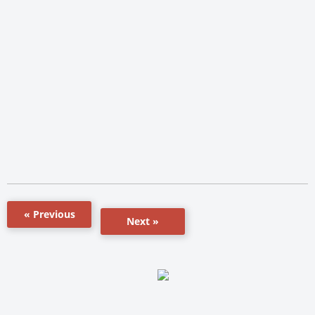
« Previous
Next »