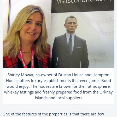
Shirley Mowat, co-owner of Dustan House and Hampton
House, offers luxury establishments that even James Bond
would enjoy. The houses are known for their atmosphere,
whiskey tastings and freshly prepared food from the Orkney
Islands and local suppliers
One of the features of the properties is that there are few