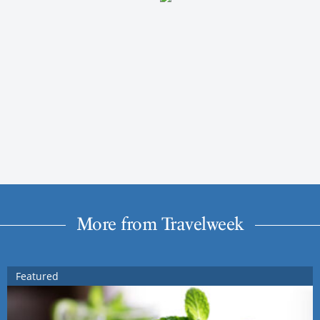
More from Travelweek
Featured