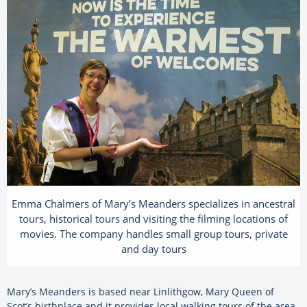
Emma Chalmers of Mary’s Meanders specializes in ancestral
tours, historical tours and visiting the filming locations of
movies. The company handles small group tours, private
and day tours
Mary’s Meanders is based near Linlithgow, Mary Queen of
Scot’s birthplace and it provides local walking tours of the area.