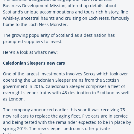
Business Development Mission, offered up details about
Scotland’s unique accommodations and tours rich history, fine
whiskey, ancestral haunts and cruising on Loch Ness, famously
home to the Loch Ness Monster.
The growing popularity of Scotland as a destination has
prompted suppliers to invest.
Here’s a look at what’s new:
Caledonian Sleeper’s new cars
One of the largest investments involves Serco, which took over
operating the Caledonian Sleeper trains from the Scottish
government in 2015. Caledonian Sleeper comprises a fleet of
overnight sleeper trains with 43 destination in Scotland as well
as London.
The company announced earlier this year it was receiving 75
new rail cars to replace the aging fleet. Five cars are in service
and being tested with the remainder expected to be in place by
spring 2019. The new sleeper bedrooms offer private