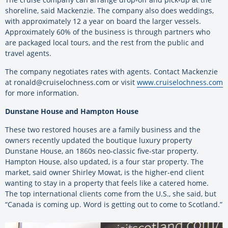
shoreline, said Mackenzie. The company also does weddings,
with approximately 12 a year on board the larger vessels.
Approximately 60% of the business is through partners who
are packaged local tours, and the rest from the public and
travel agents.
The company negotiates rates with agents. Contact Mackenzie
at ronald@cruiselochness.com or visit
www.cruiselochness.com
for more information.
Dunstane House and Hampton House
These two restored houses are a family business and the
owners recently updated the boutique luxury property
Dunstane House, an 1860s neo-classic five-star property.
Hampton House, also updated, is a four star property. The
market, said owner Shirley Mowat, is the higher-end client
wanting to stay in a property that feels like a catered home.
The top international clients come from the U.S., she said, but
“Canada is coming up. Word is getting out to come to Scotland.”