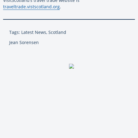
VisitScotland’s travel trade website is
traveltrade.vistscotland.org
.
Tags: Latest News, Scotland
Jean Sorensen