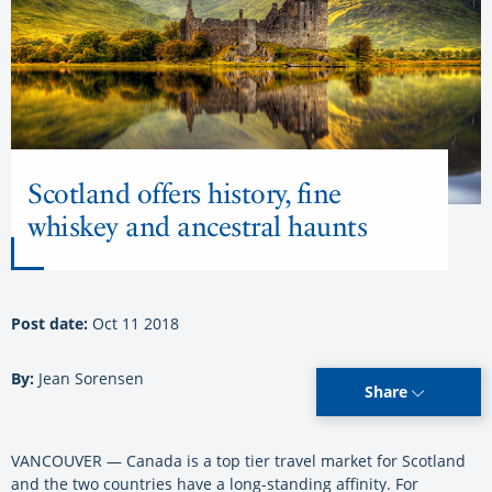
Scotland offers history, fine
whiskey and ancestral haunts
Post date:
Oct 11 2018
By:
Jean Sorensen
Share
VANCOUVER — Canada is a top tier travel market for Scotland
and the two countries have a long-standing affinity. For