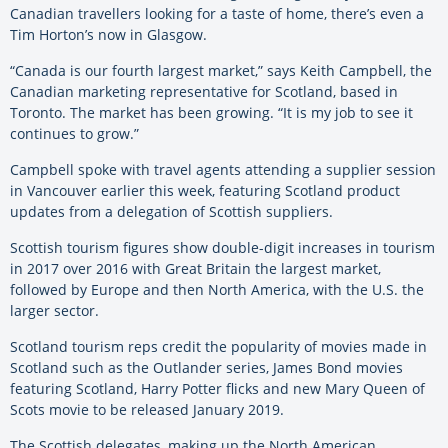
Canadian travellers looking for a taste of home, there’s even a
Tim Horton’s now in Glasgow.
“Canada is our fourth largest market,” says Keith Campbell, the
Canadian marketing representative for Scotland, based in
Toronto. The market has been growing. “It is my job to see it
continues to grow.”
Campbell spoke with travel agents attending a supplier session
in Vancouver earlier this week, featuring Scotland product
updates from a delegation of Scottish suppliers.
Scottish tourism figures show double-digit increases in tourism
in 2017 over 2016 with Great Britain the largest market,
followed by Europe and then North America, with the U.S. the
larger sector.
Scotland tourism reps credit the popularity of movies made in
Scotland such as the Outlander series, James Bond movies
featuring Scotland, Harry Potter flicks and new Mary Queen of
Scots movie to be released January 2019.
The Scottish delegates, making up the North American