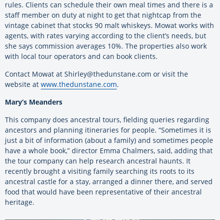
rules. Clients can schedule their own meal times and there is a
staff member on duty at night to get that nightcap from the
vintage cabinet that stocks 90 malt whiskeys. Mowat works with
agents, with rates varying according to the client’s needs, but
she says commission averages 10%. The properties also work
with local tour operators and can book clients.
Contact Mowat at Shirley@thedunstane.com or visit the
website at
www.thedunstane.com
.
Mary’s Meanders
This company does ancestral tours, fielding queries regarding
ancestors and planning itineraries for people. “Sometimes it is
just a bit of information (about a family) and sometimes people
have a whole book,” director Emma Chalmers, said, adding that
the tour company can help research ancestral haunts. It
recently brought a visiting family searching its roots to its
ancestral castle for a stay, arranged a dinner there, and served
food that would have been representative of their ancestral
heritage.