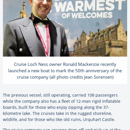
Cruise Loch Ness owner Ronald Mackenzie recently
launched a new boat to mark the 50th anniversary of the
cruise company (all photo credits Jean Sorensen)
The previous vessel, still operating, carried 108 passengers
while the company also has a fleet of 12-man rigid inflatable
boards, built for those who enjoy zipping along the 37-
kilometre lake. The cruises take in the rugged shoreline,
wildlife, and for those who like old ruins, Urquhart Castle.
The cruise company can arrange drop-off and pick-up at the