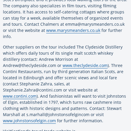
The company also specializes in film tours, visiting filming
locations. It has access to self-catering cottages where groups
can stay for a week, available themselves of organized events
and tours. Contact Chalmers at emma@marysmeanders.co.uk
or visit the website at
www.marysmeanders.co.uk
for further
info.
Other suppliers on the tour included The Clydeside Distillery
which offers daily tours of its single malt scotch whiskey
distillery (contact: Andrew Morrison at
Andrew@theclydeside.com or
www.theclydeside.com
). Three
Contini Restaurants, run by third generation Italian Scots, are
located in Edinburgh and offer scenic views and local fare
(contact Stephanie Zahra, sales, at
Stephanie.Zahra@contini.com or visit website at
www.contini.com
). And fashionistas will want to visit Johnstons
of Elgin, established in 1797, which turns raw cashmere into
clothing with historic designs and patterns. Contact: Stewart
Marshall at s.marhall@johnstonsofelgincom or visit
www.johnstonsofelgin.com
for further information.