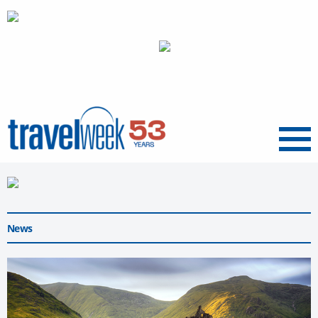
Menu
News