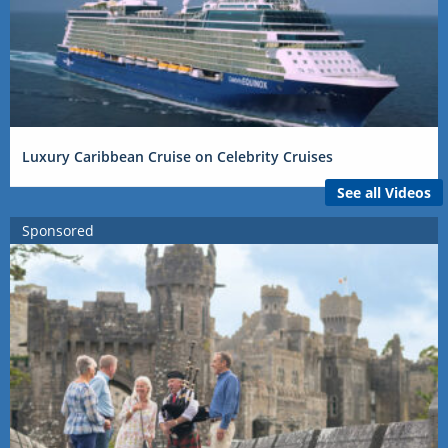
Luxury Caribbean Cruise on Celebrity Cruises
See all Videos
Sponsored