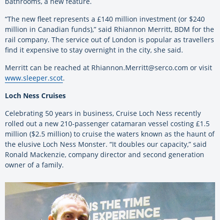
bathrooms, a new feature.
“The new fleet represents a £140 million investment (or $240
million in Canadian funds),” said Rhiannon Merritt, BDM for the
rail company. The service out of London is popular as travellers
find it expensive to stay overnight in the city, she said.
Merritt can be reached at Rhiannon.Merritt@serco.com or visit
www.sleeper.scot
.
Loch Ness Cruises
Celebrating 50 years in business, Cruise Loch Ness recently
rolled out a new 210-passenger catamaran vessel costing £1.5
million ($2.5 million) to cruise the waters known as the haunt of
the elusive Loch Ness Monster. “It doubles our capacity,” said
Ronald Mackenzie, company director and second generation
owner of a family.