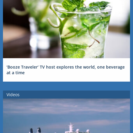
‘Booze Traveler’ TV host explores the world, one beverage
at a time
Videos