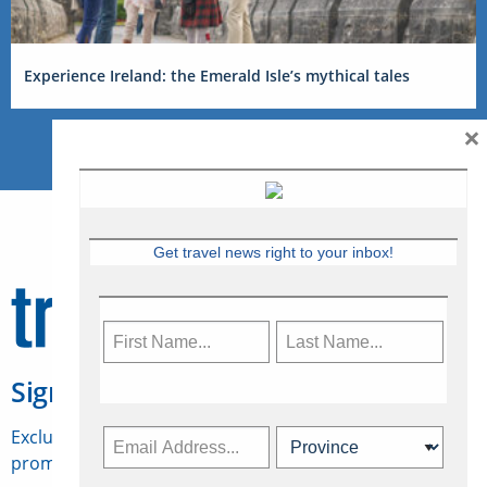
Experience Ireland: the Emerald Isle’s mythical tales
×
Get travel news right to your inbox!
Sign Up for Travelweek
Exclusive access to Canadian travel industry news,
promotions, jobs, FAMs and more.