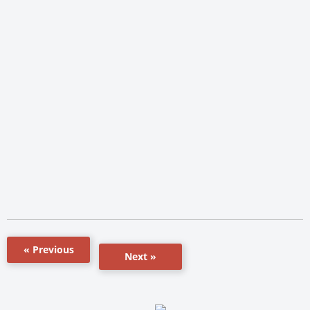
« Previous
Next »