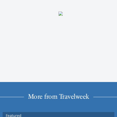
More from Travelweek
Featured