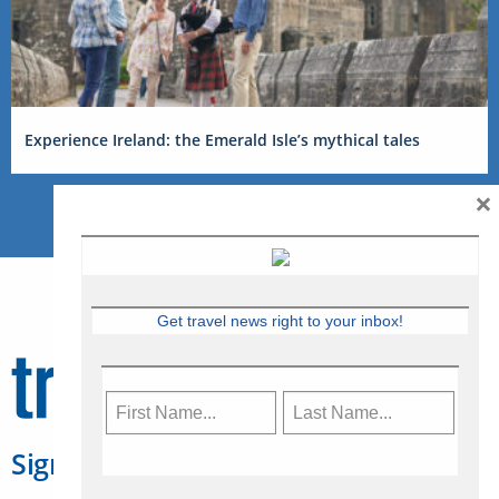
Experience Ireland: the Emerald Isle’s mythical tales
×
Get travel news right to your inbox!
Sign Up for Travelweek