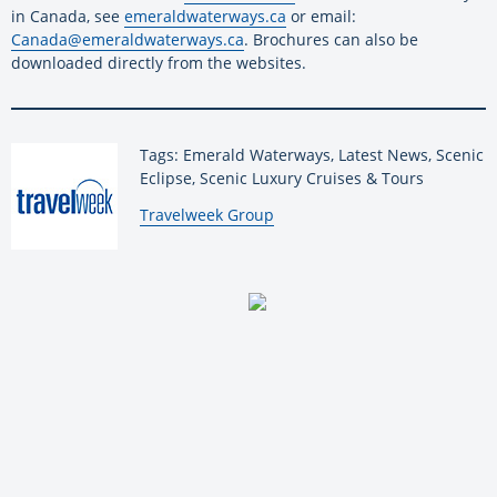
in Canada, see
emeraldwaterways.ca
or email:
Canada@emeraldwaterways.ca
. Brochures can also be
downloaded directly from the websites.
Tags: Emerald Waterways, Latest News, Scenic
Eclipse, Scenic Luxury Cruises & Tours
By:
Travelweek Group