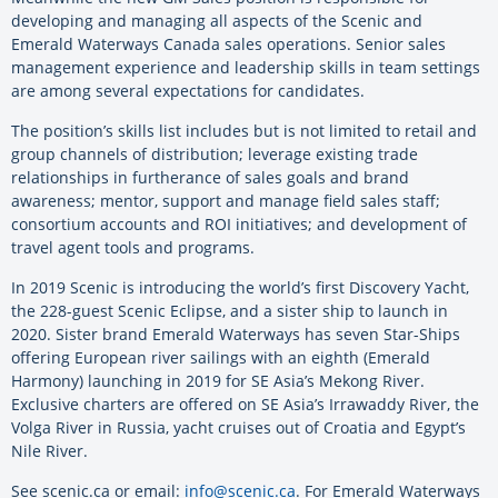
developing and managing all aspects of the Scenic and
Emerald Waterways Canada sales operations. Senior sales
management experience and leadership skills in team settings
are among several expectations for candidates.
The position’s skills list includes but is not limited to retail and
group channels of distribution; leverage existing trade
relationships in furtherance of sales goals and brand
awareness; mentor, support and manage field sales staff;
consortium accounts and ROI initiatives; and development of
travel agent tools and programs.
In 2019 Scenic is introducing the world’s first Discovery Yacht,
the 228-guest Scenic Eclipse, and a sister ship to launch in
2020. Sister brand Emerald Waterways has seven Star-Ships
offering European river sailings with an eighth (Emerald
Harmony) launching in 2019 for SE Asia’s Mekong River.
Exclusive charters are offered on SE Asia’s Irrawaddy River, the
Volga River in Russia, yacht cruises out of Croatia and Egypt’s
Nile River.
See scenic.ca or email:
info@scenic.ca
. For Emerald Waterways