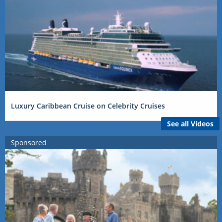
Luxury Caribbean Cruise on Celebrity Cruises
See all Videos
Sponsored