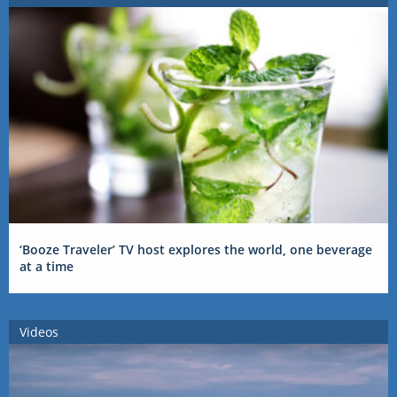
‘Booze Traveler’ TV host explores the world, one beverage
at a time
Videos