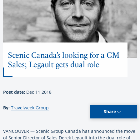
Scenic Canada’s looking for a GM
Sales; Legault gets dual role
Post date:
Dec 11 2018
By:
Travelweek Group
Share
VANCOUVER — Scenic Group Canada has announced the move
of Senior Director of Sales Derek Legault into the dual role of