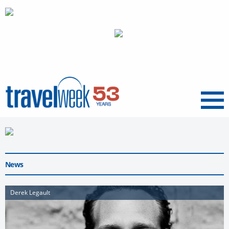
Menu
News
Derek Legault