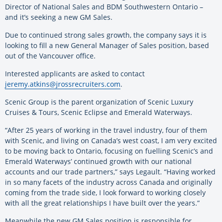
Director of National Sales and BDM Southwestern Ontario –
and it’s seeking a new GM Sales.
Due to continued strong sales growth, the company says it is
looking to fill a new General Manager of Sales position, based
out of the Vancouver office.
Interested applicants are asked to contact
jeremy.atkins@jrossrecruiters.com
.
Scenic Group is the parent organization of Scenic Luxury
Cruises & Tours, Scenic Eclipse and Emerald Waterways.
“After 25 years of working in the travel industry, four of them
with Scenic, and living on Canada’s west coast, I am very excited
to be moving back to Ontario, focusing on fuelling Scenic’s and
Emerald Waterways’ continued growth with our national
accounts and our trade partners,” says Legault. “Having worked
in so many facets of the industry across Canada and originally
coming from the trade side, I look forward to working closely
with all the great relationships I have built over the years.”
Meanwhile the new GM Sales position is responsible for