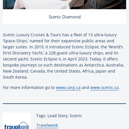
Scenic Diamond
Scenic Luxury Cruises & Tours has a fleet of 13 ultra-luxury
‘Space-Ships,’ named for their expansive public areas and
larger suites. In 2019, it introduced Sceinc Eclipse, the ‘World’s
First Discovery Yacht,’ a 228-guest ultra-luxury ships, and its
second yacht, Scenic Eclipse II, in April 2023. Today, it offers
bespoke journeys so such destinations as Antarctica, Australia,
New Zealand, Canada, the United States, Africa, Japan and
South Korea.
For more information go to
www.carp.ca
and
www.scenic.ca
.
Tags: Lead Story, Scenic
By:
Travelweek