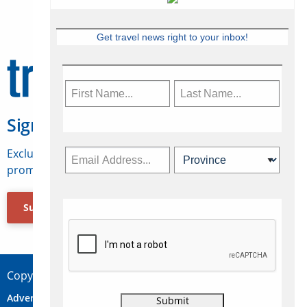
Get travel news right to your inbox!
Sign Up for Travelweek
Exclusive access to Canadian travel industry news,
promotions, jobs, FAMs and more.
Subscribe Now
Copyright © 2026 Concepts Travel Media Ltd.
Advertise
About Us
Contact
Privacy