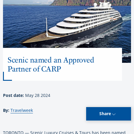
Scenic named an Approved
Partner of CARP
Post date:
May 28 2024
By:
Travelweek
Share
TORONTO — Scenic Luxury Cruises & Tours has been named