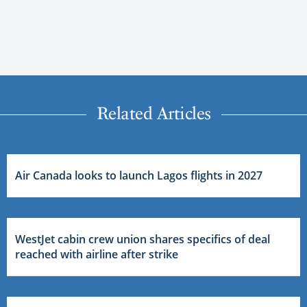
Related Articles
Air Canada looks to launch Lagos flights in 2027
WestJet cabin crew union shares specifics of deal
reached with airline after strike