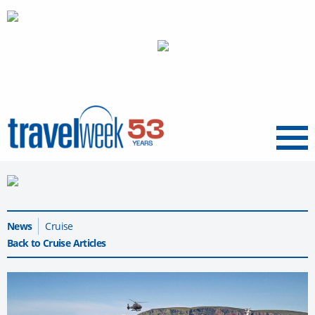
Menu
News
Cruise
Back to Cruise Articles