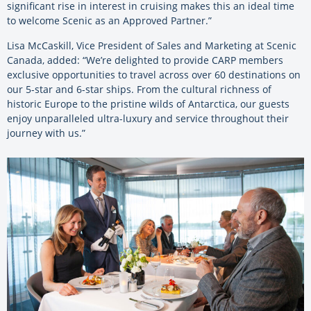
significant rise in interest in cruising makes this an ideal time
to welcome Scenic as an Approved Partner.”
Lisa McCaskill, Vice President of Sales and Marketing at Scenic
Canada, added: “We’re delighted to provide CARP members
exclusive opportunities to travel across over 60 destinations on
our 5-star and 6-star ships. From the cultural richness of
historic Europe to the pristine wilds of Antarctica, our guests
enjoy unparalleled ultra-luxury and service throughout their
journey with us.”