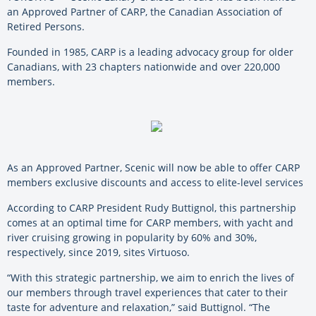
an Approved Partner of CARP, the Canadian Association of
Retired Persons.
Founded in 1985, CARP is a leading advocacy group for older
Canadians, with 23 chapters nationwide and over 220,000
members.
As an Approved Partner, Scenic will now be able to offer CARP
members exclusive discounts and access to elite-level services
According to CARP President Rudy Buttignol, this partnership
comes at an optimal time for CARP members, with yacht and
river cruising growing in popularity by 60% and 30%,
respectively, since 2019, sites Virtuoso.
“With this strategic partnership, we aim to enrich the lives of
our members through travel experiences that cater to their
taste for adventure and relaxation,” said Buttignol. “The