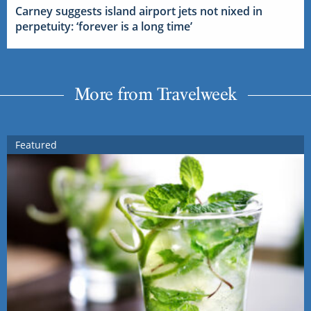
Carney suggests island airport jets not nixed in
perpetuity: ‘forever is a long time’
More from Travelweek
Featured