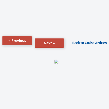
« Previous
Back to Cruise Articles
Next »