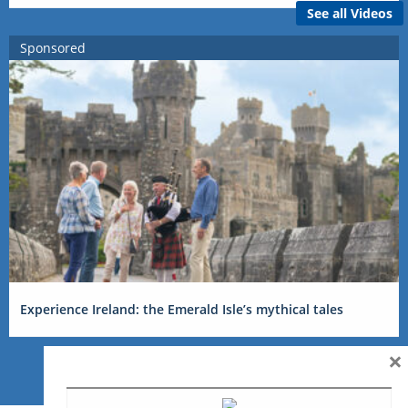
See all Videos
Sponsored
Experience Ireland: the Emerald Isle’s mythical tales
×