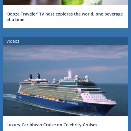
‘Booze Traveler’ TV host explores the world, one beverage
at a time
Videos
Luxury Caribbean Cruise on Celebrity Cruises