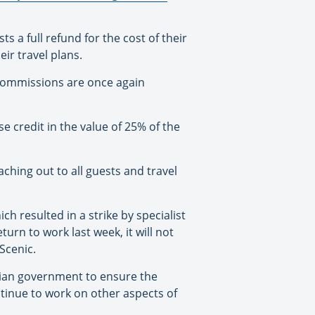
ts a full refund for the cost of their
ir travel plans.
 commissions are once again
e credit in the value of 25% of the
hing out to all guests and travel
ich resulted in a strike by specialist
rn to work last week, it will not
Scenic.
atian government to ensure the
tinue to work on other aspects of