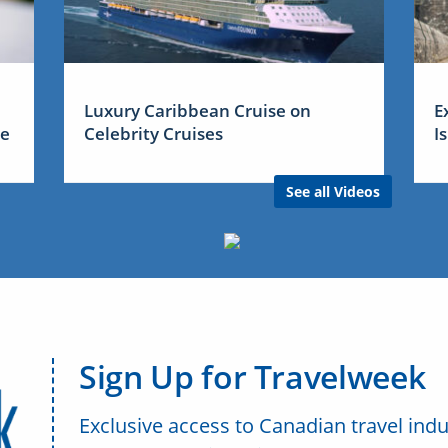
Luxury Caribbean Cruise on
E
me
Celebrity Cruises
I
See all Videos
Sign Up for Travelweek
Exclusive access to Canadian travel indu