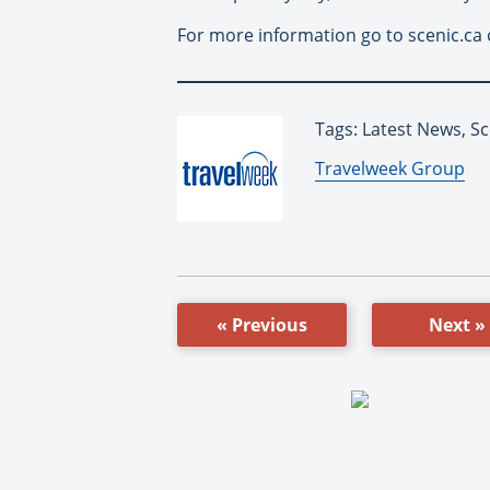
For more information go to scenic.ca 
Tags: Latest News, Sc
By:
Travelweek Group
« Previous
Next »