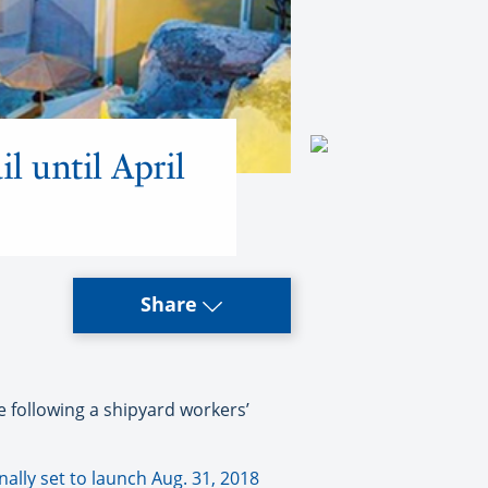
l until April
Share
 following a shipyard workers’
inally set to launch Aug. 31, 2018