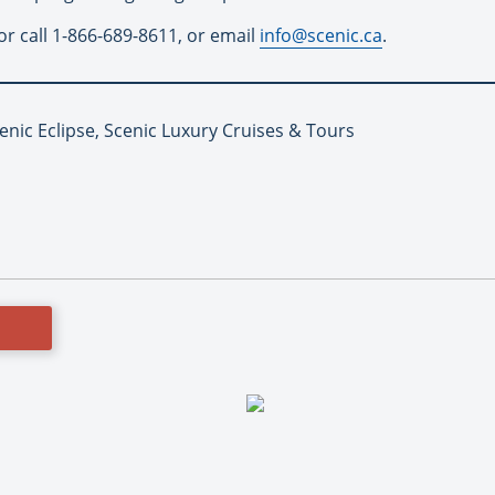
or call 1-866-689-8611, or email
info@scenic.ca
.
enic Eclipse, Scenic Luxury Cruises & Tours