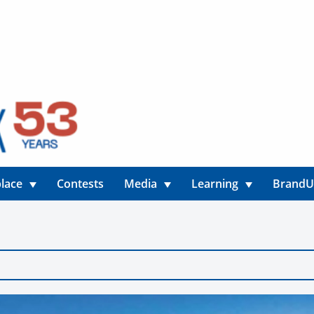
lace
Contests
Media
Learning
Brand