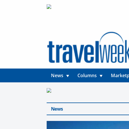
News
Columns
Marketp
News