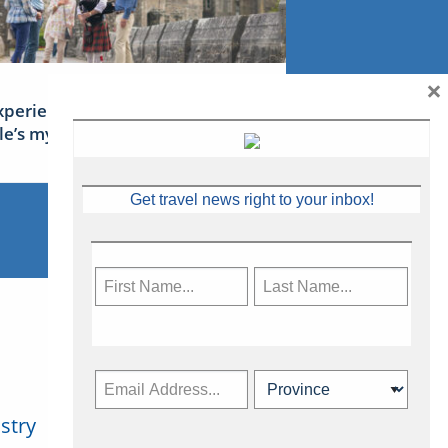
×
xperience Ireland: the Emerald
sle’s mythical tales
Get travel news right to your inbox!
stry
Subscribe Now