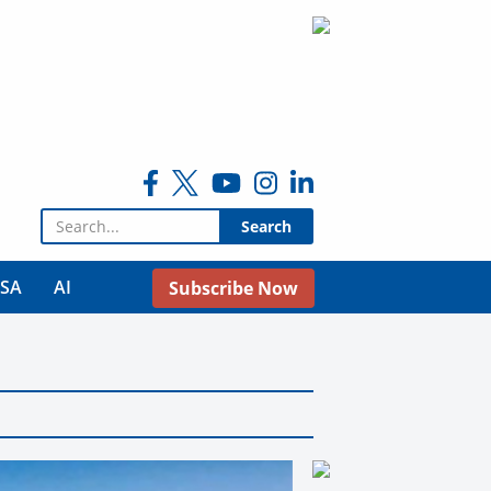
Search for:
USA
AI
Subscribe Now