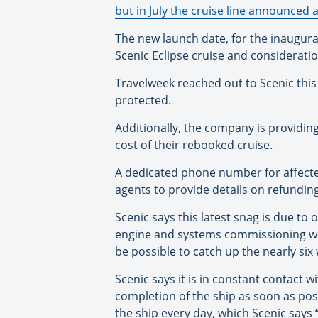
but in July the cruise line announced a
The new launch date, for the inaugural c
Scenic Eclipse cruise and consideratio
Travelweek reached out to Scenic thi
protected.
Additionally, the company is providing
cost of their rebooked cruise.
A dedicated phone number for affecte
agents to provide details on refundin
Scenic says this latest snag is due to o
engine and systems commissioning work
be possible to catch up the nearly six
Scenic says it is in constant contact
completion of the ship as soon as pos
the ship every day, which Scenic says 