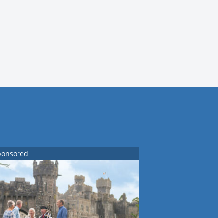
ponsored