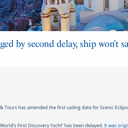
ged by second delay, ship won’t sai
ours has amended the first sailing date for Scenic Eclipse
 ‘World’s First Discovery Yacht’ has been delayed.
It was orig