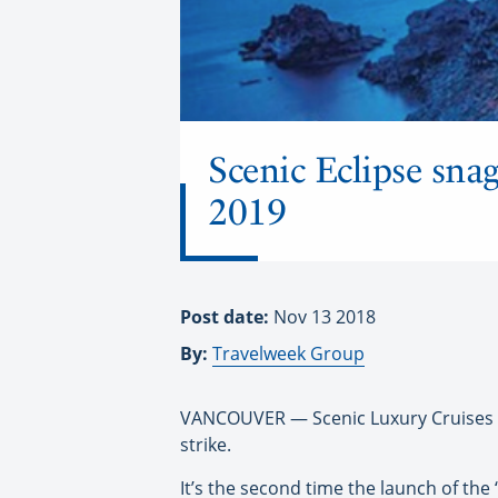
Scenic Eclipse snag
2019
Post date:
Nov 13 2018
By:
Travelweek Group
VANCOUVER — Scenic Luxury Cruises & T
strike.
It’s the second time the launch of the