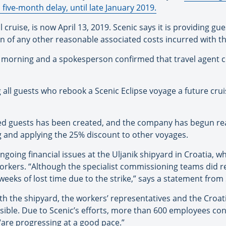
 five-month delay, until late January 2019.
ruise, is now April 13, 2019. Scenic says it is providing gues
n of any other reasonable associated costs incurred with the
s morning and a spokesperson confirmed that travel agent
 all guests who rebook a Scenic Eclipse voyage a future cruis
d guests has been created, and the company has begun reac
g and applying the 25% discount to other voyages.
ngoing financial issues at the Uljanik shipyard in Croatia, wh
ers. “Although the specialist commissioning teams did retu
 weeks of lost time due to the strike,” says a statement from 
 with the shipyard, the workers’ representatives and the Cro
sible. Due to Scenic’s efforts, more than 600 employees con
“are progressing at a good pace.”