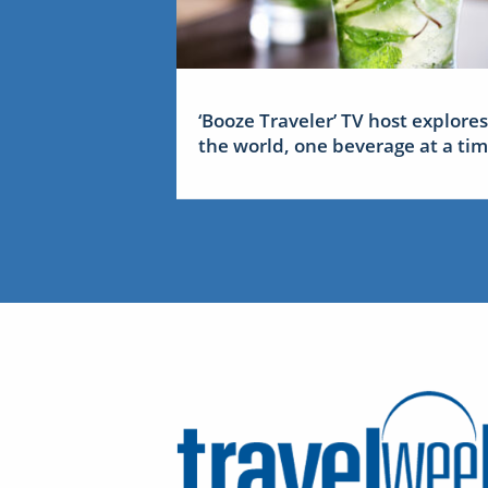
‘Booze Traveler’ TV host explores
the world, one beverage at a ti