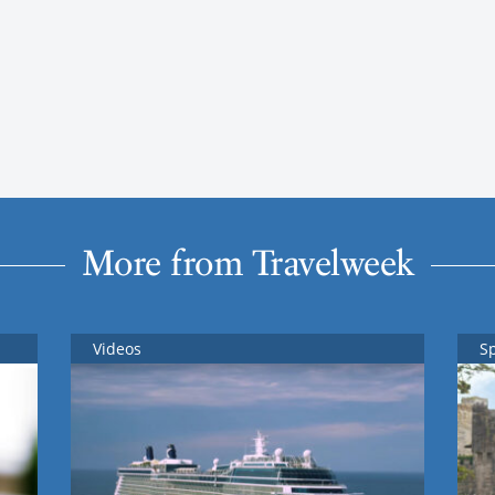
More from Travelweek
Videos
S