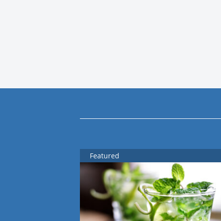
Featured