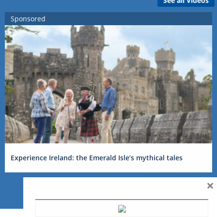
See all Videos
Sponsored
Experience Ireland: the Emerald Isle’s mythical tales
×