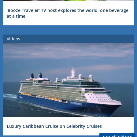
‘Booze Traveler’ TV host explores the world, one beverage
at a time
Videos
Luxury Caribbean Cruise on Celebrity Cruises