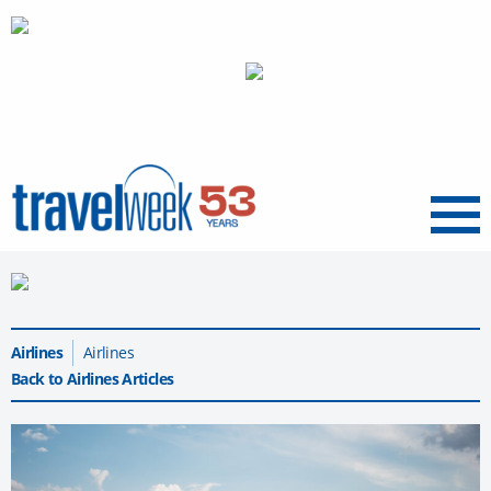
Menu
Airlines
Airlines
Back to Airlines Articles