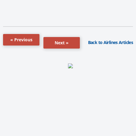
« Previous
Back to Airlines Articles
Next »