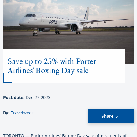
Save up to 25% with Porter
Airlines’ Boxing Day sale
Post date:
Dec 27 2023
By:
Travelweek
Share
TORONTO — Porter Airlines’ Boxing Day sale offers plenty of