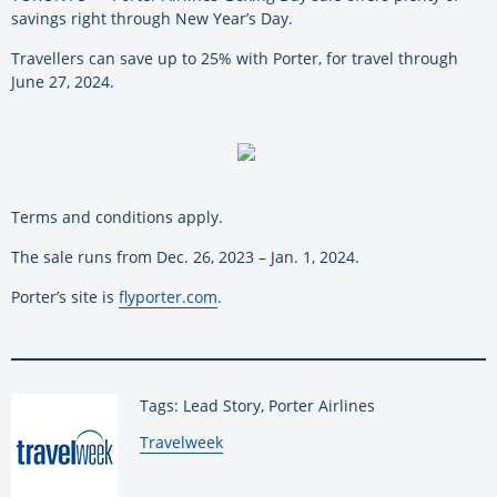
savings right through New Year’s Day.
Travellers can save up to 25% with Porter, for travel through
June 27, 2024.
Terms and conditions apply.
The sale runs from Dec. 26, 2023 – Jan. 1, 2024.
Porter’s site is
flyporter.com
.
Tags: Lead Story, Porter Airlines
By:
Travelweek