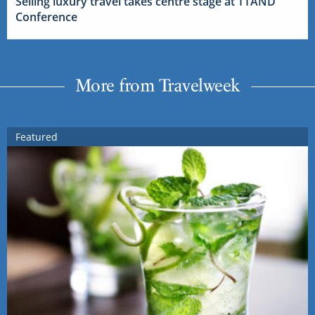
Selling luxury travel takes centre stage at TTAND
Conference
More from Travelweek
Featured