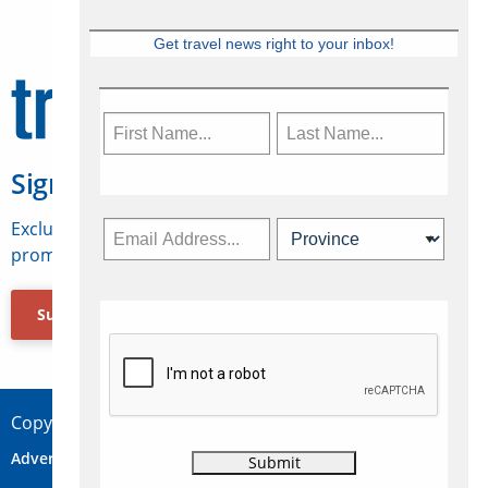
Get travel news right to your inbox!
Sign Up for Travelweek
Exclusive access to Canadian travel industry news,
promotions, jobs, FAMs and more.
Subscribe Now
Copyright © 2026 Concepts Travel Media Ltd.
Advertise
About Us
Contact
Privacy