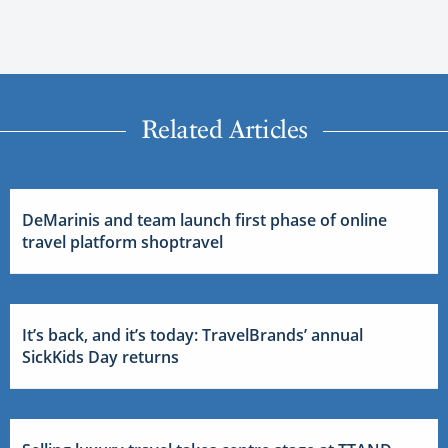
Related Articles
DeMarinis and team launch first phase of online
travel platform shoptravel
It’s back, and it’s today: TravelBrands’ annual
SickKids Day returns