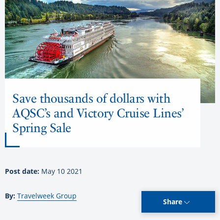
Save thousands of dollars with
AQSC’s and Victory Cruise Lines’
Spring Sale
Post date:
May 10 2021
By:
Travelweek Group
Share