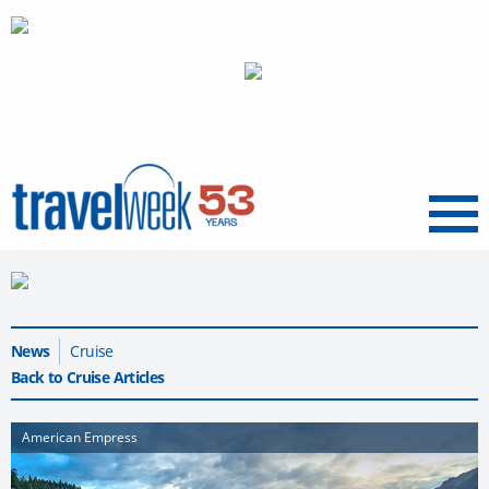
Menu
News
Cruise
Back to Cruise Articles
American Empress