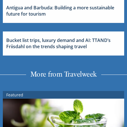
Antigua and Barbuda: Building a more sustainable
future for tourism
Bucket list trips, luxury demand and AI: TTAND’s
Friisdahl on the trends shaping travel
More from Travelweek
Featured