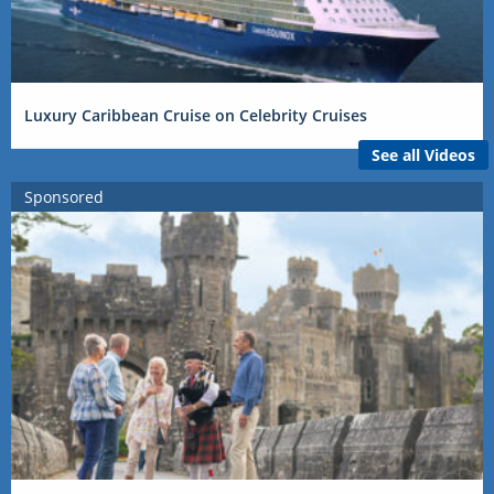
Luxury Caribbean Cruise on Celebrity Cruises
See all Videos
Sponsored