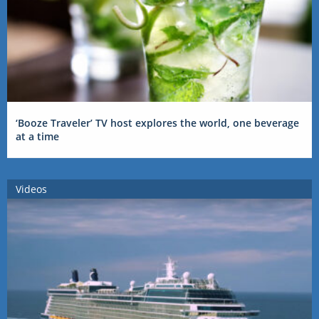
‘Booze Traveler’ TV host explores the world, one beverage
at a time
Videos