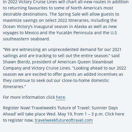
In 2022 Victory Cruise Lines will chart all-new routes in addition
to returning favourites to some of North America’s most
desirable destinations. The Spring Sale will allow guests to
maximize savings on select 2022 itineraries, including the
Ocean Victory’s inaugural season in Alaska as well as new
voyages to Mexico and the Yucatán Peninsula and the U.S
southeastern seaboard.
“We are witnessing an unprecedented demand for our 2021
sailings and are tracking to sell out the entire season,” said
Shawn Bierdz, president of American Queen Steamboat
Company and Victory Cruise Lines. “Looking ahead to our 2022
season we are excited to offer guests an added incentives as
they continue to seek out our close-to-home domestic
itineraries.”
For more information click
here
.
Register Now! Travelweek’s ‘Future of Travel: Sunnier Days
Ahead’ will take place Wed. May 19, from 1 – 3 p.m. Click here
to register now,
travelweekfutureoftravel.com