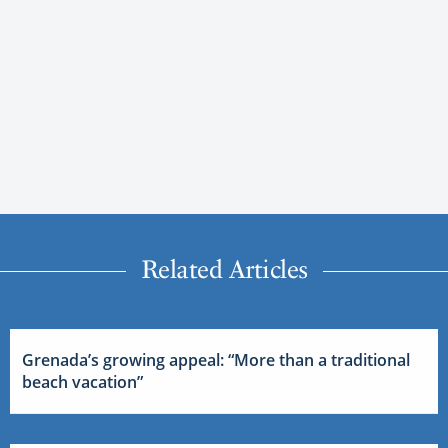
Related Articles
Grenada’s growing appeal: “More than a traditional
beach vacation”