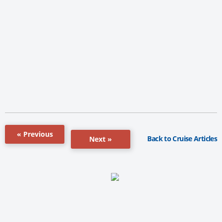
« Previous
Back to Cruise Articles
Next »