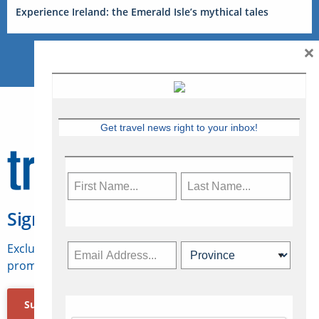
Experience Ireland: the Emerald Isle’s mythical tales
×
Get travel news right to your inbox!
Sign Up for Travelweek
Exclusive access to Canadian travel industry news,
promotions, jobs, FAMs and more.
Subscribe Now