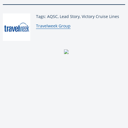
Tags: AQSC, Lead Story, Victory Cruise Lines
By:
Travelweek Group