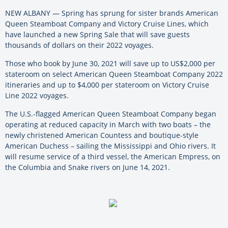
NEW ALBANY — Spring has sprung for sister brands American
Queen Steamboat Company and Victory Cruise Lines, which
have launched a new Spring Sale that will save guests
thousands of dollars on their 2022 voyages.
Those who book by June 30, 2021 will save up to US$2,000 per
stateroom on select American Queen Steamboat Company 2022
itineraries and up to $4,000 per stateroom on Victory Cruise
Line 2022 voyages.
The U.S.-flagged American Queen Steamboat Company began
operating at reduced capacity in March with two boats – the
newly christened American Countess and boutique-style
American Duchess – sailing the Mississippi and Ohio rivers. It
will resume service of a third vessel, the American Empress, on
the Columbia and Snake rivers on June 14, 2021.