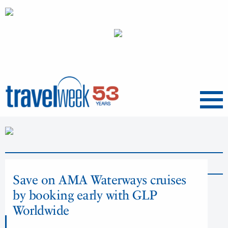
Menu
News
Save on AMA Waterways cruises
by booking early with GLP
Worldwide