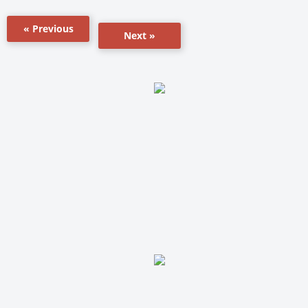
« Previous
Next »