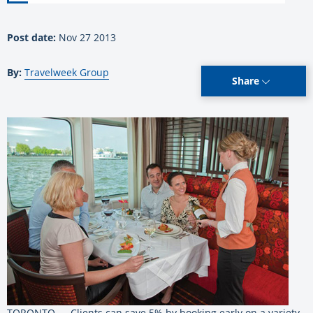
Post date:
Nov 27 2013
By:
Travelweek Group
Share
TORONTO — Clients can save 5% by booking early on a variety