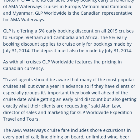
of AMA Waterways cruises in Europe, Vietnam and Cambodia
and Myanmar. GLP Worldwide is the Canadian representative
for AMA Waterways.
GLP is offering a 5% early booking discount on all 2015 cruises
to Europe, Vietnam and Cambodia and Africa. The 5% early
booking discount applies to cruise only for bookings made by
July 31, 2014. The deposit must also be made by July 31, 2014.
As with all cruises GLP Worldwide features the pricing in
Canadian currency.
“Travel agents should be aware that many of the most popular
cruises sell out over a year in advance so if they have clients or
especially groups it’s important they book well ahead of the
cruise date while getting an early bird discount but also getting
exactly what their clients are requesting,” said Alan Law,
director of sales and marketing for GLP Worldwide Expedition
Travel and Tours.
The AMA Waterways cruise fare includes shore excursions in
every port of call; fine dining on board; unlimited wine, beer