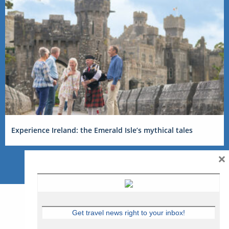
Experience Ireland: the Emerald Isle’s mythical tales
×
Get travel news right to your inbox!