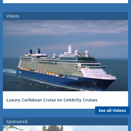
Videos
Luxury Caribbean Cruise on Celebrity Cruises
See all Videos
Sponsored