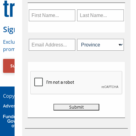
Sign Up for Travelweek
Exclusive access to Canadian travel industry news,
promotions, jobs, FAMs and more.
Subscribe Now
Copyright © 2026 Concepts Travel Media Ltd.
Advertise
About Us
Contact
Privacy