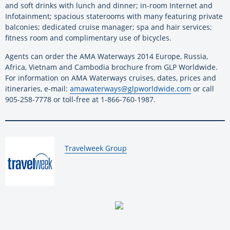
and soft drinks with lunch and dinner; in-room Internet and
Infotainment; spacious staterooms with many featuring private
balconies; dedicated cruise manager; spa and hair services;
fitness room and complimentary use of bicycles.
Agents can order the AMA Waterways 2014 Europe, Russia,
Africa, Vietnam and Cambodia brochure from GLP Worldwide.
For information on AMA Waterways cruises, dates, prices and
itineraries, e-mail:
amawaterways@glpworldwide.com
or call
905-258-7778 or toll-free at 1-866-760-1987.
By:
Travelweek Group