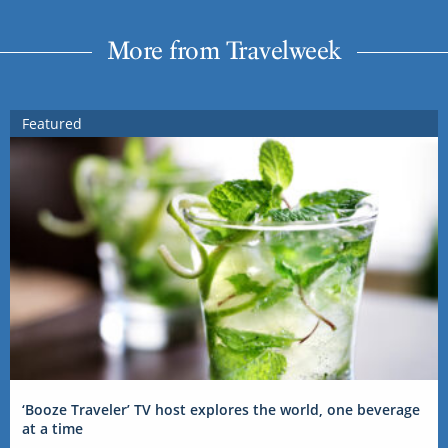
More from Travelweek
Featured
‘Booze Traveler’ TV host explores the world, one beverage
at a time