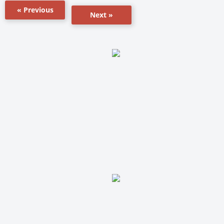
« Previous
Next »