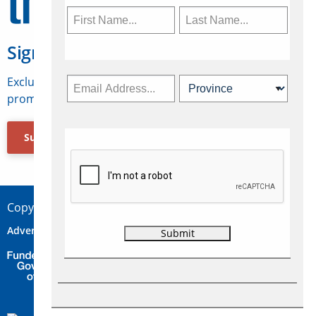
Sign Up for Travelweek
Exclusive access to Canadian travel industry news,
promotions, jobs, FAMs and more.
Subscribe Now
Copyright © 2026 Concepts Travel Media Ltd.
Advertise
About Us
Contact
Privacy