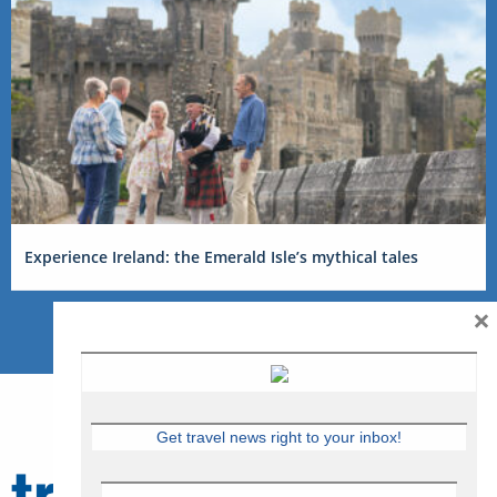
Experience Ireland: the Emerald Isle’s mythical tales
×
Get travel news right to your inbox!