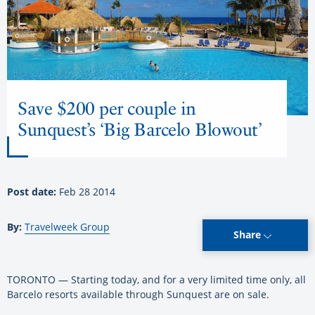
Save $200 per couple in
Sunquest’s ‘Big Barcelo Blowout’
Post date:
Feb 28 2014
By:
Travelweek Group
Share
TORONTO — Starting today, and for a very limited time only, all
Barcelo resorts available through Sunquest are on sale.