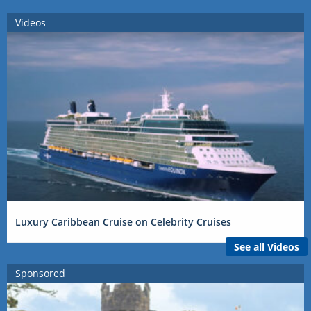
Videos
Luxury Caribbean Cruise on Celebrity Cruises
See all Videos
Sponsored