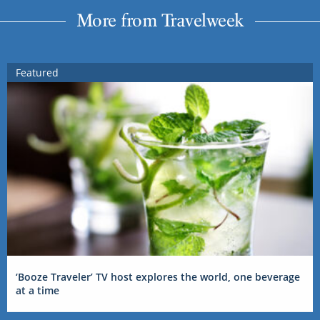
More from Travelweek
Featured
‘Booze Traveler’ TV host explores the world, one beverage
at a time