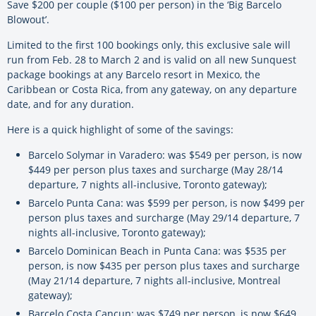
Save $200 per couple ($100 per person) in the ‘Big Barcelo
Blowout’.
Limited to the first 100 bookings only, this exclusive sale will
run from Feb. 28 to March 2 and is valid on all new Sunquest
package bookings at any Barcelo resort in Mexico, the
Caribbean or Costa Rica, from any gateway, on any departure
date, and for any duration.
Here is a quick highlight of some of the savings:
Barcelo Solymar in Varadero: was $549 per person, is now
$449 per person plus taxes and surcharge (May 28/14
departure, 7 nights all-inclusive, Toronto gateway);
Barcelo Punta Cana: was $599 per person, is now $499 per
person plus taxes and surcharge (May 29/14 departure, 7
nights all-inclusive, Toronto gateway);
Barcelo Dominican Beach in Punta Cana: was $535 per
person, is now $435 per person plus taxes and surcharge
(May 21/14 departure, 7 nights all-inclusive, Montreal
gateway);
Barcelo Costa Cancun: was $749 per person, is now $649