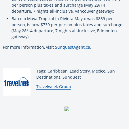
per person plus taxes and surcharge (May 29/14
departure, 7 nights all-inclusive, Vancouver gateway);
Barcelo Maya Tropical in Riviera Maya: was $839 per
person, is now $739 per person plus taxes and surcharge
(May 28/14 departure, 7 nights all-inclusive, Edmonton
gateway).
For more information, visit
SunquestAgent.ca
.
Tags: Caribbean, Lead Story, Mexico, Sun
Destinations, Sunquest
By:
Travelweek Group