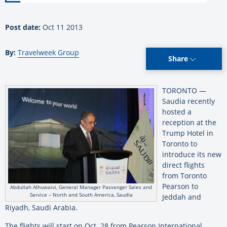
Post date:
Oct 11 2013
By:
Travelweek Group
Share
TORONTO —
Saudia recently
hosted a
reception at the
Trump Hotel in
Toronto to
introduce its new
direct flights
from Toronto
Pearson to
Abdullah Alhuwaivi, General Manager Passenger Sales and
Service – North and South America, Saudia
Jeddah and
Riyadh, Saudi Arabia.
The flights will start on Oct. 28 from Pearson International