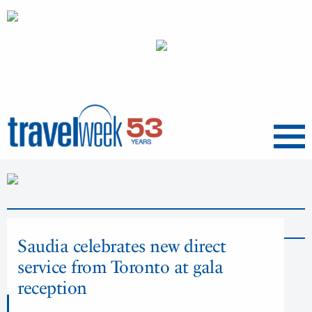
Menu
News
Saudia celebrates new direct
service from Toronto at gala
reception