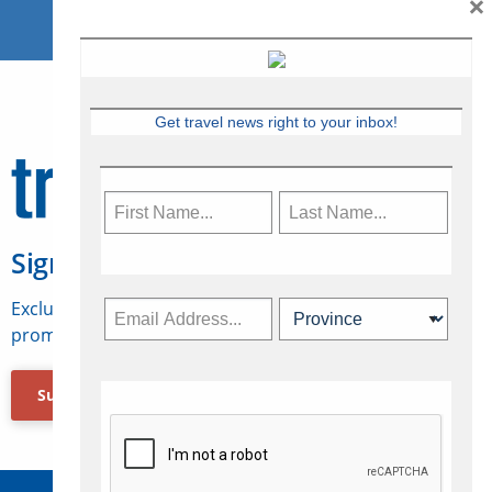
×
Get travel news right to your inbox!
Sign Up for Travelweek
Exclusive access to Canadian travel industry news,
promotions, jobs, FAMs and more.
Subscribe Now