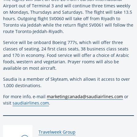
Airport out of Terminal 3 and will continue three times weekly
on Mondays, Thursdays and Saturdays. The flight will take 13.5
hours. Outgoing flight SV0060 will take off from Riyadh to
Toronto via Jeddah while the return flight SV0061 will follow the
route Toronto-Jeddah-Riyadh.
Service will be onboard Boeing 777s, which will offer three
classes of seating, 24 first class seats, 38 business class seats
and 170 in economy. Food service will offer a choice of Arabic
foods, western and vegetarian. Prayer rooms will also be
available on most aircraft.
Saudia is a member of Skyteam, which allows it access to over
1,000 destinations.
For more info, e-mail
marketingcanada@saudiairlines.com
or
visit
saudiairlines.com
.
By:
Travelweek Group