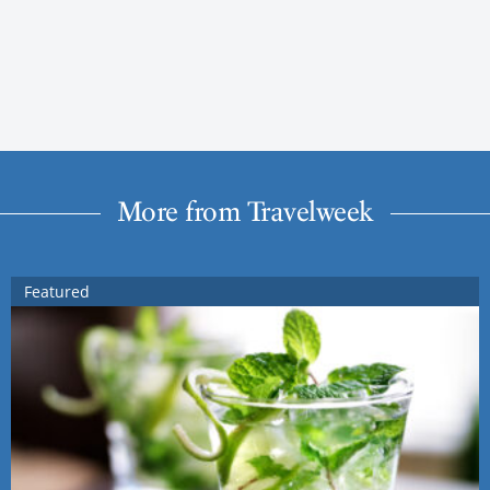
More from Travelweek
Featured