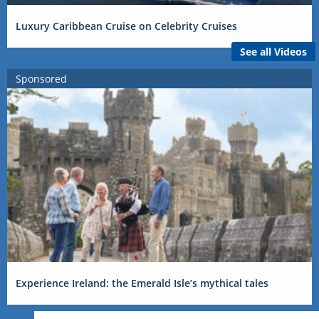
Luxury Caribbean Cruise on Celebrity Cruises
See all Videos
Sponsored
Experience Ireland: the Emerald Isle’s mythical tales