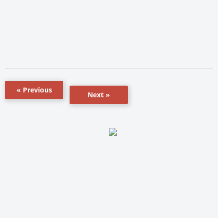
« Previous
Next »