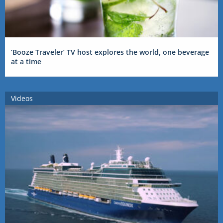
‘Booze Traveler’ TV host explores the world, one beverage
at a time
Videos