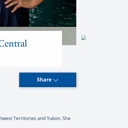
Central
Share
hwest Territories and Yukon. She