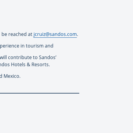
n be reached at
jcruiz@
sandos
.com
.
xperience in tourism and
will contribute to
Sandos
’
ndos
Hotels & Resorts.
nd Mexico.