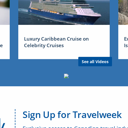
Luxury Caribbean Cruise on
E
me
Celebrity Cruises
I
See all Videos
Sign Up for Travelweek