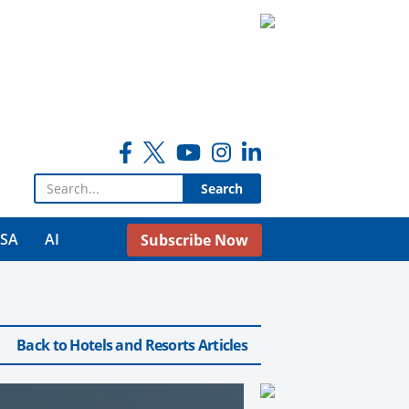
Search for:
USA
AI
Subscribe Now
Back to Hotels and Resorts Articles