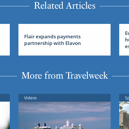
Related Articles
E
Flair expands payments
h
partnership with Elavon
e
More from Travelweek
Videos
S