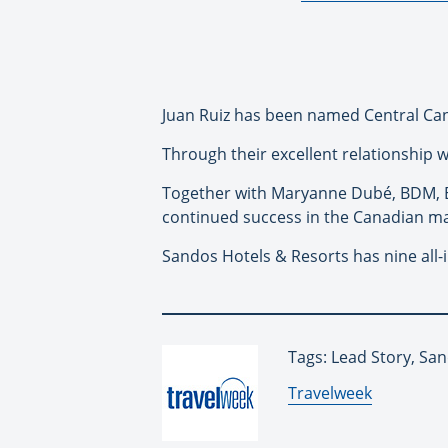
Juan Ruiz has been named Central Ca
Through their excellent relationship 
Together with Maryanne Dubé, BDM, 
continued success in the Canadian ma
Sandos
Hotels & Resorts has nine all-
Tags: Lead Story, Sa
By:
Travelweek