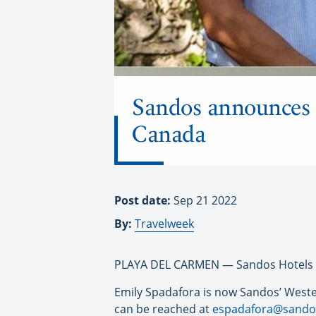
Sandos announces 
Canada
Post date:
Sep 21 2022
By:
Travelweek
PLAYA DEL CARMEN —
Sandos
Hotels 
Emily Spadafora is now
Sandos
’ West
can be reached at
espadafora@
sando