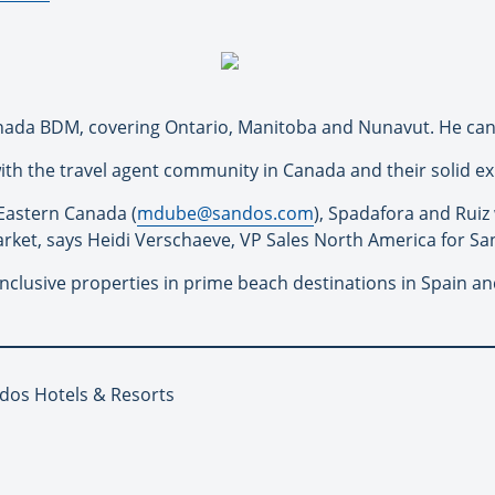
nada BDM, covering Ontario, Manitoba and Nunavut. He ca
with the travel agent community in Canada and their solid e
Eastern Canada (
mdube@
sandos
.com
), Spadafora and Ruiz 
rket, says Heidi Verschaeve, VP Sales North America for
Sa
inclusive properties in prime beach destinations in Spain a
ndos Hotels & Resorts