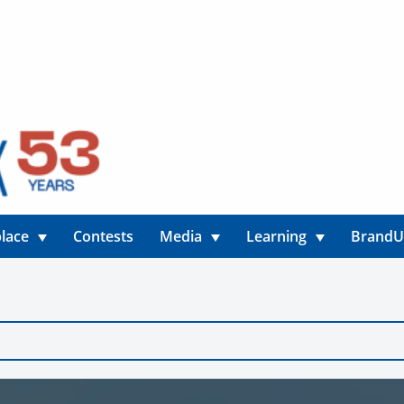
lace
Contests
Media
Learning
Brand