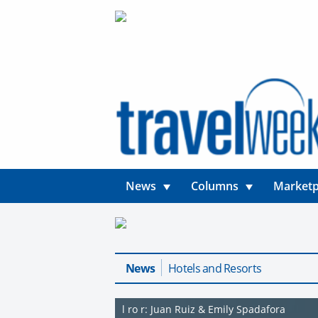
News
Columns
Marketp
News
Hotels and Resorts
l ro r: Juan Ruiz & Emily Spadafora