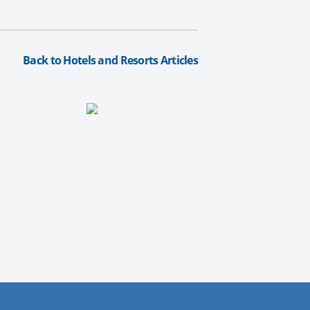
Back to Hotels and Resorts Articles