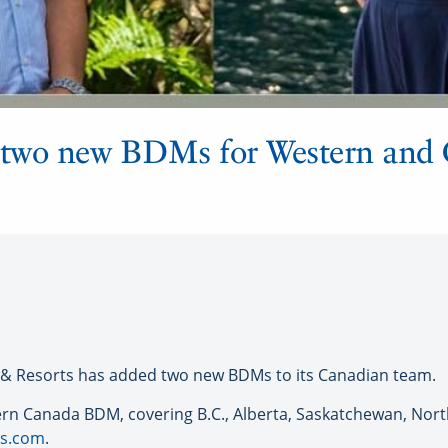
two new BDMs for Western and 
& Resorts has added two new BDMs to its Canadian team.
ern Canada BDM, covering B.C., Alberta, Saskatchewan, Nort
s
.com
.