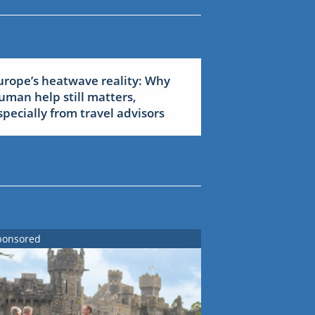
urope’s heatwave reality: Why
uman help still matters,
specially from travel advisors
ponsored