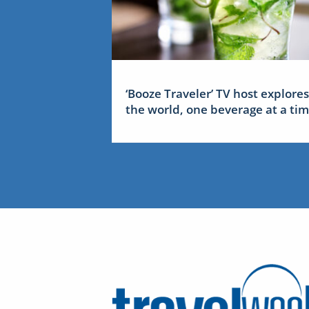
‘Booze Traveler’ TV host explores
the world, one beverage at a ti