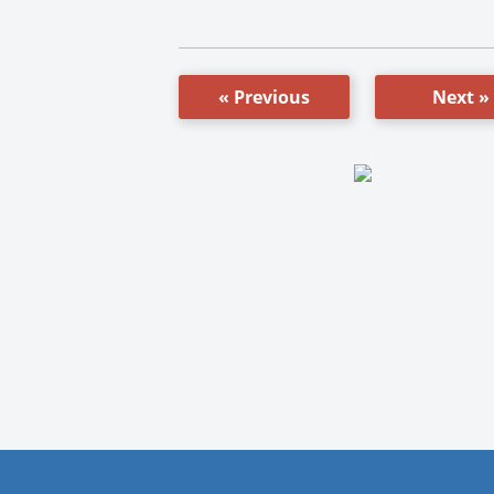
« Previous
Next »