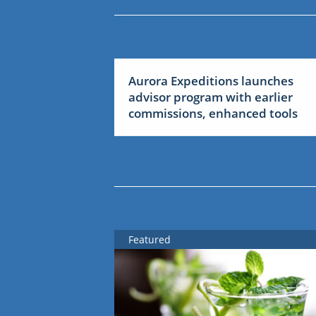
Aurora Expeditions launches
advisor program with earlier
commissions, enhanced tools
Featured