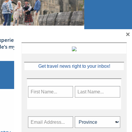
×
xperience Ireland: the Emerald
sle’s mythical tales
Get travel news right to your inbox!