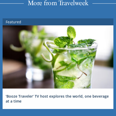
More from Travelweek
Featured
‘Booze Traveler’ TV host explores the world, one beverage
at a time