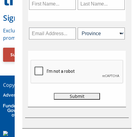
Sign Up for Travelweek
Exclusive access to Canadian travel industry news,
promotions, jobs, FAMs and more.
Subscribe Now
Copyright © 2026 Concepts Travel Media Ltd.
Advertise
About Us
Contact
Privacy