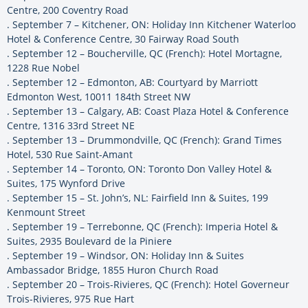
Centre, 200 Coventry Road
. September 7 – Kitchener, ON: Holiday Inn Kitchener Waterloo
Hotel & Conference Centre, 30 Fairway Road South
. September 12 – Boucherville, QC (French): Hotel Mortagne,
1228 Rue Nobel
. September 12 – Edmonton, AB: Courtyard by Marriott
Edmonton West, 10011 184th Street NW
. September 13 – Calgary, AB: Coast Plaza Hotel & Conference
Centre, 1316 33rd Street NE
. September 13 – Drummondville, QC (French): Grand Times
Hotel, 530 Rue Saint-Amant
. September 14 – Toronto, ON: Toronto Don Valley Hotel &
Suites, 175 Wynford Drive
. September 15 – St. John’s, NL: Fairfield Inn & Suites, 199
Kenmount Street
. September 19 – Terrebonne, QC (French): Imperia Hotel &
Suites, 2935 Boulevard de la Piniere
. September 19 – Windsor, ON: Holiday Inn & Suites
Ambassador Bridge, 1855 Huron Church Road
. September 20 – Trois-Rivieres, QC (French): Hotel Governeur
Trois-Rivieres, 975 Rue Hart