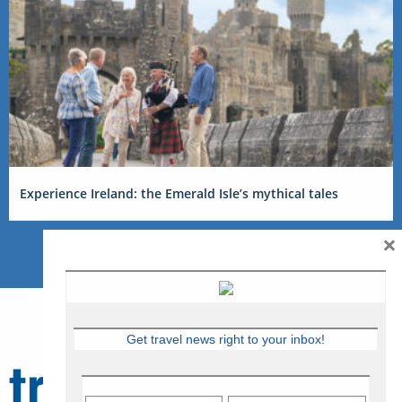
Experience Ireland: the Emerald Isle’s mythical tales
×
Get travel news right to your inbox!