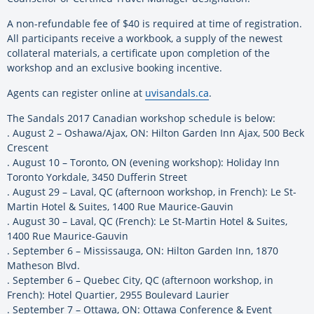
A non-refundable fee of $40 is required at time of registration.
All participants receive a workbook, a supply of the newest
collateral materials, a certificate upon completion of the
workshop and an exclusive booking incentive.
Agents can register online at
uvisandals.ca
.
The Sandals 2017 Canadian workshop schedule is below:
. August 2 – Oshawa/Ajax, ON: Hilton Garden Inn Ajax, 500 Beck
Crescent
. August 10 – Toronto, ON (evening workshop): Holiday Inn
Toronto Yorkdale, 3450 Dufferin Street
. August 29 – Laval, QC (afternoon workshop, in French): Le St-
Martin Hotel & Suites, 1400 Rue Maurice-Gauvin
. August 30 – Laval, QC (French): Le St-Martin Hotel & Suites,
1400 Rue Maurice-Gauvin
. September 6 – Mississauga, ON: Hilton Garden Inn, 1870
Matheson Blvd.
. September 6 – Quebec City, QC (afternoon workshop, in
French): Hotel Quartier, 2955 Boulevard Laurier
. September 7 – Ottawa, ON: Ottawa Conference & Event