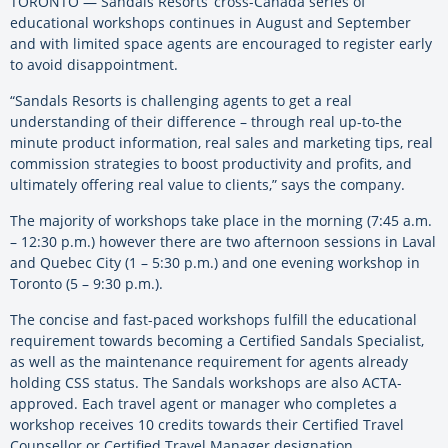
TORONTO — Sandals Resorts’ cross-Canada series of
educational workshops continues in August and September
and with limited space agents are encouraged to register early
to avoid disappointment.
“Sandals Resorts is challenging agents to get a real
understanding of their difference – through real up-to-the
minute product information, real sales and marketing tips, real
commission strategies to boost productivity and profits, and
ultimately offering real value to clients,” says the company.
The majority of workshops take place in the morning (7:45 a.m.
– 12:30 p.m.) however there are two afternoon sessions in Laval
and Quebec City (1 – 5:30 p.m.) and one evening workshop in
Toronto (5 – 9:30 p.m.).
The concise and fast-paced workshops fulfill the educational
requirement towards becoming a Certified Sandals Specialist,
as well as the maintenance requirement for agents already
holding CSS status. The Sandals workshops are also ACTA-
approved. Each travel agent or manager who completes a
workshop receives 10 credits towards their Certified Travel
Counsellor or Certified Travel Manager designation.