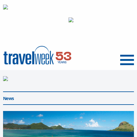
Menu
News