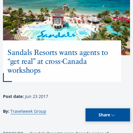
Sandals Resorts wants agents to
“get real” at cross-Canada
workshops
Post date:
Jun 23 2017
By:
Travelweek Group
Share