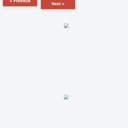
« Previous
Next »