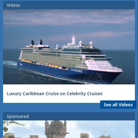
Videos
Luxury Caribbean Cruise on Celebrity Cruises
See all Videos
Sponsored