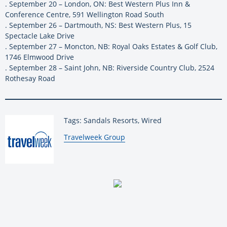
. September 20 – London, ON: Best Western Plus Inn &
Conference Centre, 591 Wellington Road South
. September 26 – Dartmouth, NS: Best Western Plus, 15
Spectacle Lake Drive
. September 27 – Moncton, NB: Royal Oaks Estates & Golf Club,
1746 Elmwood Drive
. September 28 – Saint John, NB: Riverside Country Club, 2524
Rothesay Road
Tags: Sandals Resorts, Wired
By:
Travelweek Group