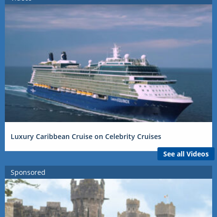
Luxury Caribbean Cruise on Celebrity Cruises
See all Videos
Sponsored