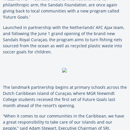
philanthropic arm, the Sandals Foundation, are once again
giving back to local communities with a new program called
‘Future Goals.’
Launched in partnership with the Netherlands’ AFC Ajax team,
and following the June 1 grand opening of the brand new
Sandals Royal Curaçao, the program aims to turn fishing nets
sourced from the ocean as well as recycled plastic waste into
soccer goals for children.
The landmark partnership begins at primary schools across the
Dutch Caribbean island of Curaçao, where MGR Niewindt
College students received the first set of Future Goals last
month ahead of the resort’s opening.
“When it comes to our communities in the Caribbean, we have
a great responsibility to take care of our islands and our
people,” said Adam Stewart, Executive Chairman of SRI.