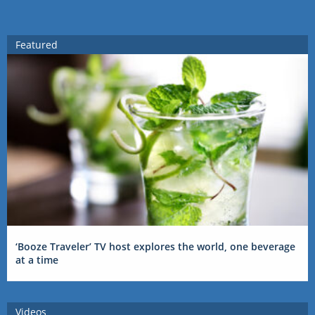
Featured
‘Booze Traveler’ TV host explores the world, one beverage
at a time
Videos