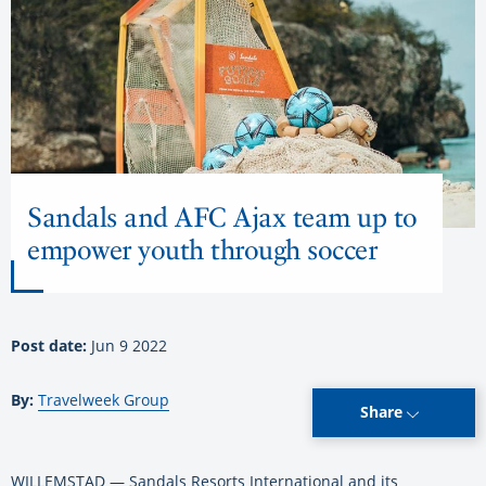
Sandals and AFC Ajax team up to
empower youth through soccer
Post date:
Jun 9 2022
By:
Travelweek Group
Share
WILLEMSTAD — Sandals Resorts International and its