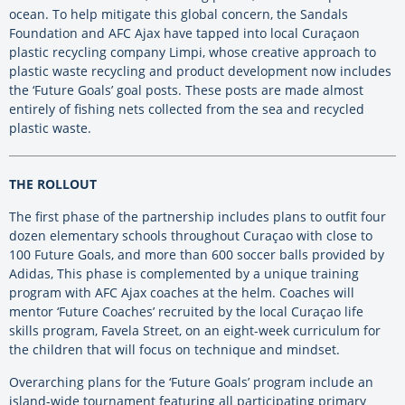
ocean. To help mitigate this global concern, the Sandals
Foundation and AFC Ajax have tapped into local Curaçaon
plastic recycling company Limpi, whose creative approach to
plastic waste recycling and product development now includes
the ‘Future Goals’ goal posts. These posts are made almost
entirely of fishing nets collected from the sea and recycled
plastic waste.
THE ROLLOUT
The first phase of the partnership includes plans to outfit four
dozen elementary schools throughout Curaçao with close to
100 Future Goals, and more than 600 soccer balls provided by
Adidas, This phase is complemented by a unique training
program with AFC Ajax coaches at the helm. Coaches will
mentor ‘Future Coaches’ recruited by the local Curaçao life
skills program, Favela Street, on an eight-week curriculum for
the children that will focus on technique and mindset.
Overarching plans for the ‘Future Goals’ program include an
island-wide tournament featuring all participating primary