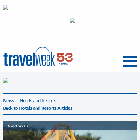
Menu
News
Hotels and Resorts
Back to Hotels and Resorts Articles
Future Goals