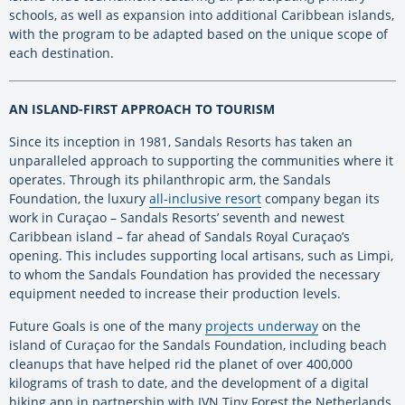
schools, as well as expansion into additional Caribbean islands,
with the program to be adapted based on the unique scope of
each destination.
AN ISLAND-FIRST APPROACH TO TOURISM
Since its inception in 1981, Sandals Resorts has taken an
unparalleled approach to supporting the communities where it
operates. Through its philanthropic arm, the Sandals
Foundation, the luxury
all-inclusive resort
company began its
work in Curaçao – Sandals Resorts’ seventh and newest
Caribbean island – far ahead of Sandals Royal Curaçao’s
opening. This includes supporting local artisans, such as Limpi,
to whom the Sandals Foundation has provided the necessary
equipment needed to increase their production levels.
Future Goals
is one of the many
projects underway
on the
island of Curaçao for the Sandals Foundation, including beach
cleanups that have helped rid the planet of over 400,000
kilograms of trash to date, and the development of a digital
hiking app in partnership with IVN Tiny Forest the Netherlands