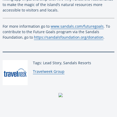
to make the magic of the island’s natural resources more
accessible to visitors and locals.
For more information go to
www.sandals.com/futuregoals
. To
contribute to the Future Goals program via the Sandals
Foundation, go to
https://sandalsfoundation.org/donation
.
Tags: Lead Story, Sandals Resorts
By:
Travelweek Group