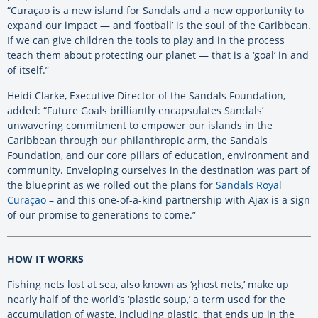
“Curaçao is a new island for Sandals and a new opportunity to
expand our impact — and ‘football’ is the soul of the Caribbean.
If we can give children the tools to play and in the process
teach them about protecting our planet — that is a ‘goal’ in and
of itself.”
Heidi Clarke, Executive Director of the Sandals Foundation,
added: “Future Goals brilliantly encapsulates Sandals’
unwavering commitment to empower our islands in the
Caribbean through our philanthropic arm, the Sandals
Foundation, and our core pillars of education, environment and
community. Enveloping ourselves in the destination was part of
the blueprint as we rolled out the plans for
Sandals Royal
Curaçao
– and this one-of-a-kind partnership with Ajax is a sign
of our promise to generations to come.”
HOW IT WORKS
Fishing nets lost at sea, also known as ‘ghost nets,’ make up
nearly half of the world’s ‘plastic soup,’ a term used for the
accumulation of waste, including plastic, that ends up in the