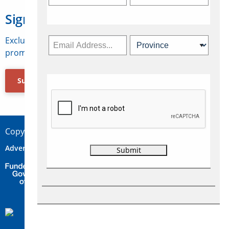
Sign Up for Travelweek
Exclusive access to Canadian travel industry news,
promotions, jobs, FAMs and more.
Subscribe Now
Copyright © 2026 Concepts Travel Media Ltd.
Advertise
About Us
Contact
Privacy