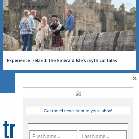
Experience Ireland: the Emerald Isle’s mythical tales
×
Get travel news right to your inbox!