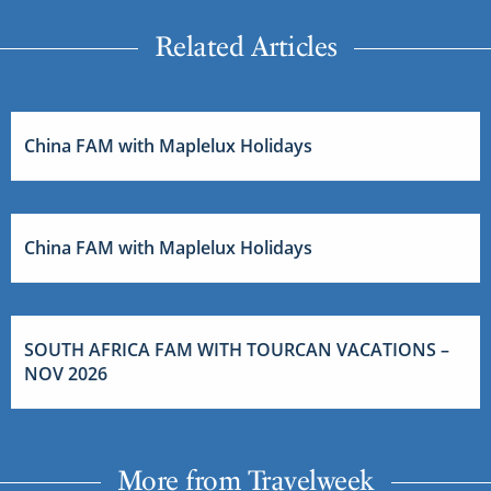
Related Articles
China FAM with Maplelux Holidays
China FAM with Maplelux Holidays
SOUTH AFRICA FAM WITH TOURCAN VACATIONS –
NOV 2026
More from Travelweek