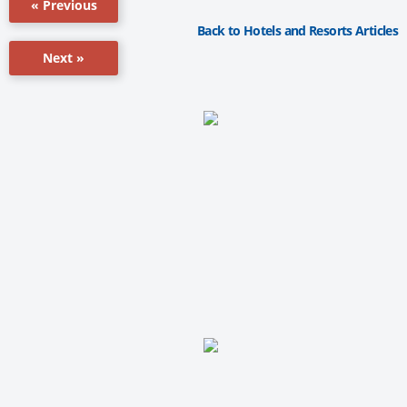
« Previous
Back to Hotels and Resorts Articles
Next »