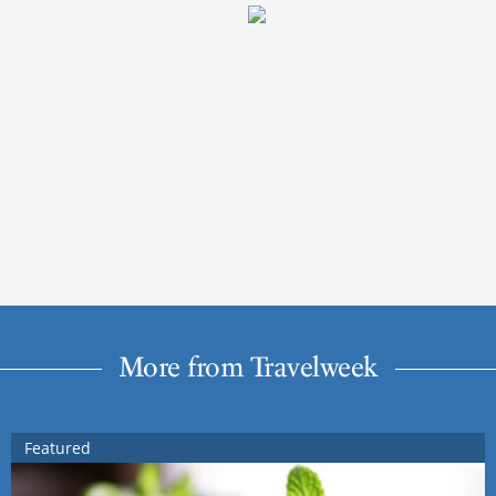
More from Travelweek
Featured