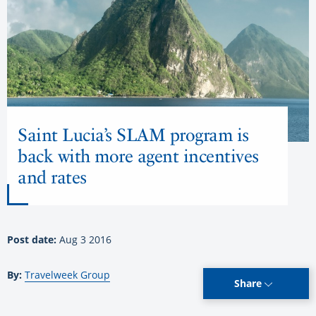
Saint Lucia’s SLAM program is
back with more agent incentives
and rates
Post date:
Aug 3 2016
By:
Travelweek Group
Share