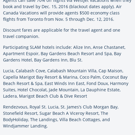
Agents can save 70% off flights via WestJet Vacations when they
book and travel by Dec. 15, 2016 (blackout dates apply). Air
Canada Vacations will provide agents $500 economy class
flights from Toronto from Nov. 5 through Dec. 12, 2016.
Discount fares are applicable for the travel agent and one
travel companion.
Participating SLAM hotels include: Alize Inn, Anse Chastanet,
Apartment Espoir, Bay Gardens Beach Resort and Spa, Bay
Gardens Hotel, Bay Gardens Inn, Blu St.
Lucia, Calabash Cove, Calabash Mountain Villa, Cap Maison,
Capella Marigot Bay Resort & Marina, Coco Palm, Coconut Bay
Beach Resort & Spa, East Winds Inn East, Fond Doux, Harmony
Suites, Hotel Chocolat, Jade Mountain, La Dauphine Estate,
Ladera, Marigot Beach Club & Dive Resort
Rendezvous, Royal St. Lucia, St. James’s Club Morgan Bay,
Stonefield Resort, Sugar Beach A Viceroy Resort, The
BodyHoliday, The Landings, Villa Beach Cottages, and
Windjammer Landing.