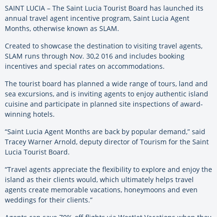
SAINT LUCIA – The Saint Lucia Tourist Board has launched its
annual travel agent incentive program, Saint Lucia Agent
Months, otherwise known as SLAM.
Created to showcase the destination to visiting travel agents,
SLAM runs through Nov. 30,2 016 and includes booking
incentives and special rates on accommodations.
The tourist board has planned a wide range of tours, land and
sea excursions, and is inviting agents to enjoy authentic island
cuisine and participate in planned site inspections of award-
winning hotels.
“Saint Lucia Agent Months are back by popular demand,” said
Tracey Warner Arnold, deputy director of Tourism for the Saint
Lucia Tourist Board.
“Travel agents appreciate the flexibility to explore and enjoy the
island as their clients would, which ultimately helps travel
agents create memorable vacations, honeymoons and even
weddings for their clients.”