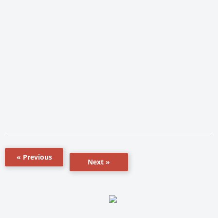
« Previous
Next »