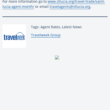
For more information go to
www.stlucia.org/travel-trade/saint-
lucia-agent-month/
or email
travelagents@stlucia.org
.
Tags: Agent Rates, Latest News
By:
Travelweek Group