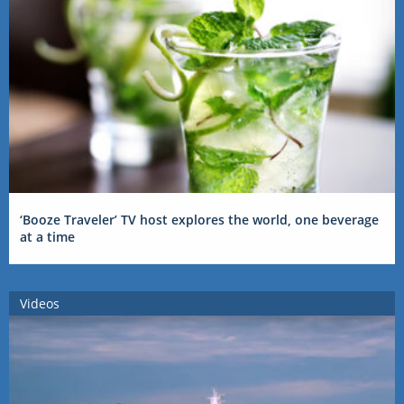
‘Booze Traveler’ TV host explores the world, one beverage
at a time
Videos