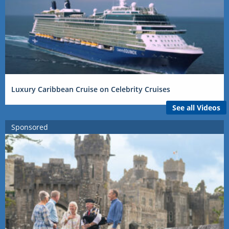
Luxury Caribbean Cruise on Celebrity Cruises
See all Videos
Sponsored