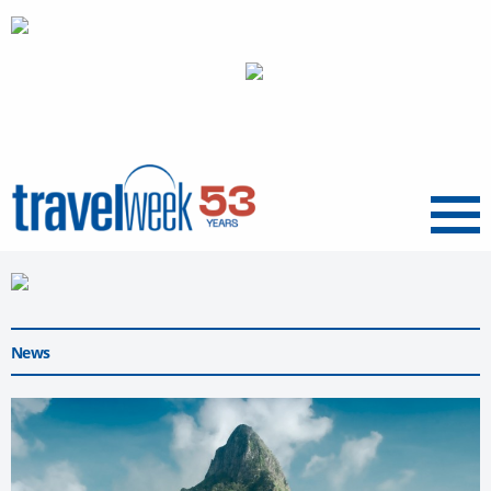
Menu
News