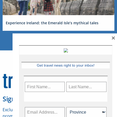
Experience Ireland: the Emerald Isle’s mythical tales
×
Get travel news right to your inbox!
Sign Up for Travelweek
Exclusive access to Canadian travel industry news,
promotions, jobs, FAMs and more.