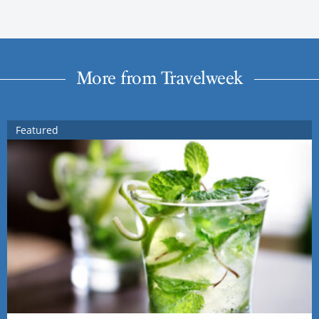
More from Travelweek
Featured