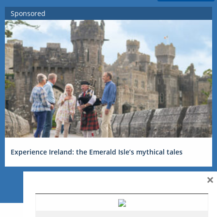
Sponsored
Experience Ireland: the Emerald Isle’s mythical tales
×