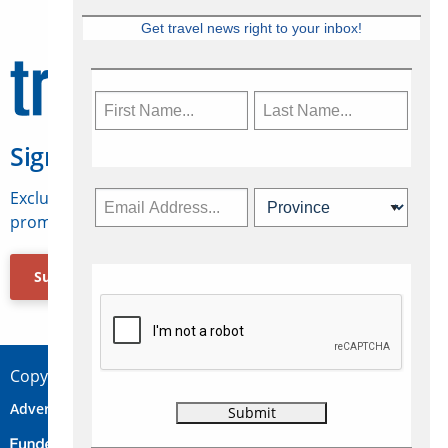
Get travel news right to your inbox!
Sign Up for Travelweek
Exclusive access to Canadian travel industry news,
promotions, jobs, FAMs and more.
Subscribe Now
Copyright © 2026 Concepts Travel Media Ltd.
Advertise
About Us
Contact
Privacy