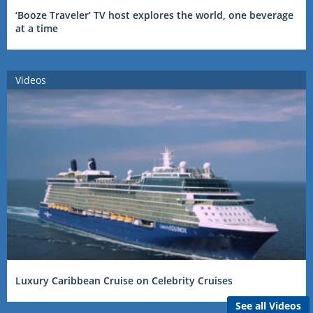
‘Booze Traveler’ TV host explores the world, one beverage
at a time
Videos
Luxury Caribbean Cruise on Celebrity Cruises
See all Videos