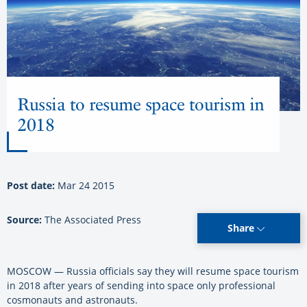
Russia to resume space tourism in
2018
Post date:
Mar 24 2015
Source:
The Associated Press
Share
MOSCOW — Russia officials say they will resume space tourism
in 2018 after years of sending into space only professional
cosmonauts and astronauts.