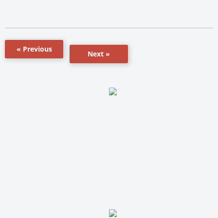
« Previous
Next »