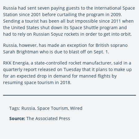
Russia had sent seven paying guests to the International Space
Station since 2001 before curtailing the program in 2009.
Sending a tourist has been all but impossible since 2011 when
the United States shut down its Space Shuttle program and
had to rely on Russian Soyuz rockets in order to get into orbit.
Russia, however, has made an exception for British soprano
Sarah Brightman who is due to blast off on Sept. 1.
RKK Energia, a state-controlled rocket manufacturer, said in a
quarterly report released on Tuesday that it plans to make up
for an expected drop in demand for manned flights by
resuming space tourism in 2018.
Tags: Russia, Space Tourism, Wired
Source:
The Associated Press