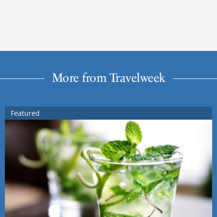
More from Travelweek
Featured