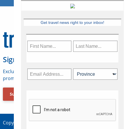
Get travel news right to your inbox!
Sign Up for Travelweek
Exclusive access to Canadian travel industry news,
promotions, jobs, FAMs and more.
Subscribe Now
Copyright © 2026 Concepts Travel Media Ltd.