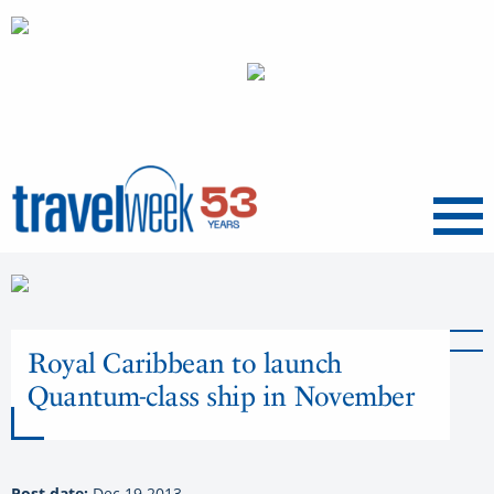
Menu
Royal Caribbean to launch
Quantum-class ship in November
Post date:
Dec 19 2013