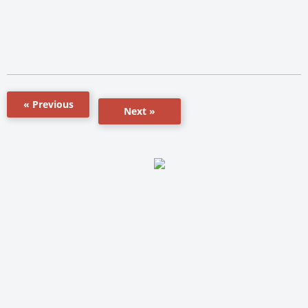
« Previous
Next »