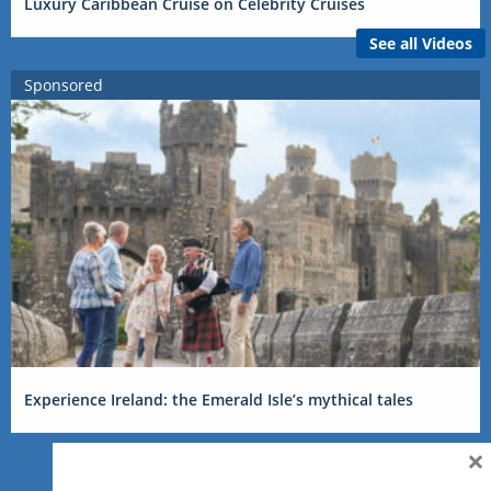
Luxury Caribbean Cruise on Celebrity Cruises
See all Videos
Sponsored
Experience Ireland: the Emerald Isle’s mythical tales
×