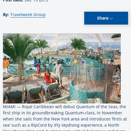
By:
Travelweek Group
Share
MIAMI — Royal Caribbean will debut Quantum of the Seas, the
first ship in its groundbreaking Quantum-class, in November
when she sails from the New York area and introduces ‘firsts at
sea’ such as a RipCord by iFly skydiving experience, a North