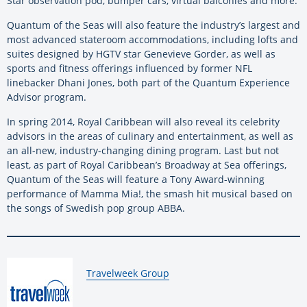
Star observation pod, bumper cars, virtual balconies and more.
Quantum of the Seas will also feature the industry’s largest and
most advanced stateroom accommodations, including lofts and
suites designed by HGTV star Genevieve Gorder, as well as
sports and fitness offerings influenced by former NFL
linebacker Dhani Jones, both part of the Quantum Experience
Advisor program.
In spring 2014, Royal Caribbean will also reveal its celebrity
advisors in the areas of culinary and entertainment, as well as
an all-new, industry-changing dining program. Last but not
least, as part of Royal Caribbean’s Broadway at Sea offerings,
Quantum of the Seas will feature a Tony Award-winning
performance of Mamma Mia!, the smash hit musical based on
the songs of Swedish pop group ABBA.
By:
Travelweek Group