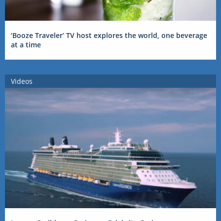
‘Booze Traveler’ TV host explores the world, one beverage
at a time
Videos