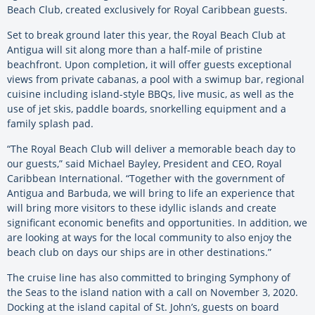
Beach Club, created exclusively for Royal Caribbean guests.
Set to break ground later this year, the Royal Beach Club at
Antigua will sit along more than a half-mile of pristine
beachfront. Upon completion, it will offer guests exceptional
views from private cabanas, a pool with a swimup bar, regional
cuisine including island-style BBQs, live music, as well as the
use of jet skis, paddle boards, snorkelling equipment and a
family splash pad.
“The Royal Beach Club will deliver a memorable beach day to
our guests,” said Michael Bayley, President and CEO, Royal
Caribbean International. “Together with the government of
Antigua and Barbuda, we will bring to life an experience that
will bring more visitors to these idyllic islands and create
significant economic benefits and opportunities. In addition, we
are looking at ways for the local community to also enjoy the
beach club on days our ships are in other destinations.”
The cruise line has also committed to bringing Symphony of
the Seas to the island nation with a call on November 3, 2020.
Docking at the island capital of St. John’s, guests on board