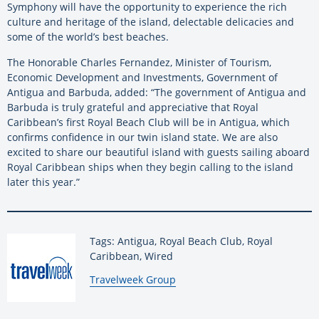
Symphony will have the opportunity to experience the rich
culture and heritage of the island, delectable delicacies and
some of the world’s best beaches.
The Honorable Charles Fernandez, Minister of Tourism,
Economic Development and Investments, Government of
Antigua and Barbuda, added: “The government of Antigua and
Barbuda is truly grateful and appreciative that Royal
Caribbean’s first Royal Beach Club will be in Antigua, which
confirms confidence in our twin island state. We are also
excited to share our beautiful island with guests sailing aboard
Royal Caribbean ships when they begin calling to the island
later this year.”
Tags: Antigua, Royal Beach Club, Royal
Caribbean, Wired
By:
Travelweek Group