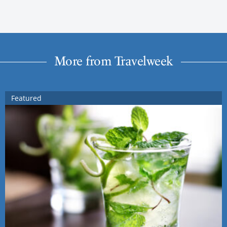
More from Travelweek
Featured