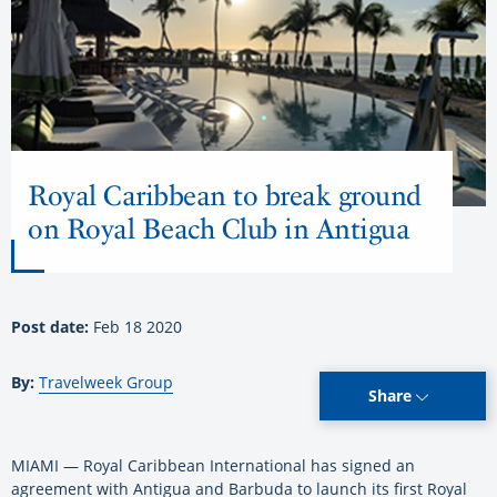
Royal Caribbean to break ground
on Royal Beach Club in Antigua
Post date:
Feb 18 2020
By:
Travelweek Group
Share
MIAMI — Royal Caribbean International has signed an
agreement with Antigua and Barbuda to launch its first Royal