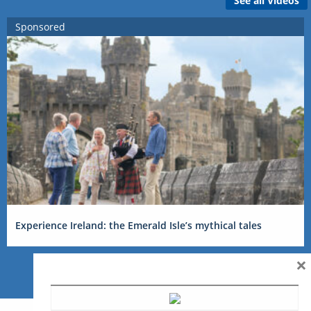
See all Videos
Sponsored
Experience Ireland: the Emerald Isle’s mythical tales
×