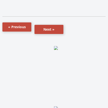
« Previous
Next »