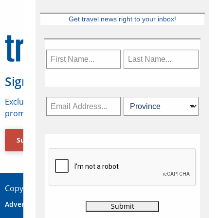
Get travel news right to your inbox!
Sign Up for Travelweek
Exclusive access to Canadian travel industry news,
promotions, jobs, FAMs and more.
Subscribe Now
Copyright © 2026 Concepts Travel Media Ltd.
Advertise
About Us
Contact
Privacy