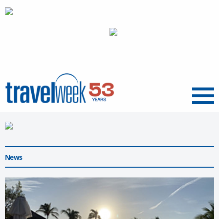
Menu
News