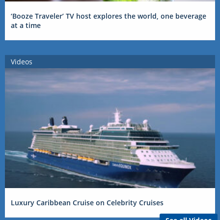
‘Booze Traveler’ TV host explores the world, one beverage
at a time
Videos
Luxury Caribbean Cruise on Celebrity Cruises