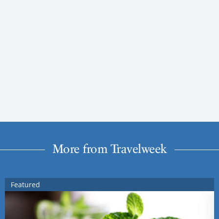
More from Travelweek
Featured