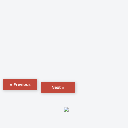
« Previous
Next »