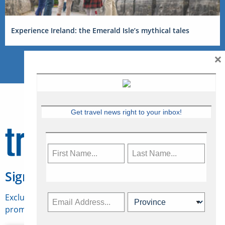
Experience Ireland: the Emerald Isle’s mythical tales
×
Get travel news right to your inbox!
Sign Up for Travelweek
Exclusive access to Canadian travel industry news,
promotions, jobs, FAMs and more.