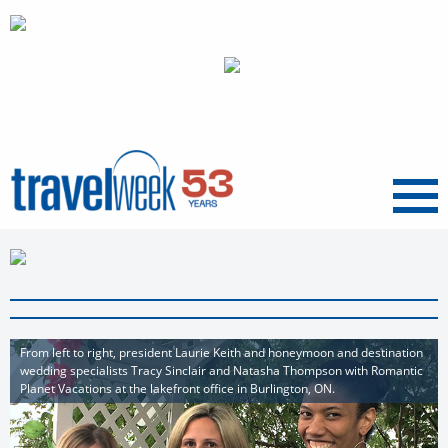
Menu
From left to right, president Laurie Keith and honeymoon and destination
wedding specialists Tracy Sinclair and Natasha Thompson with Romantic
Planet Vacations at the lakefront office in Burlington, ON.