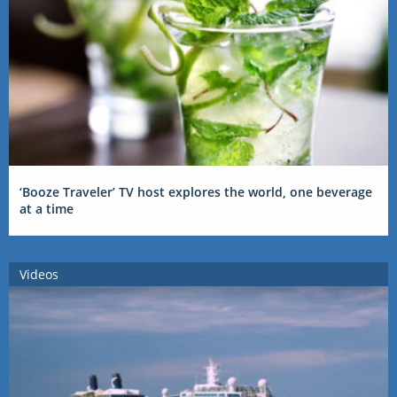
‘Booze Traveler’ TV host explores the world, one beverage
at a time
Videos