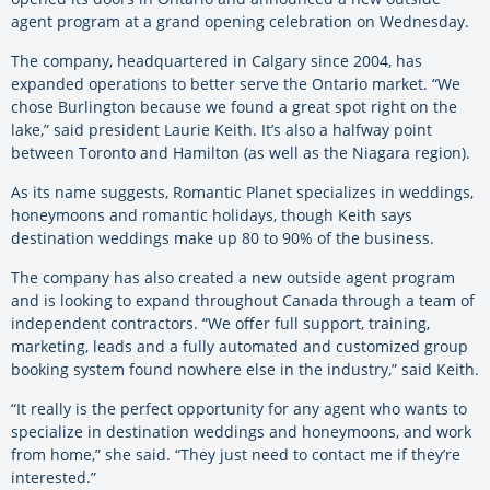
agent program at a grand opening celebration on Wednesday.
The company, headquartered in Calgary since 2004, has
expanded operations to better serve the Ontario market. “We
chose Burlington because we found a great spot right on the
lake,” said president Laurie Keith. It’s also a halfway point
between Toronto and Hamilton (as well as the Niagara region).
As its name suggests, Romantic Planet specializes in weddings,
honeymoons and romantic holidays, though Keith says
destination weddings make up 80 to 90% of the business.
The company has also created a new outside agent program
and is looking to expand throughout Canada through a team of
independent contractors. “We offer full support, training,
marketing, leads and a fully automated and customized group
booking system found nowhere else in the industry,” said Keith.
“It really is the perfect opportunity for any agent who wants to
specialize in destination weddings and honeymoons, and work
from home,” she said. “They just need to contact me if they’re
interested.”