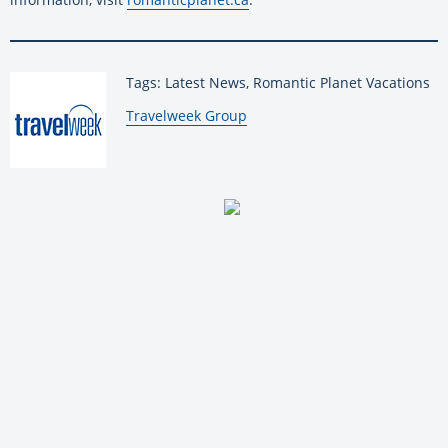
Tags: Latest News, Romantic Planet Vacations
By:
Travelweek Group