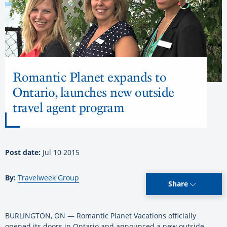
Romantic Planet expands to
Ontario, launches new outside
travel agent program
Post date:
Jul 10 2015
By:
Travelweek Group
Share
BURLINGTON, ON — Romantic Planet Vacations officially
opened its doors in Ontario and announced a new outside