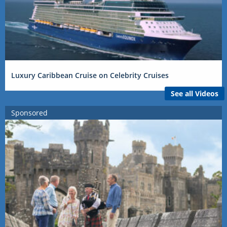
Luxury Caribbean Cruise on Celebrity Cruises
See all Videos
Sponsored