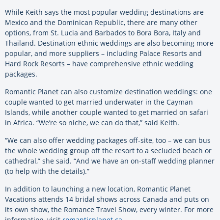
While Keith says the most popular wedding destinations are
Mexico and the Dominican Republic, there are many other
options, from St. Lucia and Barbados to Bora Bora, Italy and
Thailand. Destination ethnic weddings are also becoming more
popular, and more suppliers – including Palace Resorts and
Hard Rock Resorts – have comprehensive ethnic wedding
packages.
Romantic Planet can also customize destination weddings: one
couple wanted to get married underwater in the Cayman
Islands, while another couple wanted to get married on safari
in Africa. “We’re so niche, we can do that,” said Keith.
“We can also offer wedding packages off-site, too – we can bus
the whole wedding group off the resort to a secluded beach or
cathedral,” she said. “And we have an on-staff wedding planner
(to help with the details).”
In addition to launching a new location, Romantic Planet
Vacations attends 14 bridal shows across Canada and puts on
its own show, the Romance Travel Show, every winter. For more
information, visit
romanticplanet.ca
.