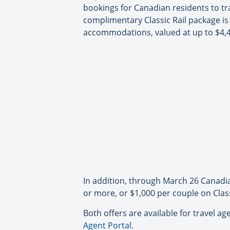
bookings for Canadian residents to tra
complimentary Classic Rail package is
accommodations, valued at up to $4,
In addition, through March 26 Canadia
or more, or $1,000 per couple on Class
Both offers are available for travel 
Agent Portal
.