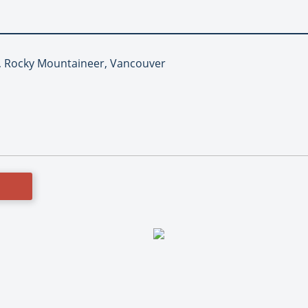
il, Rocky Mountaineer, Vancouver