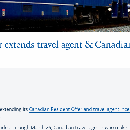
 extends travel agent & Canadia
xtending its
Canadian Resident Offer and travel agent inc
.
xtended through March 26, Canadian travel agents who make