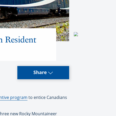
n Resident
Share
entive program
to entice Canadians
 three new Rocky Mountaineer