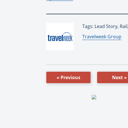
Tags: Lead Story, Ra
By:
Travelweek Group
« Previous
Next »