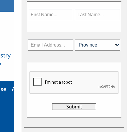
stry
Subscribe Now
.
ise
About Us
Contact
Privacy