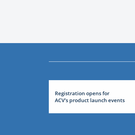
Registration opens for
ACV’s product launch events