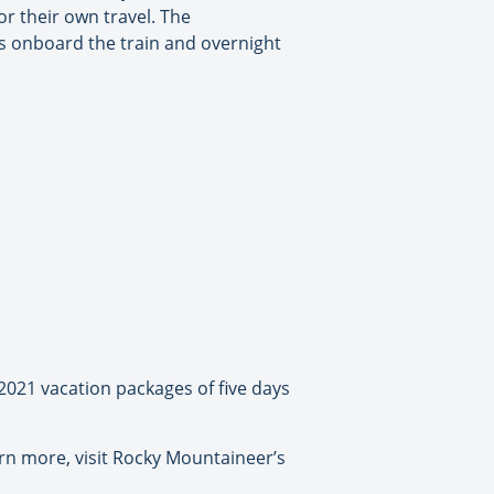
or their own travel. The
ys onboard the train and overnight
2021 vacation packages of five days
arn more, visit Rocky Mountaineer’s