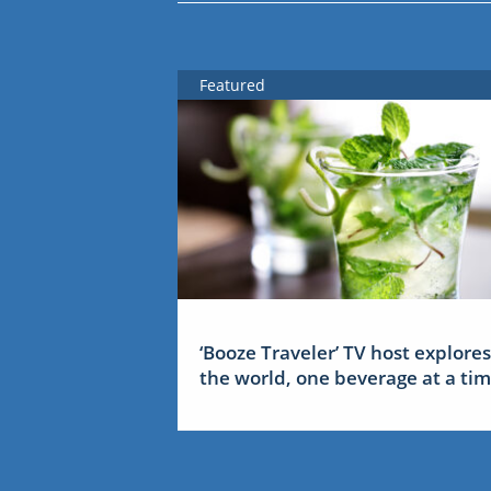
Featured
‘Booze Traveler’ TV host explores
the world, one beverage at a ti