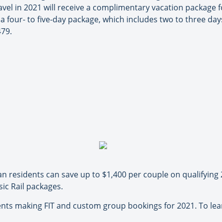
vel in 2021 will receive a complimentary vacation package f
 a four- to five-day package, which includes two to three da
479.
n residents can save up to $1,400 per couple on qualifying 
ic Rail packages.
agents making FIT and custom group bookings for 2021. To le