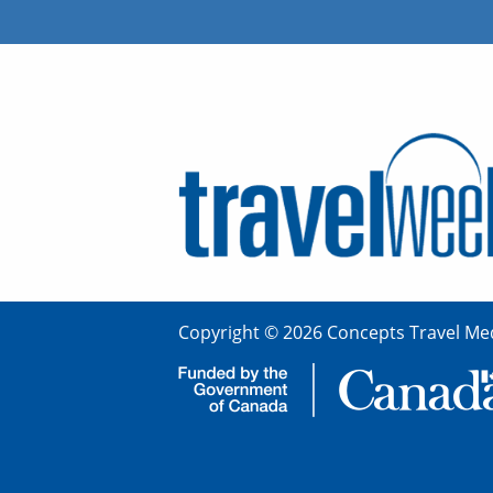
Copyright © 2026 Concepts Travel Med