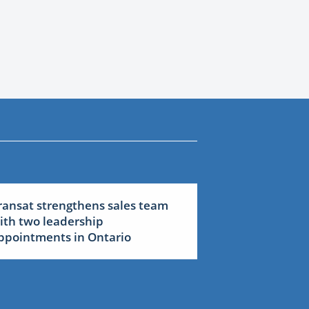
ransat strengthens sales team
ith two leadership
ppointments in Ontario