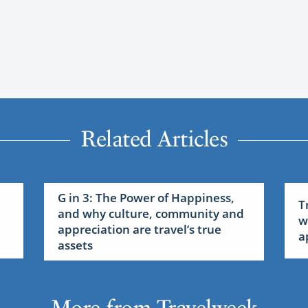
Related Articles
G in 3: The Power of Happiness,
T
and why culture, community and
w
appreciation are travel’s true
a
assets