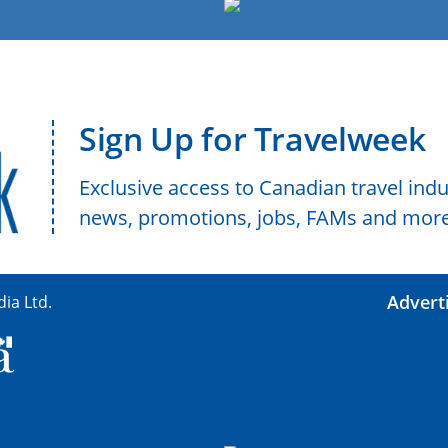
Sign Up for Travelweek
Exclusive access to Canadian travel indu
news, promotions, jobs, FAMs and more
Advert
ia Ltd.