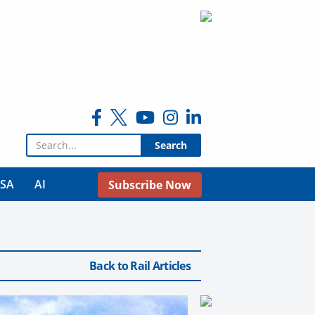
Search for:
USA
AI
Subscribe Now
Back to Rail Articles