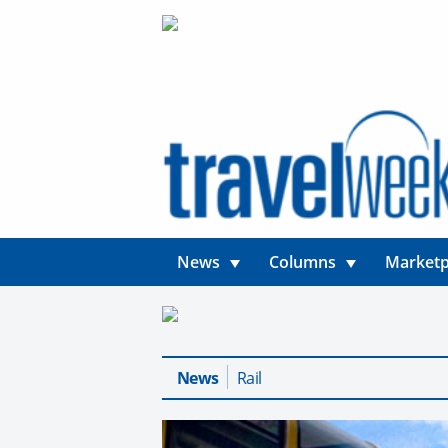
News
Columns
Marketp
News
Rail