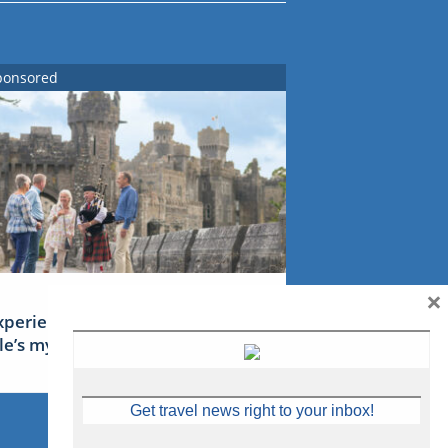
ponsored
×
xperience Ireland: the Emerald
sle’s mythical tales
Get travel news right to your inbox!