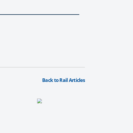
Back to Rail Articles