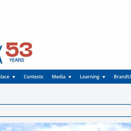
lace
Contests
Media
Learning
Brand