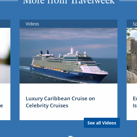
More from Travelweek
Videos
S
Luxury Caribbean Cruise on
E
me
Celebrity Cruises
I
See all Videos