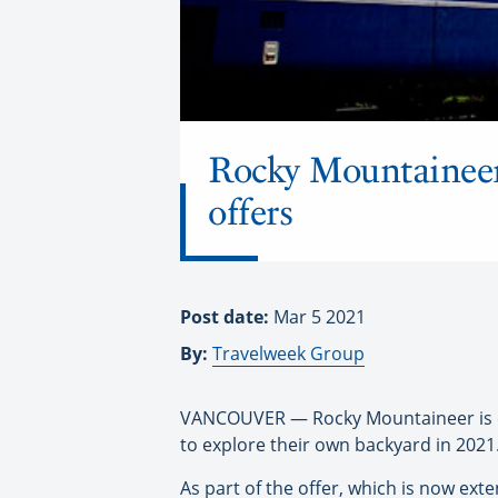
Rocky Mountaineer
offers
Post date:
Mar 5 2021
By:
Travelweek Group
VANCOUVER — Rocky Mountaineer is e
to explore their own backyard in 2021
As part of the offer, which is now e