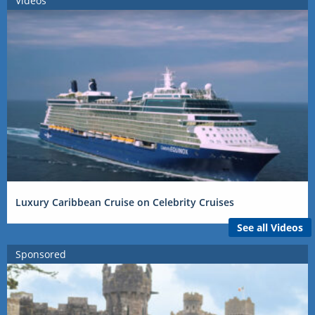
Videos
Luxury Caribbean Cruise on Celebrity Cruises
See all Videos
Sponsored