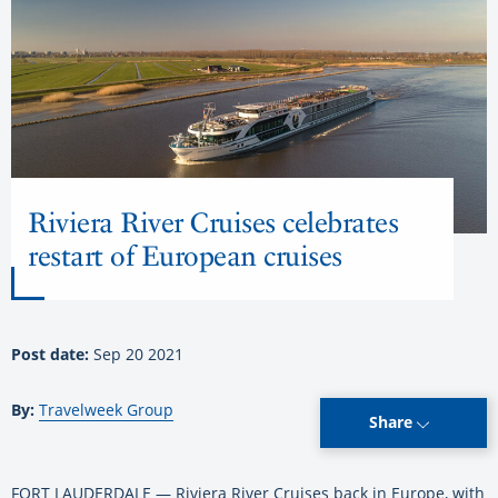
Riviera River Cruises celebrates
restart of European cruises
Post date:
Sep 20 2021
By:
Travelweek Group
Share
FORT LAUDERDALE — Riviera River Cruises back in Europe, with