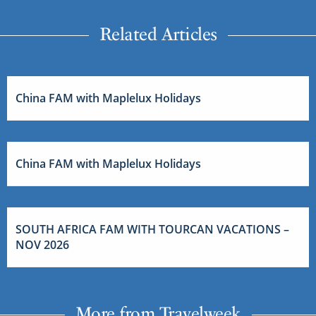
Related Articles
China FAM with Maplelux Holidays
China FAM with Maplelux Holidays
SOUTH AFRICA FAM WITH TOURCAN VACATIONS –
NOV 2026
More from Travelweek