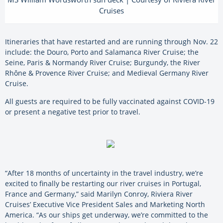
Cruises
Itineraries that have restarted and are running through Nov. 22
include: the Douro, Porto and Salamanca River Cruise; the
Seine, Paris & Normandy River Cruise; Burgundy, the River
Rhône & Provence River Cruise; and Medieval Germany River
Cruise.
All guests are required to be fully vaccinated against COVID-19
or present a negative test prior to travel.
“After 18 months of uncertainty in the travel industry, we’re
excited to finally be restarting our river cruises in Portugal,
France and Germany,” said Marilyn Conroy, Riviera River
Cruises’ Executive Vice President Sales and Marketing North
America. “As our ships get underway, we’re committed to the