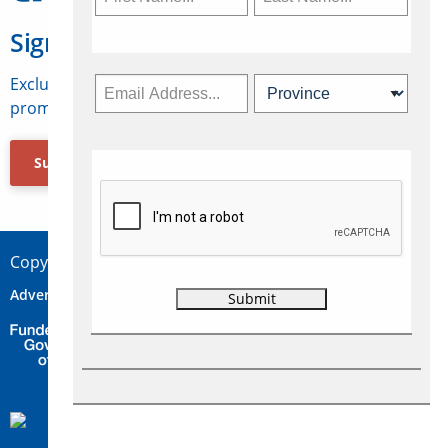
Sign Up for Travelweek
Exclusive access to Canadian travel industry news,
promotions, jobs, FAMs and more.
Subscribe Now
Copyright © 2026 Concepts Travel Media Ltd.
Advertise
About Us
Contact
Privacy