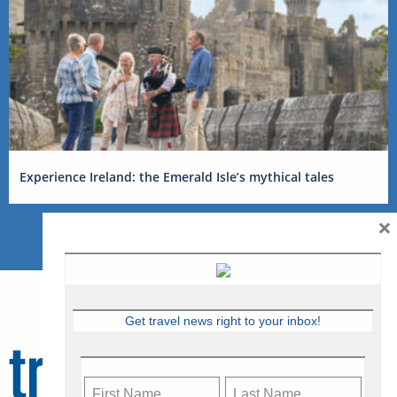
Experience Ireland: the Emerald Isle’s mythical tales
×
Get travel news right to your inbox!