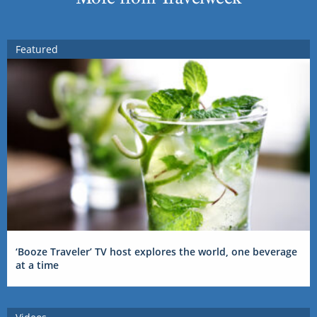
Featured
‘Booze Traveler’ TV host explores the world, one beverage
at a time