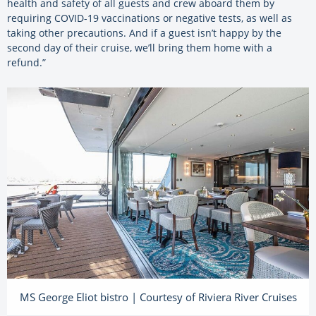
health and safety of all guests and crew aboard them by
requiring COVID-19 vaccinations or negative tests, as well as
taking other precautions. And if a guest isn’t happy by the
second day of their cruise, we’ll bring them home with a
refund.”
MS George Eliot bistro | Courtesy of Riviera River Cruises