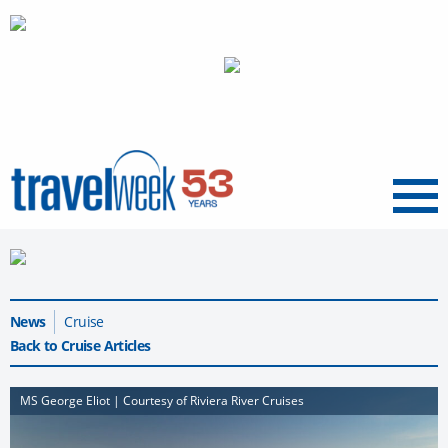
Menu
News
Cruise
Back to Cruise Articles
MS George Eliot | Courtesy of Riviera River Cruises