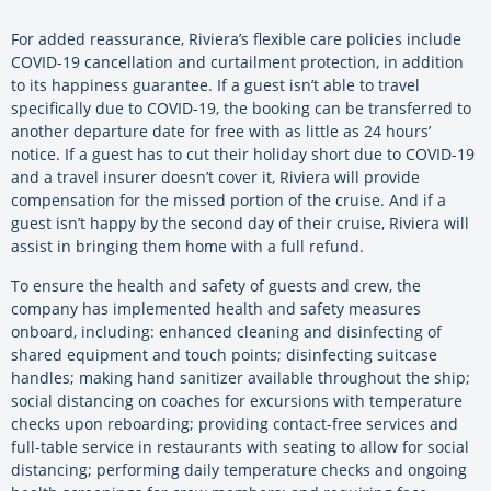
For added reassurance, Riviera’s flexible care policies include
COVID-19 cancellation and curtailment protection, in addition
to its happiness guarantee. If a guest isn’t able to travel
specifically due to COVID-19, the booking can be transferred to
another departure date for free with as little as 24 hours’
notice. If a guest has to cut their holiday short due to COVID-19
and a travel insurer doesn’t cover it, Riviera will provide
compensation for the missed portion of the cruise. And if a
guest isn’t happy by the second day of their cruise, Riviera will
assist in bringing them home with a full refund.
To ensure the health and safety of guests and crew, the
company has implemented health and safety measures
onboard, including: enhanced cleaning and disinfecting of
shared equipment and touch points; disinfecting suitcase
handles; making hand sanitizer available throughout the ship;
social distancing on coaches for excursions with temperature
checks upon reboarding; providing contact-free services and
full-table service in restaurants with seating to allow for social
distancing; performing daily temperature checks and ongoing