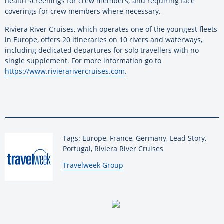
health screenings for crew members; and requiring face
coverings for crew members where necessary.
Riviera River Cruises, which operates one of the youngest fleets
in Europe, offers 20 itineraries on 10 rivers and waterways,
including dedicated departures for solo travellers with no
single supplement. For more information go to
https://www.rivierarivercruises.com
.
Tags: Europe, France, Germany, Lead Story,
Portugal, Riviera River Cruises
By:
Travelweek Group