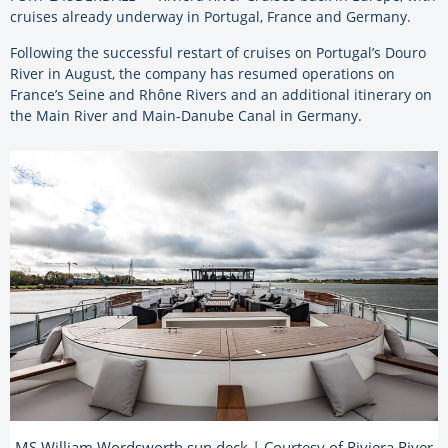
cruises already underway in Portugal, France and Germany.
Following the successful restart of cruises on Portugal’s Douro
River in August, the company has resumed operations on
France’s Seine and Rhône Rivers and an additional itinerary on
the Main River and Main-Danube Canal in Germany.
MS William Wordsworth sun deck | Courtesy of Riviera River