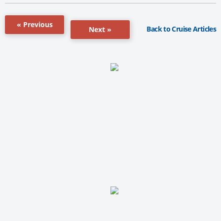
« Previous
Back to Cruise Articles
Next »