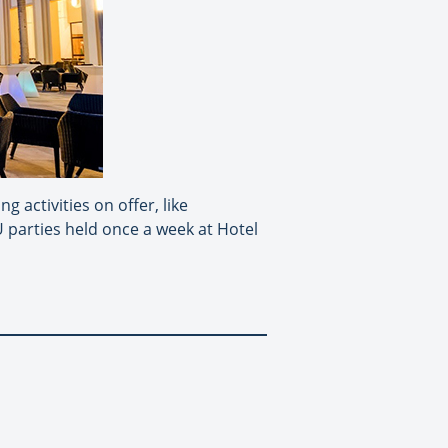
g activities on offer, like
U parties held once a week at Hotel