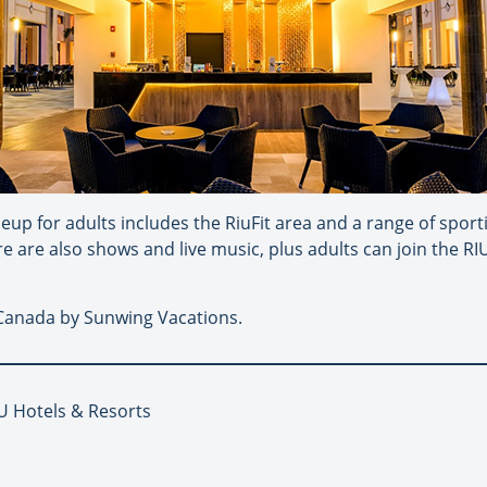
eup for adults includes the RiuFit area and a range of sportin
e are also shows and live music, plus adults can join the RI
n Canada by Sunwing Vacations.
IU Hotels & Resorts