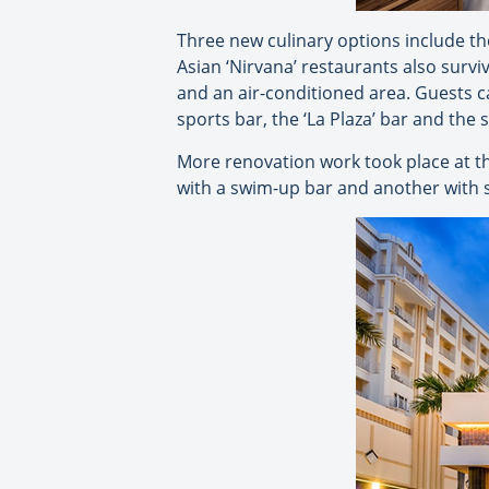
Three new culinary options include the
Asian ‘Nirvana’ restaurants also survi
and an air-conditioned area. Guests ca
sports bar, the ‘La Plaza’ bar and the
More renovation work took place at th
with a swim-up bar and another with sl