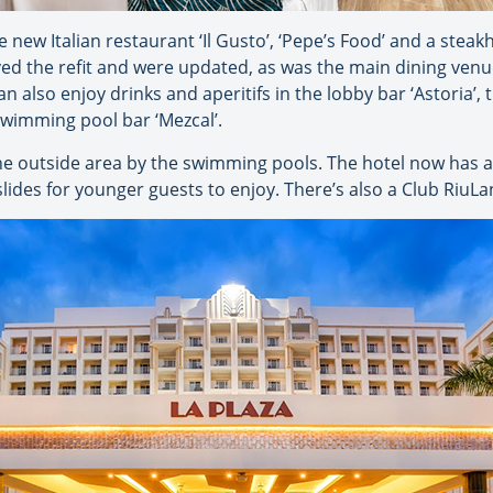
 new Italian restaurant ‘Il Gusto’, ‘Pepe’s Food’ and a steak
ved the refit and were updated, as was the main dining venue
n also enjoy drinks and aperitifs in the lobby bar ‘Astoria’,
 swimming pool bar ‘Mezcal’.
e outside area by the swimming pools. The hotel now has a t
ides for younger guests to enjoy. There’s also a Club RiuLan