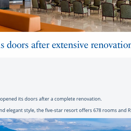
s doors after extensive renovatio
eopened its doors after a complete renovation.
d elegant style, the five-star resort offers 678 rooms and RIU