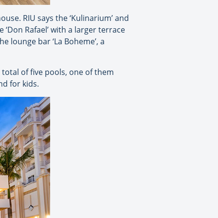
house. RIU says the ‘Kulinarium’ and
 ‘Don Rafael’ with a larger terrace
 the lounge bar ‘La Boheme’, a
otal of five pools, one of them
d for kids.