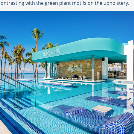
ntrasting with the green plant motifs on the upholstery.