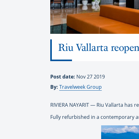
Riu Vallarta reopen
Post date:
Nov 27 2019
By:
Travelweek Group
RIVIERA NAYARIT — Riu Vallarta has r
Fully refurbished in a contemporary an