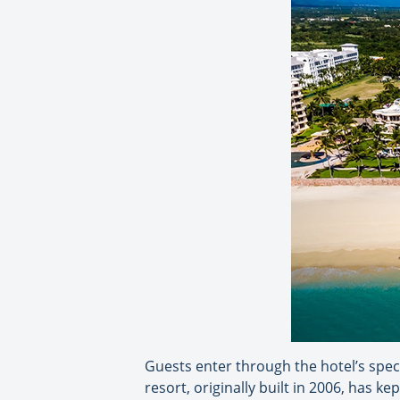
Guests enter through the hotel’s spect
resort, originally built in 2006, has