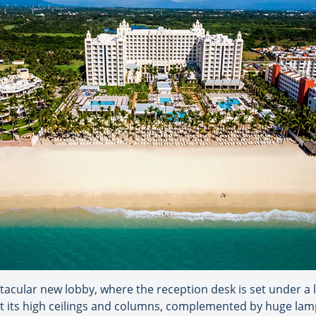
acular new lobby, where the reception desk is set under a la
 kept its high ceilings and columns, complemented by huge l