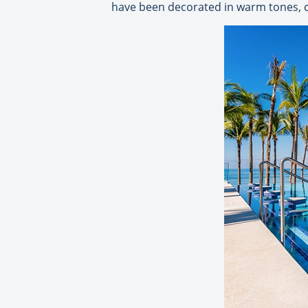
have been decorated in warm tones, co