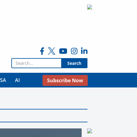
Search for:
USA
AI
Subscribe Now