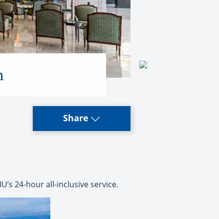
n
Share
’s 24-hour all-inclusive service.