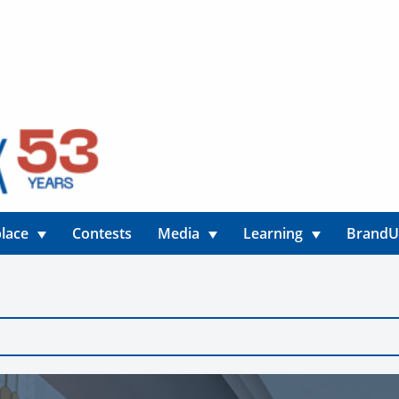
lace
Contests
Media
Learning
Brand