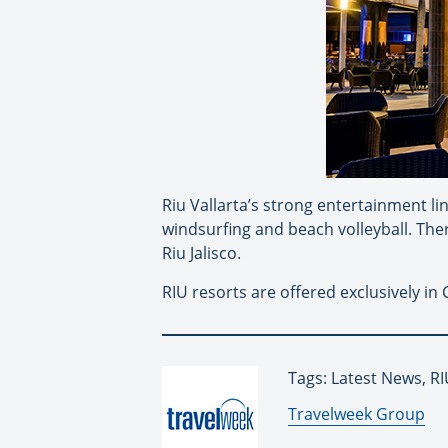
Riu Vallarta’s strong entertainment lin
windsurfing and beach volleyball. Ther
Riu Jalisco.
RIU resorts are offered exclusively i
Tags: Latest News, R
By:
Travelweek Group