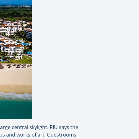
rge central skylight. RIU says the
amps and works of art. Guestrooms