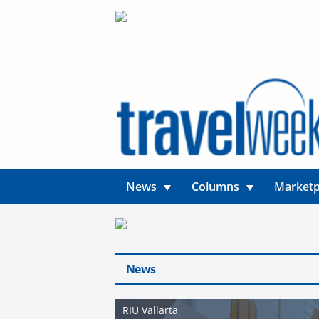
News
Columns
Marketp
News
RIU Vallarta