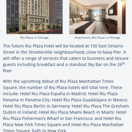
Riu Plaza in Chicago
Guestroom, Riu Plaza in Chicago
The future Riu Plaza hotel will be located at 150 East Ontario
Street in the Streeterville neighbourhood, close to Navy Pier. It
will offer a range of services that caters to business and leisure
th
guests including breakfast and a standout Sky Bar on the 26
floor.
With the upcoming debut of Riu Plaza Manhattan Times
Square, the number of Riu Plaza hotels will total nine. These
include: Hotel Riu Plaza España in Madrid; Hotel Riu Plaza
Panama in Panama City; Hotel Riu Plaza Guadalajara in Mexico;
Hotel Riu Plaza Berlin in Germany; Hotel Riu Plaza The Gresham
Dublin in Ireland; Hotel Riu Plaza Miami Beach in Miami; Hotel
Riu Plaza Fisherman’s Wharf in San Francisco; and Hotel Riu
Plaza New York Times Square and Hotel Riu Plaza Manhattan
Times Square, both in New York.