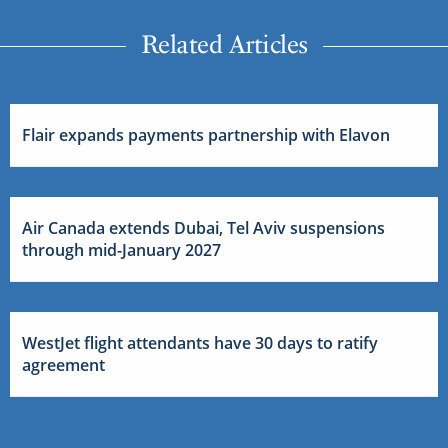
Related Articles
Flair expands payments partnership with Elavon
Air Canada extends Dubai, Tel Aviv suspensions
through mid-January 2027
WestJet flight attendants have 30 days to ratify
agreement