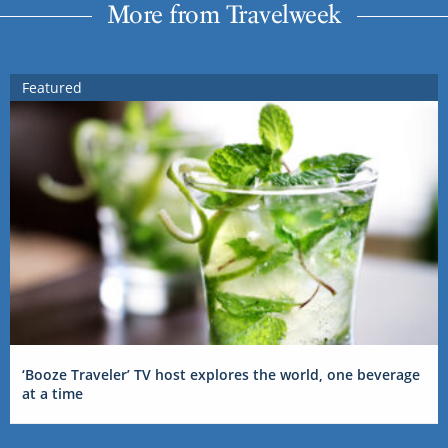
More from Travelweek
Featured
‘Booze Traveler’ TV host explores the world, one beverage
at a time