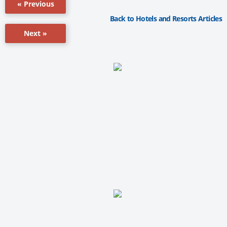
« Previous
Back to Hotels and Resorts Articles
Next »