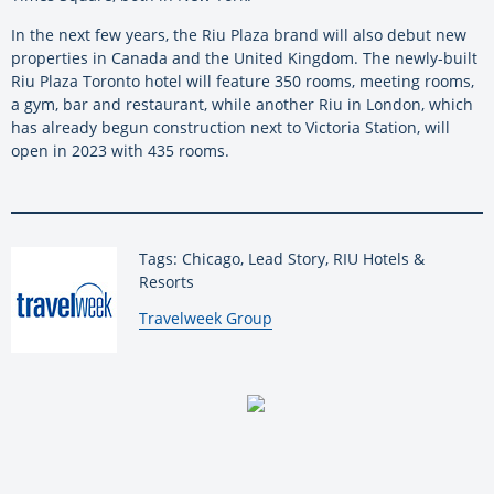
In the next few years, the Riu Plaza brand will also debut new
properties in Canada and the United Kingdom. The newly-built
Riu Plaza Toronto hotel will feature 350 rooms, meeting rooms,
a gym, bar and restaurant, while another Riu in London, which
has already begun construction next to Victoria Station, will
open in 2023 with 435 rooms.
Tags: Chicago, Lead Story, RIU Hotels &
Resorts
By:
Travelweek Group