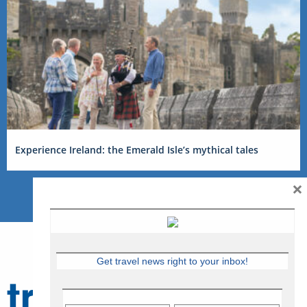
Experience Ireland: the Emerald Isle’s mythical tales
×
Get travel news right to your inbox!