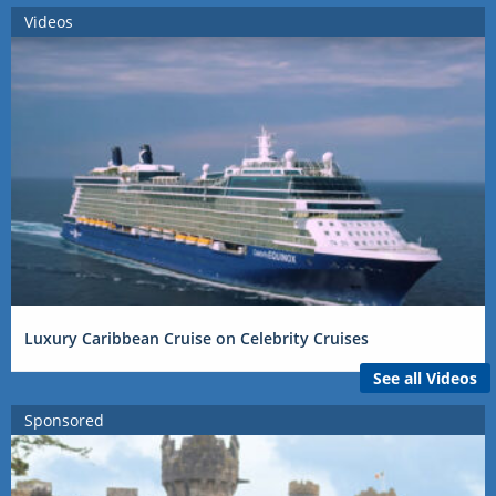
Videos
Luxury Caribbean Cruise on Celebrity Cruises
See all Videos
Sponsored