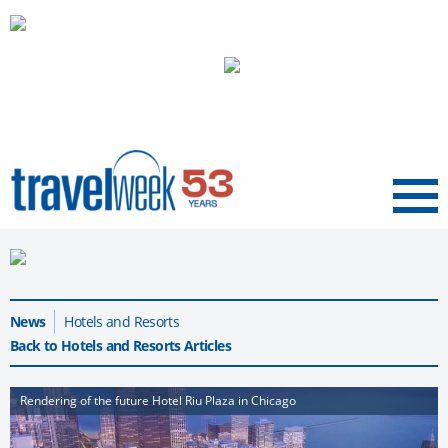
Menu
News
Hotels and Resorts
Back to Hotels and Resorts Articles
Rendering of the future Hotel Riu Plaza in Chicago