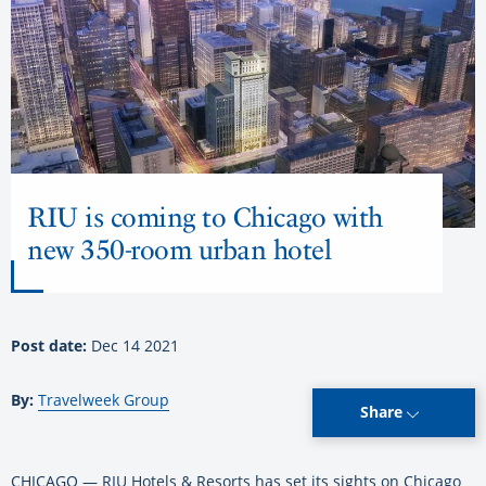
RIU is coming to Chicago with
new 350-room urban hotel
Post date:
Dec 14 2021
By:
Travelweek Group
Share
CHICAGO — RIU Hotels & Resorts has set its sights on Chicago