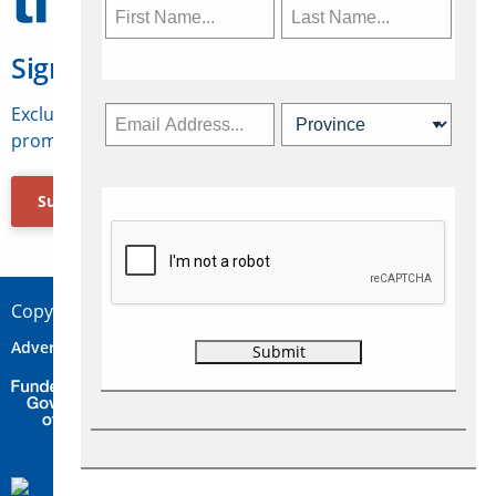
Sign Up for Travelweek
Exclusive access to Canadian travel industry news,
promotions, jobs, FAMs and more.
Subscribe Now
Copyright © 2026 Concepts Travel Media Ltd.
Advertise
About Us
Contact
Privacy