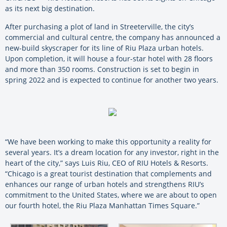
as its next big destination.
After purchasing a plot of land in Streeterville, the city’s
commercial and cultural centre, the company has announced a
new-build skyscraper for its line of Riu Plaza urban hotels.
Upon completion, it will house a four-star hotel with 28 floors
and more than 350 rooms. Construction is set to begin in
spring 2022 and is expected to continue for another two years.
“We have been working to make this opportunity a reality for
several years. It’s a dream location for any investor, right in the
heart of the city,” says Luis Riu, CEO of RIU Hotels & Resorts.
“Chicago is a great tourist destination that complements and
enhances our range of urban hotels and strengthens RIU’s
commitment to the United States, where we are about to open
our fourth hotel, the Riu Plaza Manhattan Times Square.”