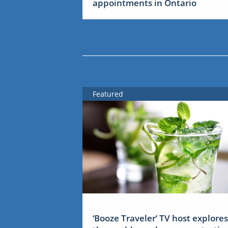
appointments in Ontario
Featured
‘Booze Traveler’ TV host explores