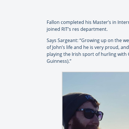
Fallon completed his Master’s in Inte
joined RIT’s res department.
Says Sargeant: “Growing up on the wes
of John’s life and he is very proud, an
playing the Irish sport of hurling wit
Guinness).”