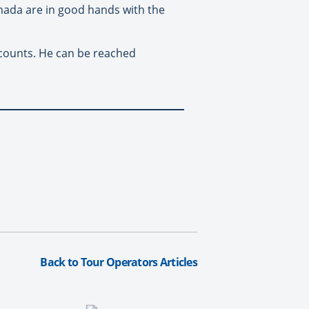
nada are in good hands with the
ccounts. He can be reached
Back to Tour Operators Articles