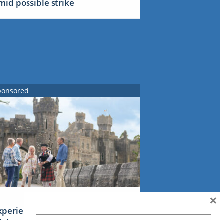
mid possible strike
ponsored
×
xperience Ireland: the Emerald