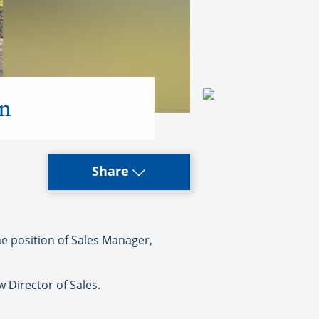
on
Share
e position of Sales Manager,
 Director of Sales.