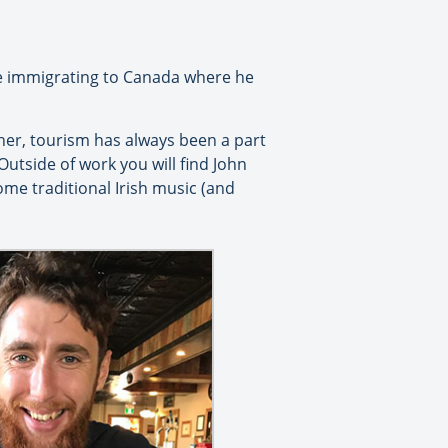
ore immigrating to Canada where he
her, tourism has always been a part
 Outside of work you will find John
some traditional Irish music (and