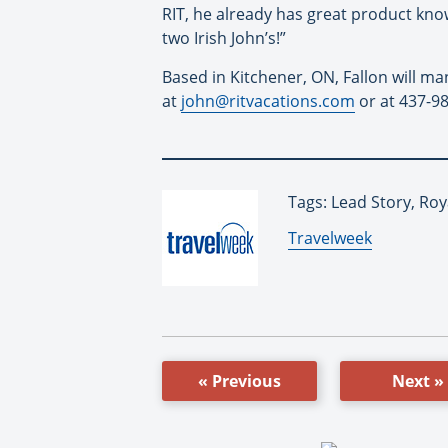
RIT, he already has great product kno
two Irish John’s!”
Based in Kitchener, ON, Fallon will m
at
john@ritvacations.com
or at 437-9
Tags: Lead Story, Roy
By:
Travelweek
« Previous
Next »