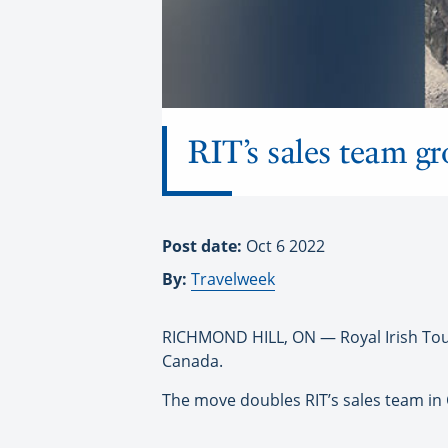
RIT’s sales team g
Post date:
Oct 6 2022
By:
Travelweek
RICHMOND HILL, ON — Royal Irish Tour
Canada.
The move doubles RIT’s sales team in 