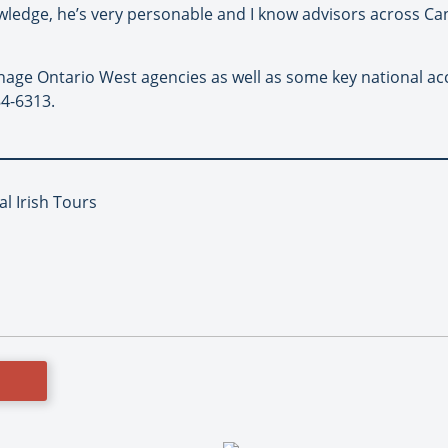
wledge, he’s very personable and I know advisors across Ca
anage Ontario West agencies as well as some key national a
84-6313.
al Irish Tours