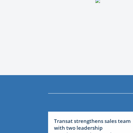
Transat strengthens sales team
with two leadership