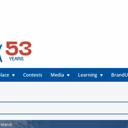
lace
Contests
Media
Learning
Brand
Ireland