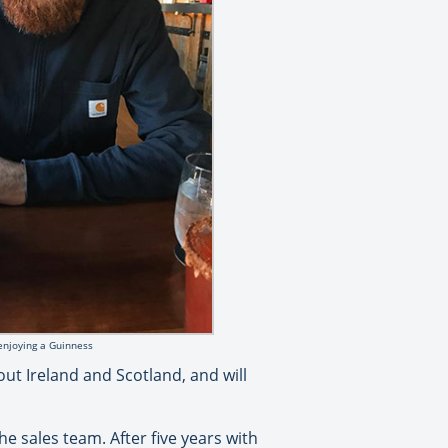
enjoying a Guinness
ut Ireland and Scotland, and will
e sales team. After five years with