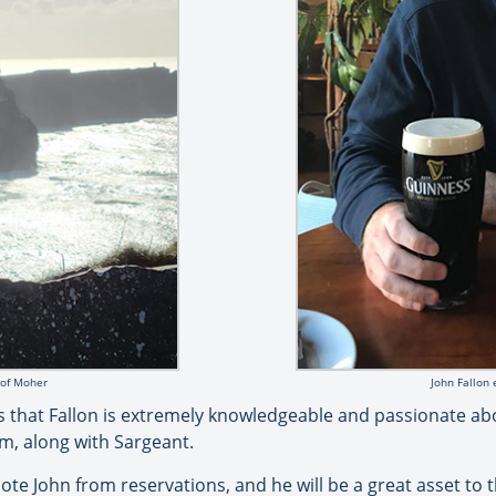
s of Moher
John Fallon 
ds that Fallon is extremely knowledgeable and passionate abo
am, along with Sargeant.
te John from reservations, and he will be a great asset to th