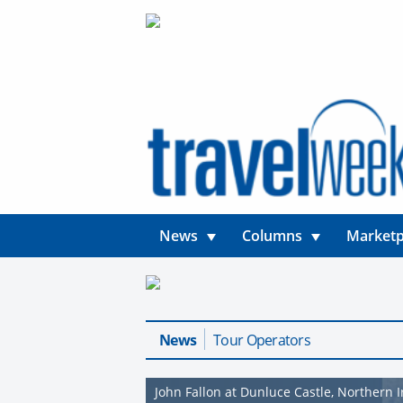
News
Columns
Marketp
News
Tour Operators
John Fallon at Dunluce Castle, Northern 