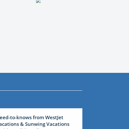
eed-to-knows from WestJet
acations & Sunwing Vacations