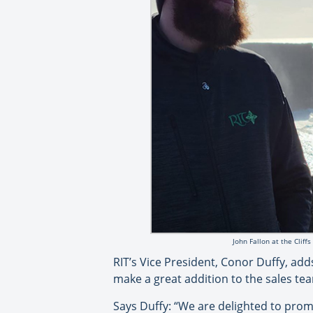
John Fallon at the Cliff
RIT’s Vice President, Conor Duffy, ad
make a great addition to the sales te
Says Duffy: “We are delighted to promo