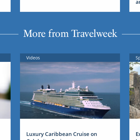
a
More from Travelweek
Videos
S
Luxury Caribbean Cruise on
E