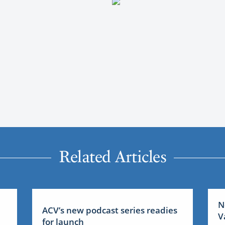
Related Articles
N
ACV’s new podcast series readies
V
for launch