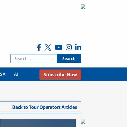
Search for:
USA
AI
Subscribe Now
Back to Tour Operators Articles