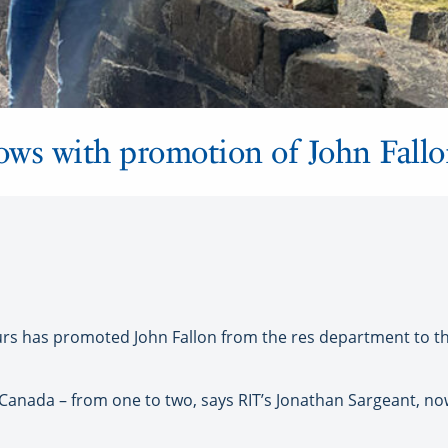
rows with promotion of John Fall
s has promoted John Fallon from the res department to th
Canada – from one to two, says RIT’s Jonathan Sargeant, now