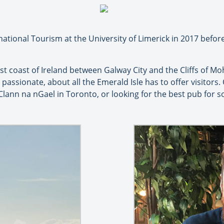
rnational Tourism at the University of Limerick in 2017 bef
t coast of Ireland between Galway City and the Cliffs of Mo
d passionate, about all the Emerald Isle has to offer visitors.
h Clann na nGael in Toronto, or looking for the best pub for 