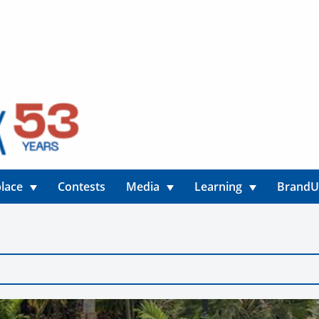
lace
Contests
Media
Learning
Brand