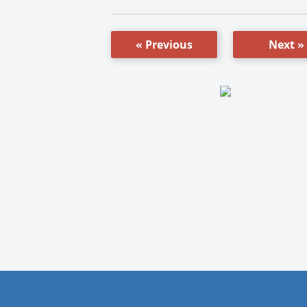
« Previous
Next »