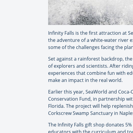
Infinity Falls is the first attraction
the adventure of a white-water river e
some of the challenges facing the pla
Set against a rainforest backdrop, th
of explorers and scientists. After ridi
experiences that combine fun with ed
make an impact in the real world.
Earlier this year, SeaWorld and Coca
Conservation Fund, in partnership wi
Florida. The project will help repleni
Corkscrew Swamp Sanctuary in Naples,
The Infinity Falls gift shop donates 
educators with the curriculum and to