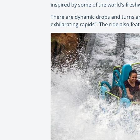
inspired by some of the world’s fres
There are dynamic drops and turns and
exhilarating rapids”. The ride also feat