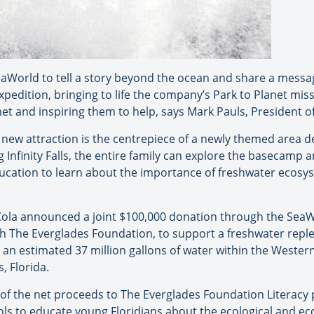
 at SeaWorld to tell a story beyond the ocean and share a mes
xpedition, bringing to life the company’s Park to Planet mi
net and inspiring them to help, says Mark Pauls, President 
e new attraction is the centrepiece of a newly themed area
ng Infinity Falls, the entire family can explore the basecamp a
ucation to learn about the importance of freshwater ecosys
-Cola announced a joint $100,000 donation through the Se
th The Everglades Foundation, to support a freshwater rep
sh an estimated 37 million gallons of water within the Weste
 Florida.
5% of the net proceeds to The Everglades Foundation Literac
ols to educate young Floridians about the ecological and e