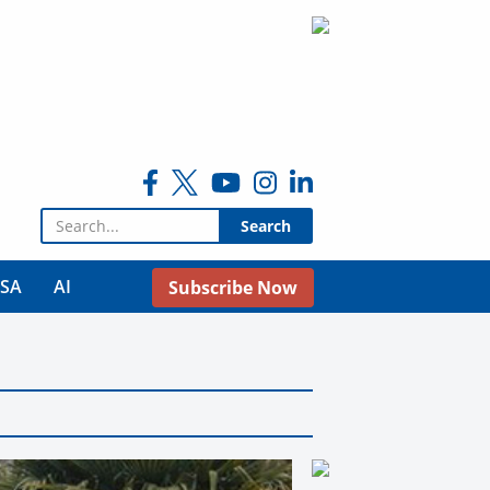
Search for:
USA
AI
Subscribe Now