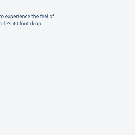
o experience the feel of
ride’s 40-foot drop.