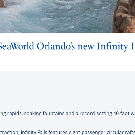
SeaWorld Orlando’s new Infinity F
ing rapids, soaking fountains and a record-setting 40-foot w
ttraction, Infinity Falls features eight-passenger circular ra