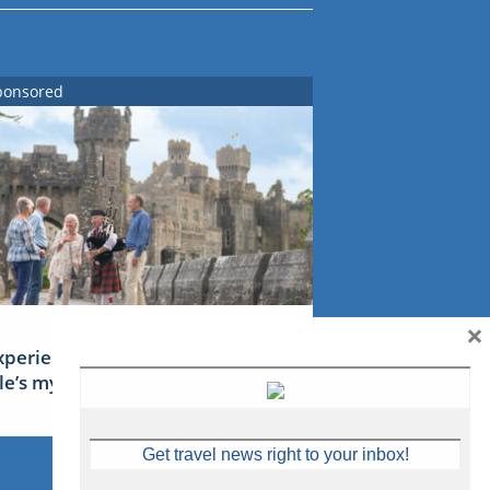
ponsored
×
xperience Ireland: the Emerald
sle’s mythical tales
Get travel news right to your inbox!