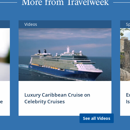
More from Travelweek
Videos
S
Luxury Caribbean Cruise on
E
me
Celebrity Cruises
I
See all Videos