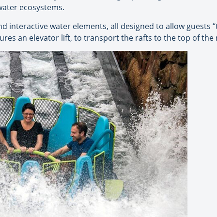
hwater ecosystems.
 interactive water elements, all designed to allow guests “t
ures an elevator lift, to transport the rafts to the top of the 