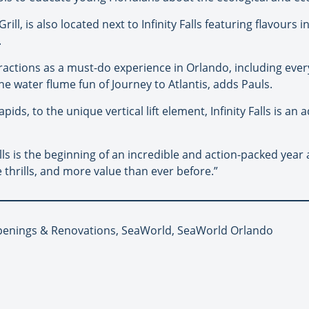
ll, is also located next to Infinity Falls featuring flavours
.
attractions as a must-do experience in Orlando, including eve
he water flume fun of Journey to Atlantis, adds Pauls.
pids, to the unique vertical lift element, Infinity Falls is an
alls is the beginning of an incredible and action-packed yea
thrills, and more value than ever before.”
Openings & Renovations, SeaWorld, SeaWorld Orlando