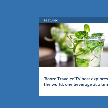
Featured
‘Booze Traveler’ TV host explores
the world, one beverage at a ti