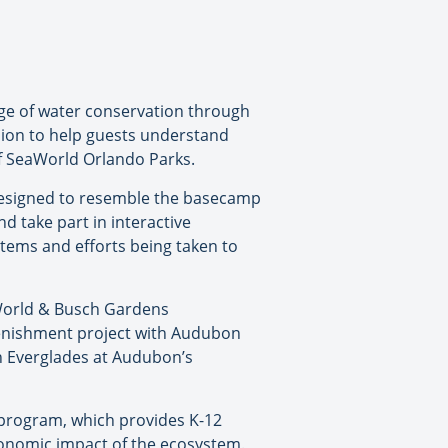
sage of water conservation through
ssion to help guests understand
of SeaWorld Orlando Parks.
 designed to resemble the basecamp
nd take part in interactive
tems and efforts being taken to
aWorld & Busch Gardens
lenishment project with Audubon
rn Everglades at Audubon’s
y program, which provides K-12
conomic impact of the ecosystem.