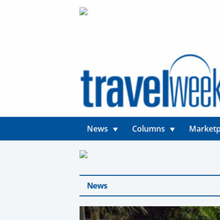
News
Columns
Marketp
News