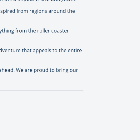
 inspired from regions around the
rything from the roller coaster
 adventure that appeals to the entire
r ahead. We are proud to bring our