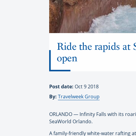
Ride the rapids at 
open
Post date:
Oct 9 2018
By:
Travelweek Group
ORLANDO — Infinity Falls with its roar
SeaWorld Orlando.
A family-friendly white-water rafting a