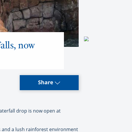
alls, now
Share
aterfall drop is now open at
fts and a lush rainforest environment