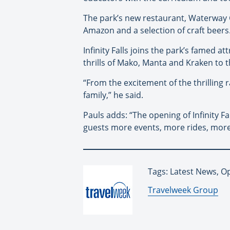
The park’s new restaurant, Waterway Gri
Amazon and a selection of craft beers
Infinity Falls joins the park’s famed 
thrills of Mako, Manta and Kraken to t
“From the excitement of the thrilling ra
family,” he said.
Pauls adds: “The opening of Infinity F
guests more events, more rides, more 
Tags: Latest News, 
By:
Travelweek Group