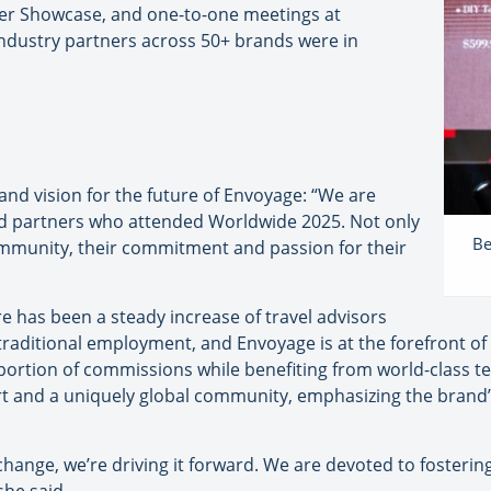
ner Showcase, and one-to-one meetings at
ndustry partners across 50+ brands were in
nd vision for the future of Envoyage: “We are
nd partners who attended Worldwide 2025. Not only
Be
mmunity, their commitment and passion for their
e has been a steady increase of travel advisors
raditional employment, and Envoyage is at the forefront of
t portion of commissions while benefiting from world-class t
rt and a uniquely global community, emphasizing the brand
 change, we’re driving it forward. We are devoted to foster