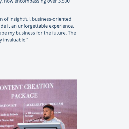
ay, now encompassing over 3,500
of insightful, business-oriented
de it an unforgettable experience.
hape my business for the future. The
y invaluable.”