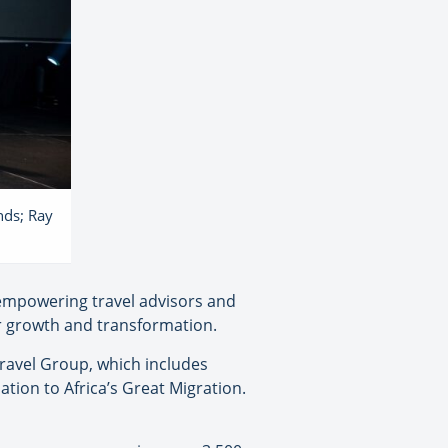
nds; Ray
empowering travel advisors and
or growth and transformation.
ravel Group, which includes
tion to Africa’s Great Migration.