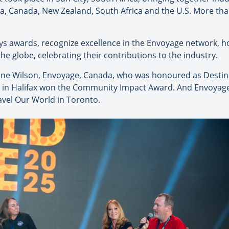
ia, Canada, New Zealand, South Africa and the U.S. More tha
vys awards, recognize excellence in the Envoyage network, 
 globe, celebrating their contributions to the industry.
tine Wilson, Envoyage, Canada, who was honoured as Destina
el in Halifax won the Community Impact Award. And Envoyag
avel Our World in Toronto.