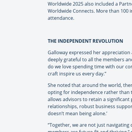
Worldwide 2025 also included a Part
Worldwide Connects. More than 100 i
attendance.
THE INDEPENDENT REVOLUTION
Galloway expressed her appreciation a
deeply grateful to all the members a
do we love spending time with our co
craft inspire us every day.”
She noted that around the world, ther
opting for independence rather than t
allows advisors to retain a significan
relationships, robust business suppo
doesn’t mean being alone.’
“Together, we are not just navigating