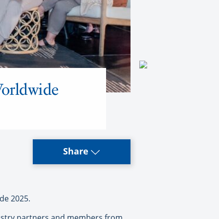
Worldwide
Share
de 2025.
ndustry partners and members from