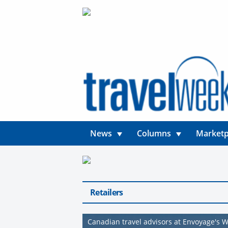
News
Columns
Marketp
Retailers
Canadian travel advisors at Envoyage's 