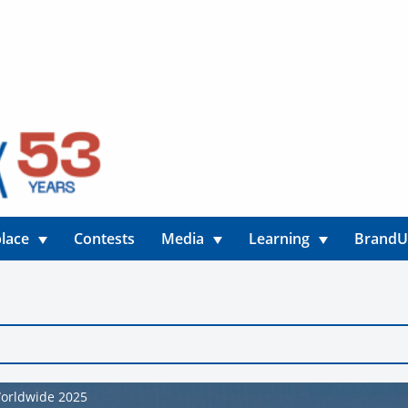
lace
Contests
Media
Learning
Brand
Worldwide 2025