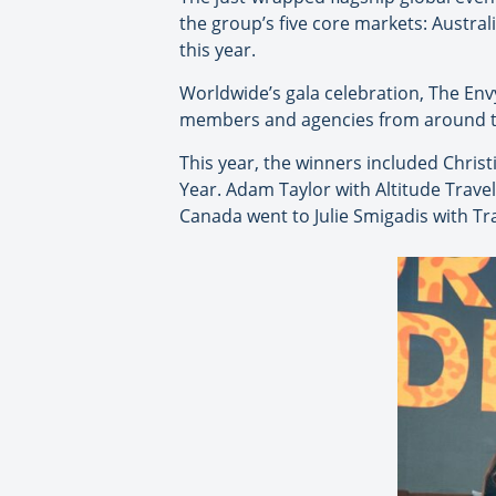
the group’s five core markets: Austral
this year.
Worldwide’s gala celebration, The En
members and agencies from around the
This year, the winners included Chris
Year. Adam Taylor with Altitude Trav
Canada went to Julie Smigadis with Tr