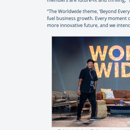
members are future-fit and thriving,” 
“The Worldwide theme, ‘Beyond Every 
fuel business growth. Every moment of
more innovative future, and we inten