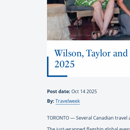
Wilson, Taylor and
2025
Post date:
Oct 14 2025
By:
Travelweek
TORONTO — Several Canadian travel a
The just-wrapped flagship global even