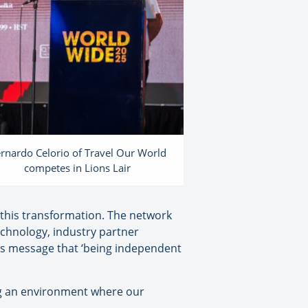
rnardo Celorio of Travel Our World
competes in Lions Lair
 this transformation. The network
echnology, industry partner
’s message that ‘being independent
ing an environment where our