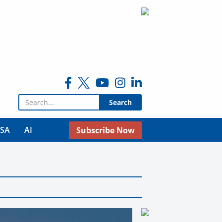
Search for:
USA
AI
Subscribe Now