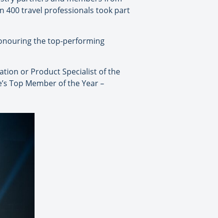
n 400 travel professionals took part
honouring the top-performing
tion or Product Specialist of the
e’s Top Member of the Year –