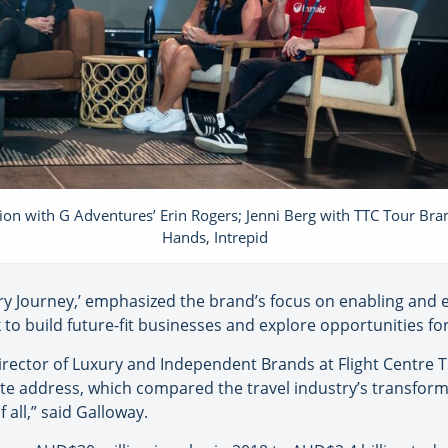
ion with G Adventures’ Erin Rogers; Jenni Berg with TTC Tour Bra
Hands, Intrepid
y Journey,’ emphasized the brand’s focus on enabling and 
to build future-fit businesses and explore opportunities f
rector of Luxury and Independent Brands at Flight Centre T
te address, which compared the travel industry’s transforma
f all,” said Galloway.