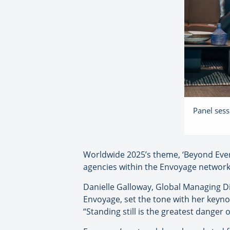
Panel sess
Worldwide 2025’s theme, ‘Beyond Ever
agencies within the Envoyage network 
Danielle Galloway, Global Managing Di
Envoyage, set the tone with her keyno
“Standing still is the greatest danger o