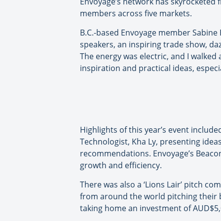
Envoyage’s network has skyrocketed f
members across five markets.
B.C.-based Envoyage member Sabine Ba
speakers, an inspiring trade show, da
The energy was electric, and I walked 
inspiration and practical ideas, espec
Highlights of this year’s event inclu
Technologist, Kha Ly, presenting ideas
recommendations. Envoyage’s Beacon
growth and efficiency.
There was also a ‘Lions Lair’ pitch co
from around the world pitching their b
taking home an investment of AUD$5,