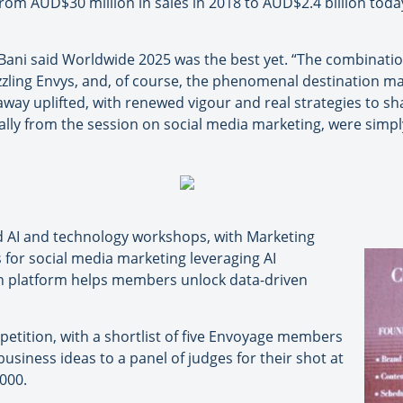
rom AUD$30 million in sales in 2018 to AUD$2.4 billion tod
ni said Worldwide 2025 was the best yet. “The combination 
zzling Envys, and, of course, the phenomenal destination ma
away uplifted, with renewed vigour and real strategies to s
ially from the session on social media marketing, were simpl
ded AI and technology workshops, with Marketing
 for social media marketing leveraging AI
 platform helps members unlock data-driven
mpetition, with a shortlist of five Envoyage members
usiness ideas to a panel of judges for their shot at
000.