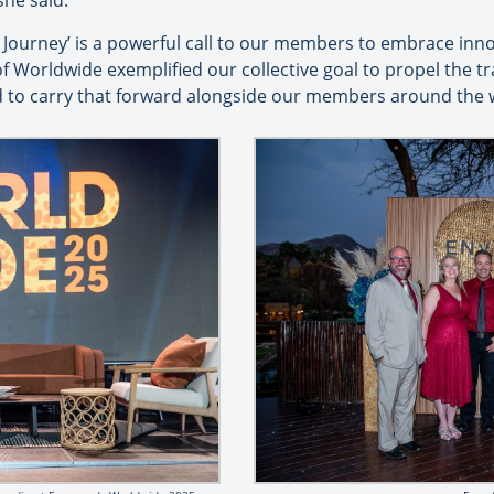
she said.
Journey’ is a powerful call to our members to embrace inn
 Worldwide exemplified our collective goal to propel the tr
d to carry that forward alongside our members around the 