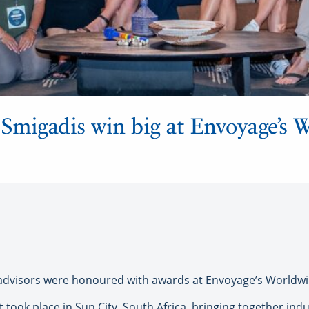
 Smigadis win big at Envoyage’s 
dvisors were honoured with awards at Envoyage’s Worldwi
t took place in Sun City, South Africa, bringing together i