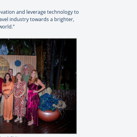
ovation and leverage technology to
avel industry towards a brighter,
world.”