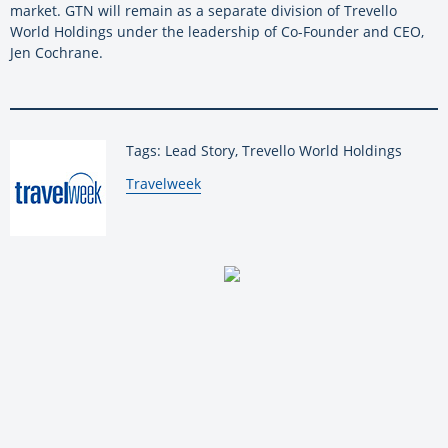
market. GTN will remain as a separate division of Trevello
World Holdings under the leadership of Co-Founder and CEO,
Jen Cochrane.
Tags: Lead Story, Trevello World Holdings
By:
Travelweek