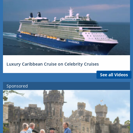
Luxury Caribbean Cruise on Celebrity Cruises
See all Videos
Sponsored