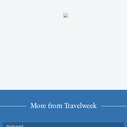
More from Travelweek
Featured