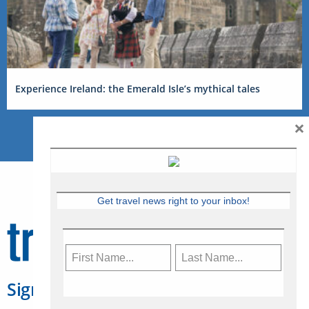
Experience Ireland: the Emerald Isle’s mythical tales
×
Get travel news right to your inbox!
Sign Up for Travelweek