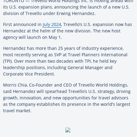
TORONTO — Trevello World Holdings Inc. is moving ahead with
its U.S. expansion plans, announcing the launch of a new U.S.
division of Trevello under Erwing Hernandez.
First announced in
July 2024
, Trevello’s U.S. expansion now has
Hernandez at the helm of the new division. The new host
agency will launch on May 1.
Hernandez has more than 25 years of industry experience,
most recently serving as SVP at Travel Planners International
(TPI). Over more than two decades with TPI, he held key
leadership positions, including General Manager and
Corporate Vice President.
Morris Chia, Co-Founder and CEO of Trevello World Holdings,
said Hernandez will spearhead Trevello’s U.S. strategy, driving
growth, innovation, and new opportunities for travel advisors
as the company establishes its presence in the world’s largest
travel market.