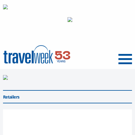
Menu
Retailers