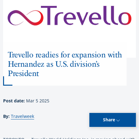
Trevello readies for expansion with
Hernandez as U.S. division’s
President
Post date:
Mar 5 2025
By:
Travelweek
Share