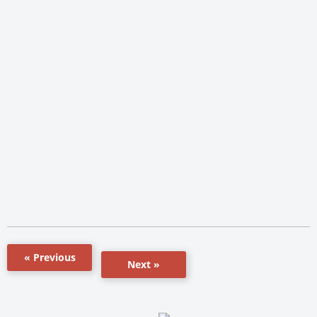
« Previous
Next »