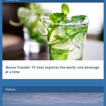
‘Booze Traveler’ TV host explores the world, one beverage
at a time
Videos