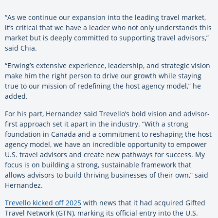
“As we continue our expansion into the leading travel market,
it’s critical that we have a leader who not only understands this
market but is deeply committed to supporting travel advisors,”
said Chia.
“Erwing’s extensive experience, leadership, and strategic vision
make him the right person to drive our growth while staying
true to our mission of redefining the host agency model,” he
added.
For his part, Hernandez said Trevello’s bold vision and advisor-
first approach set it apart in the industry. “With a strong
foundation in Canada and a commitment to reshaping the host
agency model, we have an incredible opportunity to empower
U.S. travel advisors and create new pathways for success. My
focus is on building a strong, sustainable framework that
allows advisors to build thriving businesses of their own,” said
Hernandez.
Trevello kicked off 2025
with news that it had acquired Gifted
Travel Network (GTN), marking its official entry into the U.S.