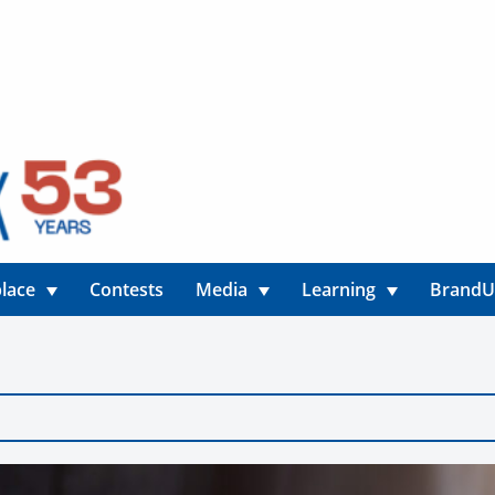
lace
Contests
Media
Learning
Brand