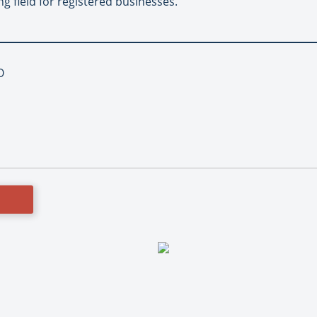
g field for registered businesses.
O