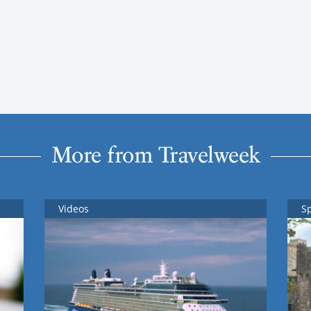
More from Travelweek
Videos
S