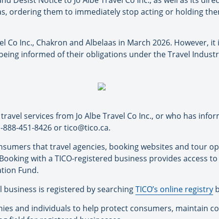
 Desist Notice to Jo Albe Travel Co Inc., as well as its di
, ordering them to immediately stop acting or holding them
el Co Inc., Chakron and Albelaas in March 2026. However, it 
being informed of their obligations under the Travel Industr
ravel services from Jo Albe Travel Co Inc., or who has inf
 1-888-451-8426 or tico@tico.ca.
onsumers that travel agencies, booking websites and tour o
o. Booking with a TICO-registered business provides access t
tion Fund.
 business is registered by searching
TICO’s online registry
b
es and individuals to help protect consumers, maintain con