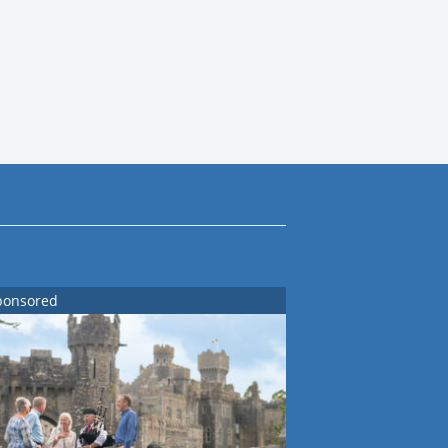
ponsored