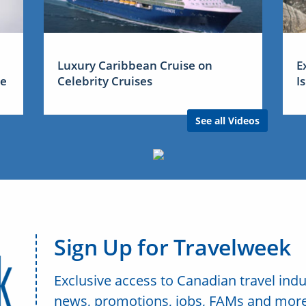
Luxury Caribbean Cruise on
E
me
Celebrity Cruises
I
See all Videos
Sign Up for Travelweek
Exclusive access to Canadian travel indu
news, promotions, jobs, FAMs and more