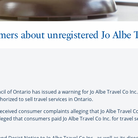
rs about unregistered Jo Albe T
 of Ontario has issued a warning for Jo Albe Travel Co Inc.,
orized to sell travel services in Ontario.
eceived consumer complaints alleging that Jo Albe Travel Co 
alleged that consumers paid Jo Albe Travel Co Inc. for travel 