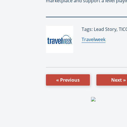
marketplace and support a level playin
Tags: Lead Story, TIC
By:
Travelweek
« Previous
Next »