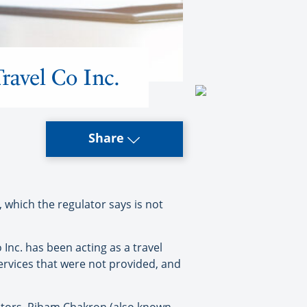
ravel Co Inc.
Share
 which the regulator says is not
Inc. has been acting as a travel
services that were not provided, and