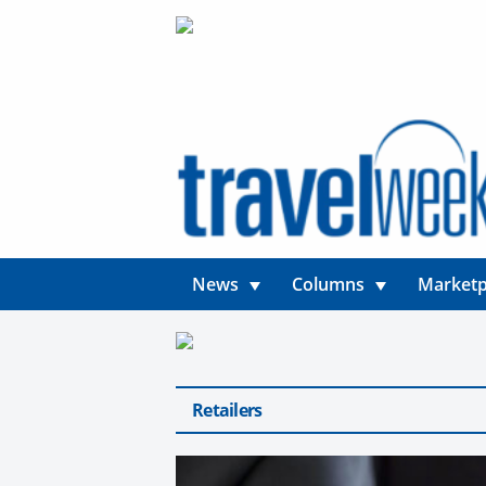
News
Columns
Marketp
Retailers