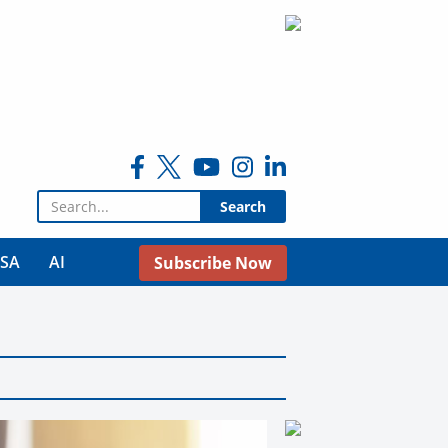
Search for:
USA
AI
Subscribe Now