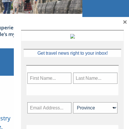
×
xperience Ireland: the Emerald
sle’s mythical tales
Get travel news right to your inbox!
stry
Subscribe Now
.