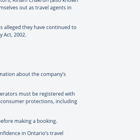
rectors, Riham Chakron (also known
selves out as travel agents in
is alleged they have continued to
y Act, 2002.
ormation about the company’s
perators must be registered with
o consumer protections, including
efore making a booking.
fidence in Ontario’s travel