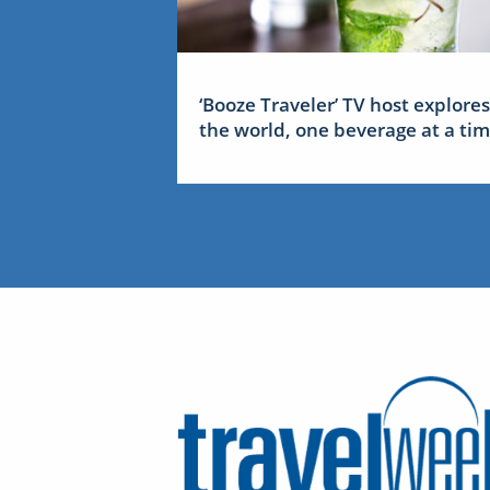
‘Booze Traveler’ TV host explores
the world, one beverage at a ti