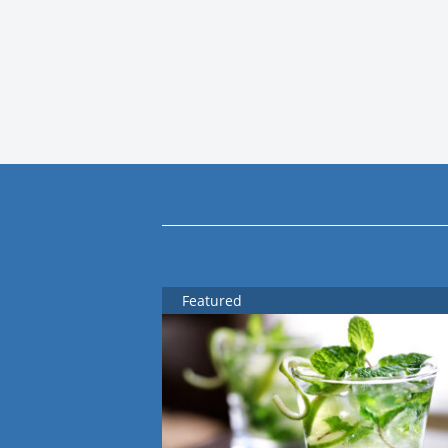
Featured