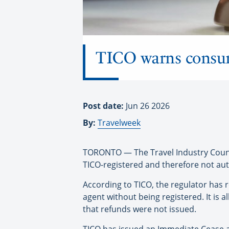
TICO warns consume
Post date:
Jun 26 2026
By:
Travelweek
TORONTO — The Travel Industry Council
TICO-registered and therefore not auth
According to TICO, the regulator has r
agent without being registered. It is 
that refunds were not issued.