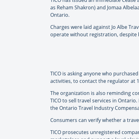
TICO has issued an Immediate Cease and
as Reham Shakron) and Jomaa Albelaas
Ontario.
Charges were laid against Jo Albe Trav
operate without registration, despite 
TICO is asking anyone who purchased t
activities, to contact the regulator at
The organization is also reminding c
TICO to sell travel services in Ontari
the Ontario Travel Industry Compensa
Consumers can verify whether a travel
TICO prosecutes unregistered compani