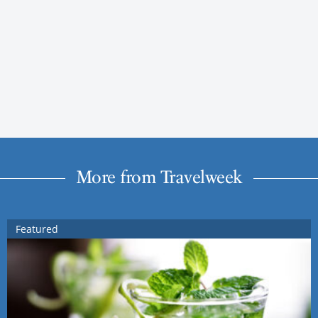
More from Travelweek
Featured