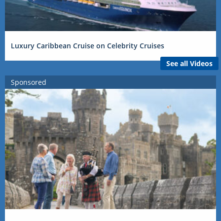
Luxury Caribbean Cruise on Celebrity Cruises
See all Videos
Sponsored