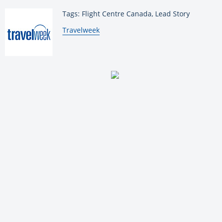
Tags: Flight Centre Canada, Lead Story
By:
Travelweek