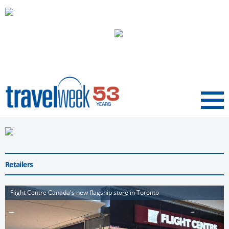
Menu
Retailers
Flight Centre Canada's new flagship store in Toronto