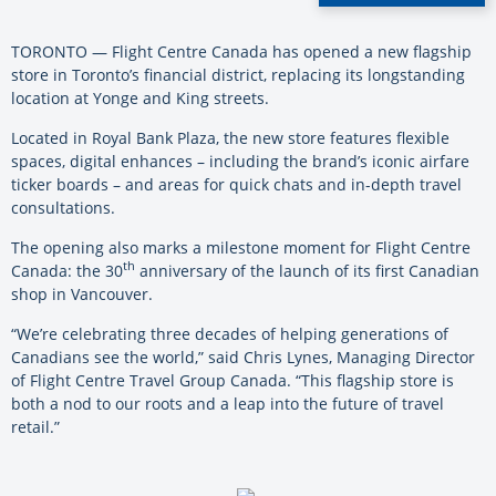
TORONTO — Flight Centre Canada has opened a new flagship
store in Toronto’s financial district, replacing its longstanding
location at Yonge and King streets.
Located in Royal Bank Plaza, the new store features flexible
spaces, digital enhances – including the brand’s iconic airfare
ticker boards – and areas for quick chats and in-depth travel
consultations.
The opening also marks a milestone moment for Flight Centre
th
Canada: the 30
anniversary of the launch of its first Canadian
shop in Vancouver.
“We’re celebrating three decades of helping generations of
Canadians see the world,” said Chris Lynes, Managing Director
of Flight Centre Travel Group Canada. “This flagship store is
both a nod to our roots and a leap into the future of travel
retail.”