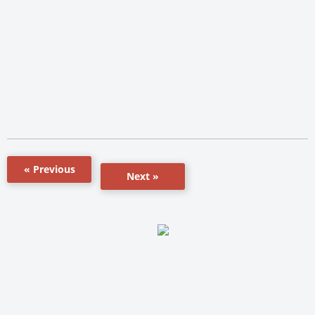
« Previous
Next »