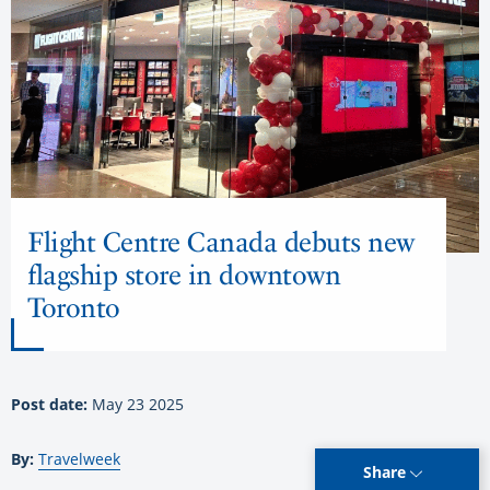
Flight Centre Canada debuts new
flagship store in downtown
Toronto
Post date:
May 23 2025
By:
Travelweek
Share