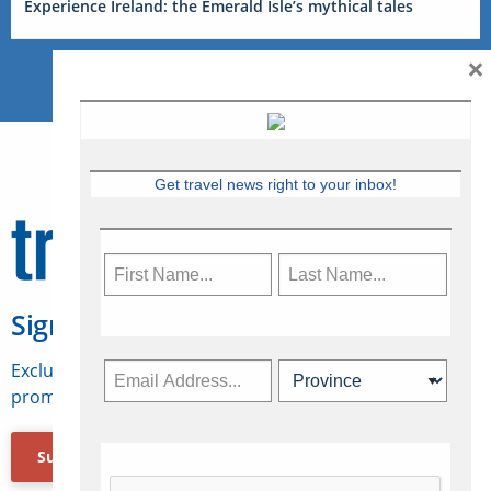
Experience Ireland: the Emerald Isle’s mythical tales
×
Get travel news right to your inbox!
Sign Up for Travelweek
Exclusive access to Canadian travel industry news,
promotions, jobs, FAMs and more.
Subscribe Now