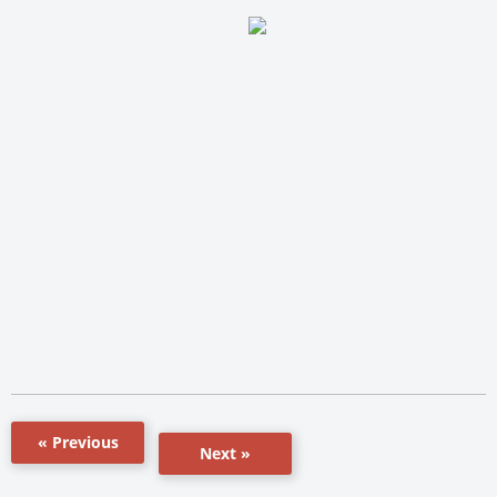
« Previous
Next »