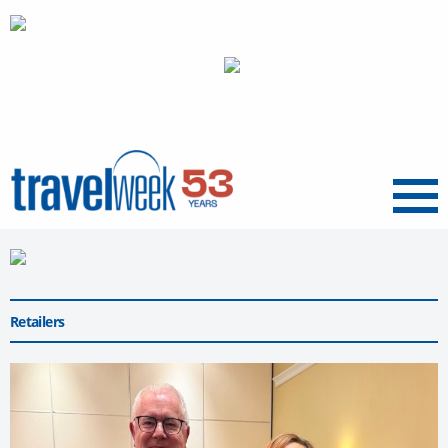
Menu
Retailers