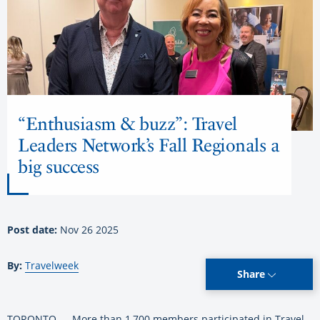
“Enthusiasm & buzz”: Travel
Leaders Network’s Fall Regionals a
big success
Post date:
Nov 26 2025
By:
Travelweek
Share
TORONTO — More than 1,700 members participated in Travel