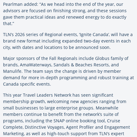
Pearlman added: “As we head into the end of the year, our
advisors are focused on finishing strong, and these sessions
gave them practical ideas and renewed energy to do exactly
that.”
TLN’s 2026 series of Regional events, ‘Ignite Canada’, will have a
brand new format including expanded two-day events in each
city, with dates and locations to be announced soon.
Major sponsors of the Fall Regionals include Globus family of
brands, AmaWaterways, Sandals & Beaches Resorts, and
Manulife. The team says the change is driven by member
demand for more in-depth programming and robust training at
Canada specific events.
This year Travel Leaders Network has seen significant
membership growth, welcoming new agencies ranging from
small businesses to large enterprise groups. Meanwhile
members continue to benefit from the network’s suite of
programs, including the SNAP online booking tool, Cruise
Complete, Distinctive Voyages, Agent Profiler and Engagement
Marketing, as well as high-touch support from TLN’s expert