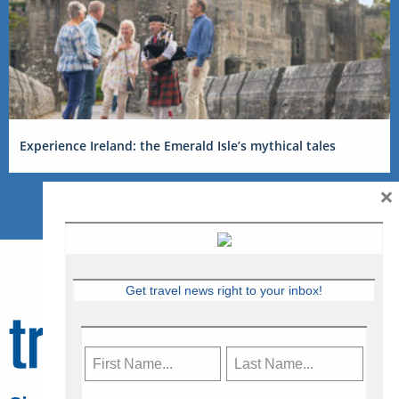
Experience Ireland: the Emerald Isle’s mythical tales
×
Get travel news right to your inbox!