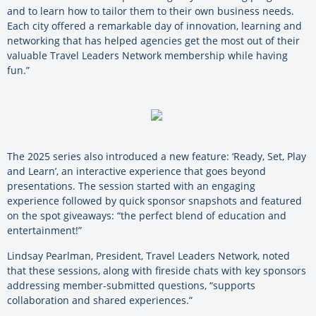
and to learn how to tailor them to their own business needs.
Each city offered a remarkable day of innovation, learning and
networking that has helped agencies get the most out of their
valuable Travel Leaders Network membership while having
fun.”
The 2025 series also introduced a new feature: ‘Ready, Set, Play
and Learn’, an interactive experience that goes beyond
presentations. The session started with an engaging
experience followed by quick sponsor snapshots and featured
on the spot giveaways: “the perfect blend of education and
entertainment!”
Lindsay Pearlman, President, Travel Leaders Network, noted
that these sessions, along with fireside chats with key sponsors
addressing member-submitted questions, “supports
collaboration and shared experiences.”