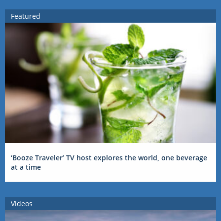
Featured
‘Booze Traveler’ TV host explores the world, one beverage
at a time
Videos