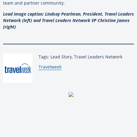
team and partner community.
Lead image caption: Lindsay Pearlman, President, Travel Leaders
Network (left) and Travel Leaders Network VP Christine James
(right)
Tags: Lead Story, Travel Leaders Network
By:
Travelweek