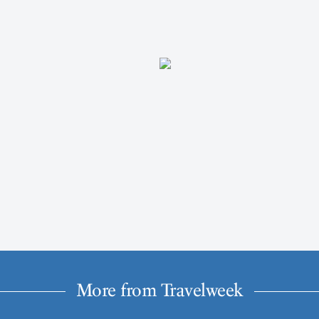
More from Travelweek