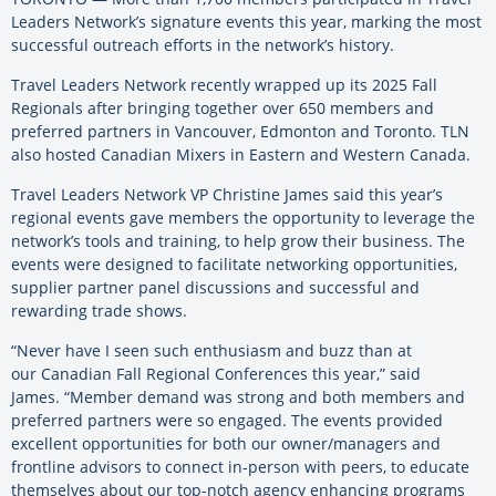
Leaders Network’s signature events this year, marking the most
successful outreach efforts in the network’s history.
Travel Leaders Network recently wrapped up its 2025 Fall
Regionals after bringing together over 650 members and
preferred partners in Vancouver, Edmonton and Toronto. TLN
also hosted Canadian Mixers in Eastern and Western Canada.
Travel Leaders Network VP Christine James said this year’s
regional events gave members the opportunity to leverage the
network’s tools and training, to help grow their business. The
events were designed to facilitate networking opportunities,
supplier partner panel discussions and successful and
rewarding trade shows.
“Never have I seen such enthusiasm and buzz than at
our Canadian Fall Regional Conferences this year,” said
James. “Member demand was strong and both members and
preferred partners were so engaged. The events provided
excellent opportunities for both our owner/managers and
frontline advisors to connect in-person with peers, to educate
themselves about our top-notch agency enhancing programs