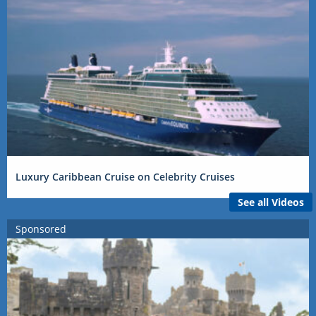
Luxury Caribbean Cruise on Celebrity Cruises
See all Videos
Sponsored