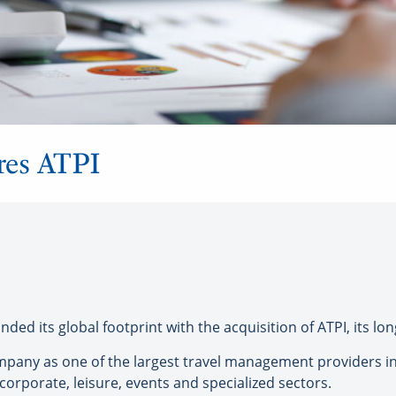
ires ATPI
ed its global footprint with the acquisition of ATPI, its lon
any as one of the largest travel management providers in
 corporate, leisure, events and specialized sectors.