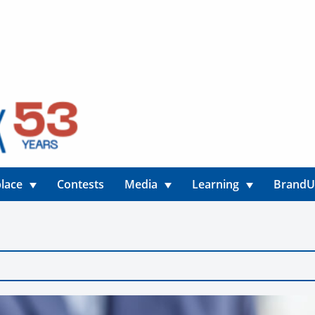
lace
Contests
Media
Learning
Brand