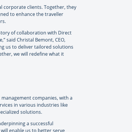
l corporate clients. Together, they
igned to enhance the traveller
rs.
ory of collaboration with Direct
le,” said Christal Bemont, CEO,
g us to deliver tailored solutions
ther, we will redefine what it
ent management companies, with a
vices in various industries like
ecialized solutions.
nderpinning a successful
will enable us to better serve