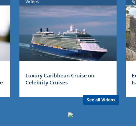
Videos
S
Luxury Caribbean Cruise on
E
me
Celebrity Cruises
I
See all Videos