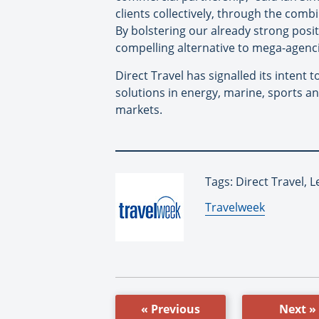
clients collectively, through the comb
By bolstering our already strong posit
compelling alternative to mega-agenci
Direct Travel has signalled its intent 
solutions in energy, marine, sports an
markets.
Tags: Direct Travel, 
By:
Travelweek
« Previous
Next »