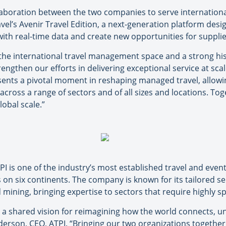
llaboration between the two companies to serve internationa
ravel’s Avenir Travel Edition, a next-generation platform des
ith real-time data and create new opportunities for supplie
he international travel management space and a strong hist
rengthen our efforts in delivering exceptional service at sca
sents a pivotal moment in reshaping managed travel, allowin
cross a range of sectors and of all sizes and locations. Toge
lobal scale.”
I is one of the industry’s most established travel and ev
on six continents. The company is known for its tailored ser
mining, bringing expertise to sectors that require highly sp
d a shared vision for reimagining how the world connects, u
erson, CEO, ATPI. “Bringing our two organizations together 