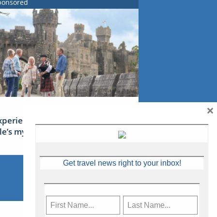
ponsored
×
xperience Ireland: the Emerald
sle’s mythical tales
Get travel news right to your inbox!