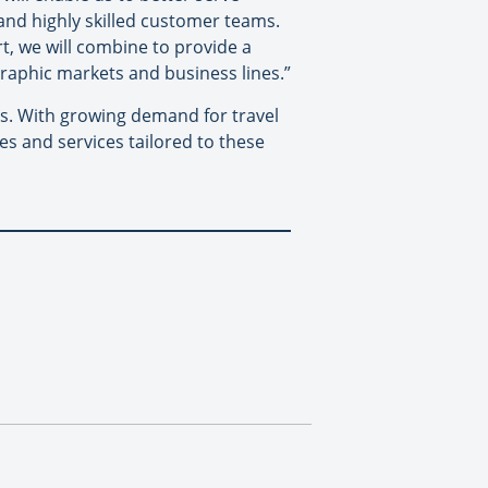
 and highly skilled customer teams.
rt, we will combine to provide a
raphic markets and business lines.”
ries. With growing demand for travel
es and services tailored to these