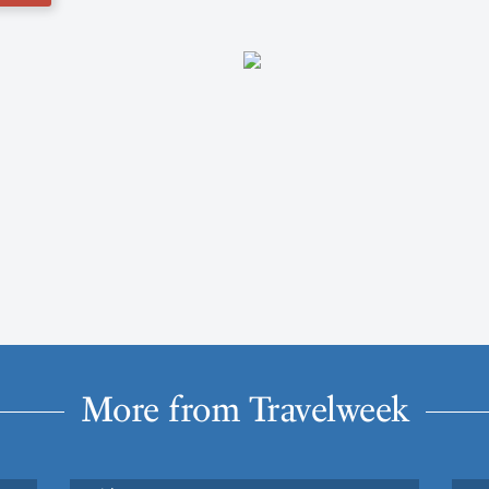
More from Travelweek