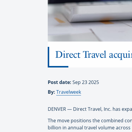
Direct Travel acqu
Post date:
Sep 23 2025
By:
Travelweek
DENVER — Direct Travel, Inc. has expand
The move positions the combined comp
billion in annual travel volume across