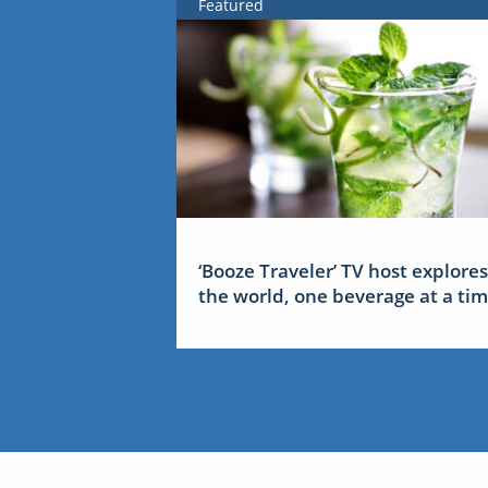
Featured
‘Booze Traveler’ TV host explores
the world, one beverage at a ti