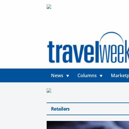
News
Columns
Marketp
Retailers