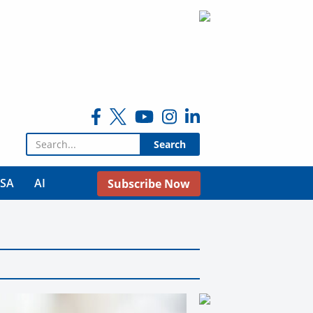
Search for:
USA
AI
Subscribe Now