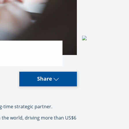
Share
g-time strategic partner.
 the world, driving more than US$6