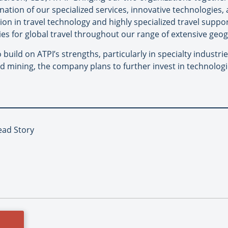
ination of our specialized services, innovative technologies,
ion in travel technology and highly specialized travel suppo
es for global travel throughout our range of extensive geog
to build on ATPI’s strengths, particularly in specialty indust
d mining, the company plans to further invest in technologi
Lead Story