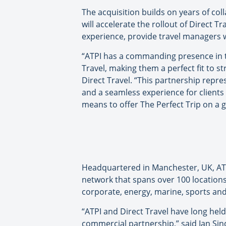
The acquisition builds on years of co
will accelerate the rollout of Direct T
experience, provide travel managers w
“ATPI has a commanding presence in t
Travel, making them a perfect fit to st
Direct Travel. “This partnership repre
and a seamless experience for clients a
means to offer The Perfect Trip on a g
Headquartered in Manchester, UK, ATP
network that spans over 100 locations 
corporate, energy, marine, sports and 
“ATPI and Direct Travel have long hel
commercial partnership,” said Ian Sind