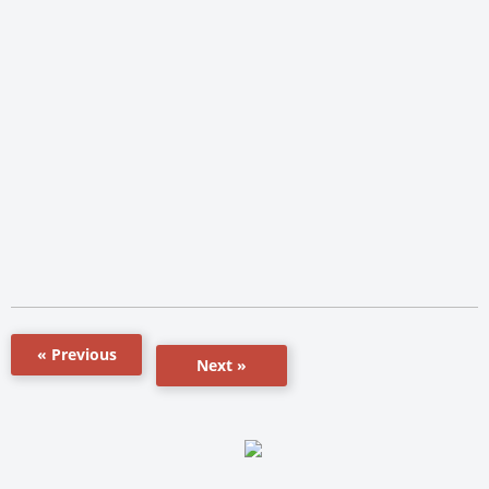
« Previous
Next »