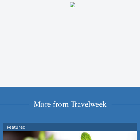
More from Travelweek
Featured