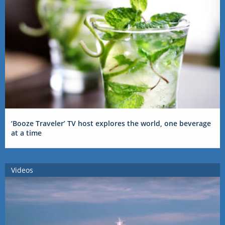
‘Booze Traveler’ TV host explores the world, one beverage
at a time
Videos