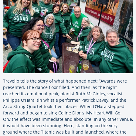
Trevello tells the story of what happened next: “Awards were
presented. The dance floor filled. And then, as the night
reached its emotional peak, pianist Ruth McGinley, vocalist
Philippa O’Hara, tin whistle performer Patrick Davey, and the
Arco String Quartet took their places. When O’Hara stepped
forward and began to sing Celine Dion’s ‘My Heart Will Go
On,’ the effect was immediate and absolute. In any other venue,
it would have been stunning. Here, standing on the very
ground where the Titanic was built and launched, where the