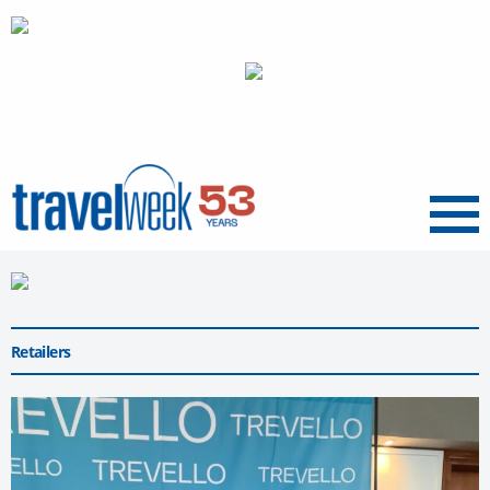
Menu
Retailers