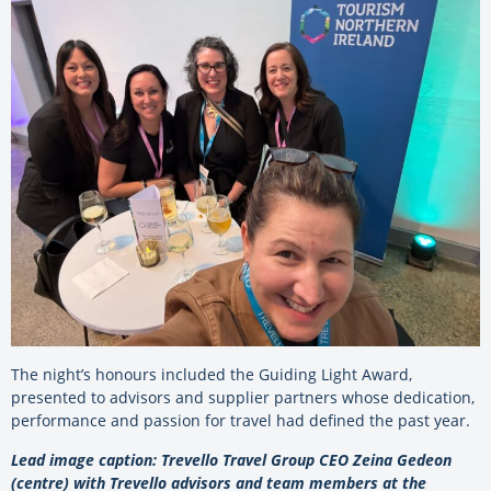
The night’s honours included the Guiding Light Award,
presented to advisors and supplier partners whose dedication,
performance and passion for travel had defined the past year.
Lead image caption: Trevello Travel Group CEO Zeina Gedeon
(centre) with Trevello advisors and team members at the