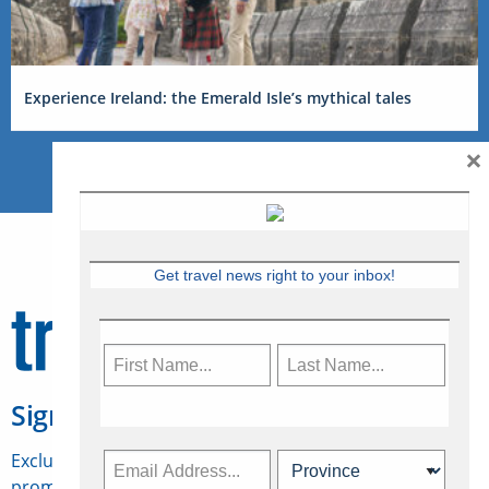
Experience Ireland: the Emerald Isle’s mythical tales
×
Get travel news right to your inbox!
Sign Up for Travelweek
Exclusive access to Canadian travel industry news,
promotions, jobs, FAMs and more.