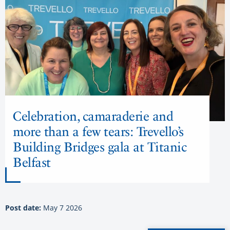
Celebration, camaraderie and
more than a few tears: Trevello’s
Building Bridges gala at Titanic
Belfast
Post date:
May 7 2026