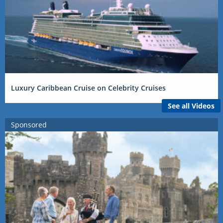
Luxury Caribbean Cruise on Celebrity Cruises
See all Videos
Sponsored