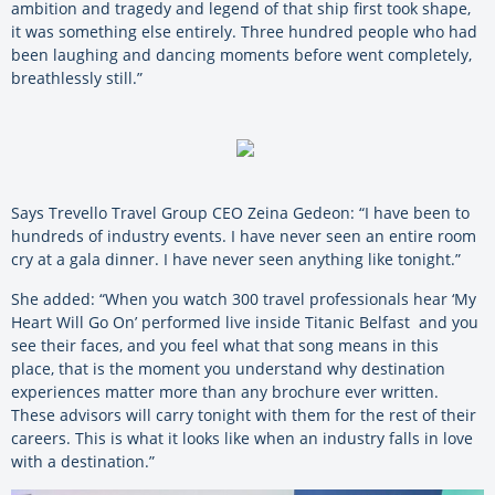
ambition and tragedy and legend of that ship first took shape,
it was something else entirely. Three hundred people who had
been laughing and dancing moments before went completely,
breathlessly still.”
Says Trevello Travel Group CEO Zeina Gedeon: “I have been to
hundreds of industry events. I have never seen an entire room
cry at a gala dinner. I have never seen anything like tonight.”
She added: “When you watch 300 travel professionals hear ‘My
Heart Will Go On’ performed live inside Titanic Belfast and you
see their faces, and you feel what that song means in this
place, that is the moment you understand why destination
experiences matter more than any brochure ever written.
These advisors will carry tonight with them for the rest of their
careers. This is what it looks like when an industry falls in love
with a destination.”