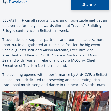
By:
Travelweek
Share
BELFAST — From all reports it was an unforgettable night at an
epic venue for the gala awards dinner at Trevello’s Building
Bridges conference in Belfast this week.
Travel advisors, supplier partners, and tourism leaders, more
than 300 in all, gathered at Titanic Belfast for the big event.
Special guests included Alison Metcalfe, Executive Vice
President and Head of North America, Australia and New
Zealand with Tourism Ireland, and Laura McCorry, Chief
Executive of Tourism Northern Ireland.
The evening opened with a performance by Ards CCÉ, a Belfast-
based group dedicated to preserving and celebrating Irish
traditional music, song and dance in the heart of North Down.