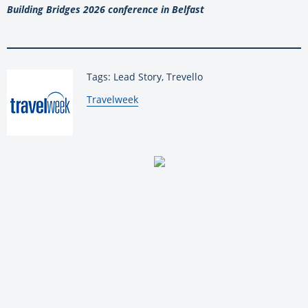
Building Bridges 2026 conference in Belfast
Tags: Lead Story, Trevello
By:
Travelweek