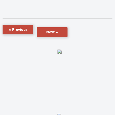
« Previous
Next »