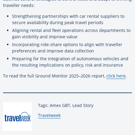
traveller needs:
Strengthening partnerships with car rental suppliers to
secure availability during peak travel periods
Aligning rental and fleet operations across departments to
gain visibility and improve value
Incorporating ride-share options to align with traveller
preferences and improve data collection
Preparing for the integration of autonomous vehicles and
the resulting implications on policy, risk and insurance
To read the full Ground Monitor 2025–2026 report,
click here
.
Tags: Amex GBT, Lead Story
By:
Travelweek