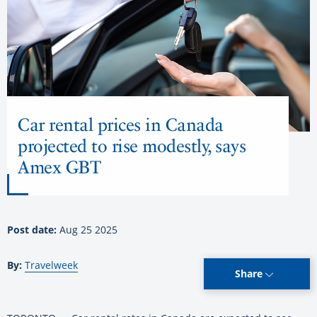
Car rental prices in Canada
projected to rise modestly, says
Amex GBT
Post date:
Aug 25 2025
By:
Travelweek
Share