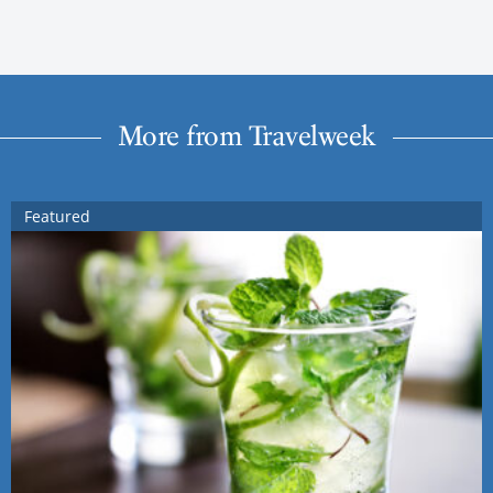
More from Travelweek
Featured