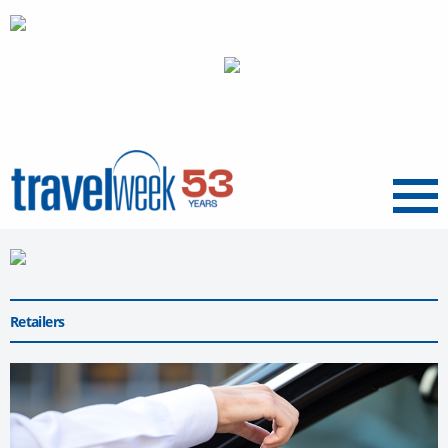
Menu
Retailers