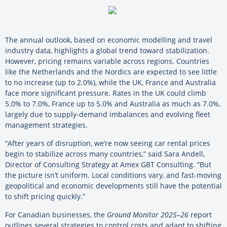
The annual outlook, based on economic modelling and travel
industry data, highlights a global trend toward stabilization.
However, pricing remains variable across regions. Countries
like the Netherlands and the Nordics are expected to see little
to no increase (up to 2.0%), while the UK, France and Australia
face more significant pressure. Rates in the UK could climb
5.0% to 7.0%, France up to 5.0% and Australia as much as 7.0%,
largely due to supply-demand imbalances and evolving fleet
management strategies.
“After years of disruption, we’re now seeing car rental prices
begin to stabilize across many countries,” said Sara Andell,
Director of Consulting Strategy at Amex GBT Consulting. “But
the picture isn’t uniform. Local conditions vary, and fast-moving
geopolitical and economic developments still have the potential
to shift pricing quickly.”
For Canadian businesses, the
Ground Monitor 2025–26
report
outlines several strategies to control costs and adapt to shifting