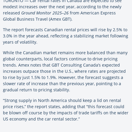
TORONTO — Car rental rates in Canada are expected to see
modest increases over the next year, according to the newly
released
Ground Monitor 2025–26
from American Express
Global Business Travel (Amex GBT).
The report forecasts Canadian rental prices will rise by 2.5% to
3.0% in the year ahead, reflecting a stabilizing market following
years of volatility.
While the Canadian market remains more balanced than many
global counterparts, local factors continue to drive pricing
trends. Amex notes that GBT Consulting Canada’s expected
increases outpace those in the U.S., where rates are projected
to rise by just 1.5% to 1.9%. However, the forecast suggests a
slower rate of increase than the previous year, pointing to a
gradual return to pricing stability.
“Strong supply in North America should keep a lid on rental
price rises,” the report states, adding that “this forecast could
be blown off course by the impacts of trade tariffs on the wider
US economy and the car rental sector.”