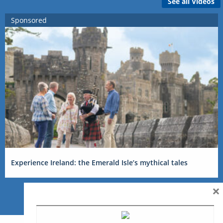
See all Videos
Sponsored
Experience Ireland: the Emerald Isle’s mythical tales
×