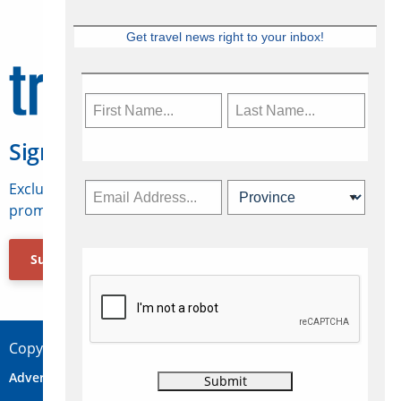
Get travel news right to your inbox!
Sign Up for Travelweek
Exclusive access to Canadian travel industry news,
promotions, jobs, FAMs and more.
Subscribe Now
Copyright © 2026 Concepts Travel Media Ltd.
Advertise
About Us
Contact
Privacy