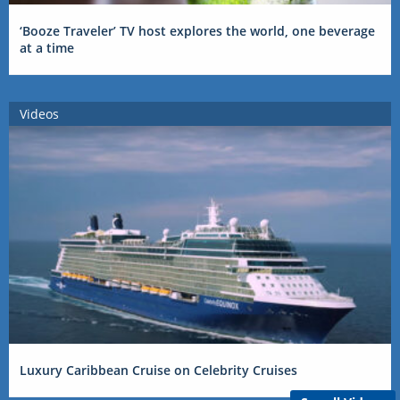
‘Booze Traveler’ TV host explores the world, one beverage
at a time
Videos
Luxury Caribbean Cruise on Celebrity Cruises