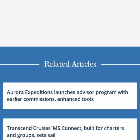
Related Articles
Aurora Expeditions launches advisor program with
earlier commissions, enhanced tools
Transcend Cruises’ MS Connect, built for charters
and groups, sets sail