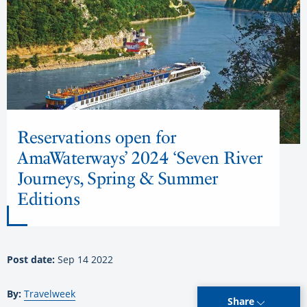
Reservations open for
AmaWaterways’ 2024 ‘Seven River
Journeys, Spring & Summer
Editions
Post date:
Sep 14 2022
By:
Travelweek
Share