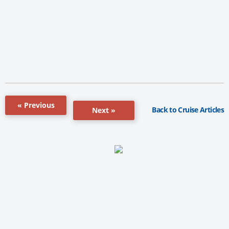
« Previous
Back to Cruise Articles
Next »