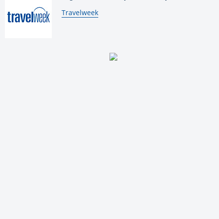
By:
Travelweek