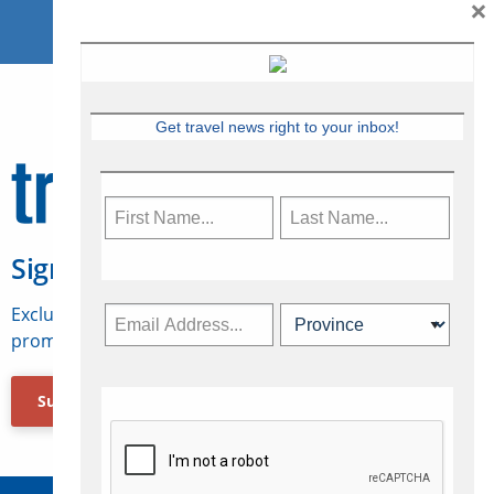
×
Get travel news right to your inbox!
Sign Up for Travelweek
Exclusive access to Canadian travel industry news,
promotions, jobs, FAMs and more.
Subscribe Now