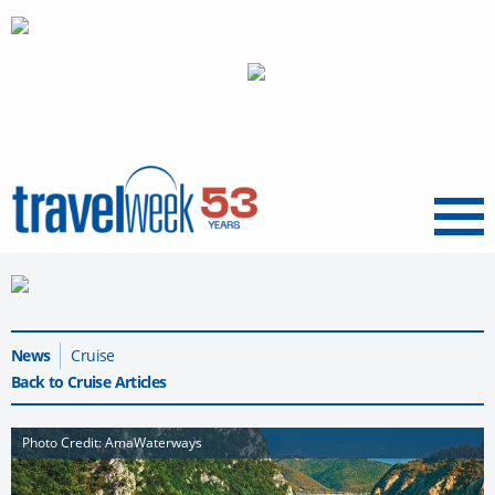
Menu
News
Cruise
Back to Cruise Articles
Photo Credit: AmaWaterways