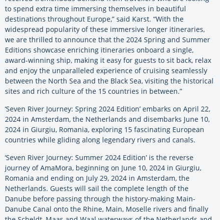
to spend extra time immersing themselves in beautiful
destinations throughout Europe,” said Karst. “With the
widespread popularity of these immersive longer itineraries,
we are thrilled to announce that the 2024 Spring and Summer
Editions showcase enriching itineraries onboard a single,
award-winning ship, making it easy for guests to sit back, relax
and enjoy the unparalleled experience of cruising seamlessly
between the North Sea and the Black Sea, visiting the historical
sites and rich culture of the 15 countries in between.”
‘Seven River Journey: Spring 2024 Edition’ embarks on April 22,
2024 in Amsterdam, the Netherlands and disembarks June 10,
2024 in Giurgiu, Romania, exploring 15 fascinating European
countries while gliding along legendary rivers and canals.
‘Seven River Journey: Summer 2024 Edition’ is the reverse
journey of AmaMora, beginning on June 10, 2024 in Giurgiu,
Romania and ending on July 29, 2024 in Amsterdam, the
Netherlands. Guests will sail the complete length of the
Danube before passing through the history-making Main-
Danube Canal onto the Rhine, Main, Moselle rivers and finally
the Scheldt, Maas and Waal waterways of the Netherlands and