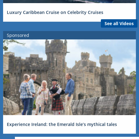
Luxury Caribbean Cruise on Celebrity Cruises
See all Videos
Sponsored
Experience Ireland: the Emerald Isle’s mythical tales