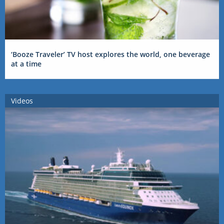
‘Booze Traveler’ TV host explores the world, one beverage
at a time
Videos