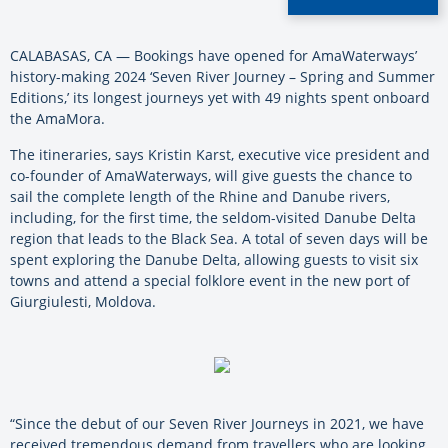
CALABASAS, CA — Bookings have opened for AmaWaterways’
history-making 2024 ‘Seven River Journey – Spring and Summer
Editions,’ its longest journeys yet with 49 nights spent onboard
the AmaMora.
The itineraries, says Kristin Karst, executive vice president and
co-founder of AmaWaterways, will give guests the chance to
sail the complete length of the Rhine and Danube rivers,
including, for the first time, the seldom-visited Danube Delta
region that leads to the Black Sea. A total of seven days will be
spent exploring the Danube Delta, allowing guests to visit six
towns and attend a special folklore event in the new port of
Giurgiulesti, Moldova.
“Since the debut of our Seven River Journeys in 2021, we have
received tremendous demand from travellers who are looking