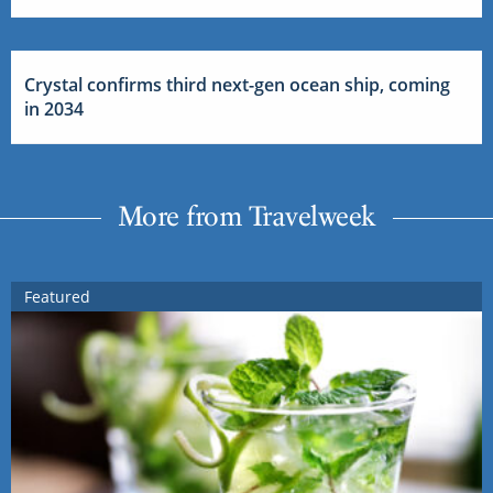
Crystal confirms third next-gen ocean ship, coming
in 2034
More from Travelweek
Featured