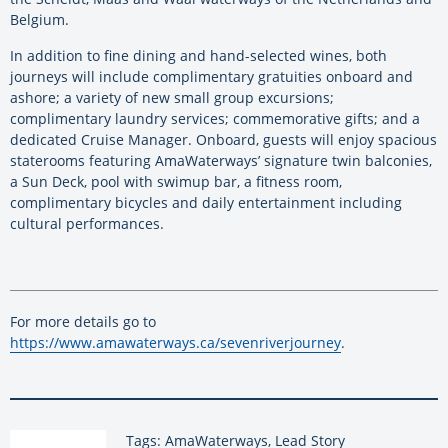
Belgium.
In addition to fine dining and hand-selected wines, both
journeys will include complimentary gratuities onboard and
ashore; a variety of new small group excursions;
complimentary laundry services; commemorative gifts; and a
dedicated Cruise Manager. Onboard, guests will enjoy spacious
staterooms featuring AmaWaterways’ signature twin balconies,
a Sun Deck, pool with swimup bar, a fitness room,
complimentary bicycles and daily entertainment including
cultural performances.
For more details go to
https://www.amawaterways.ca/sevenriverjourney
.
Tags: AmaWaterways, Lead Story